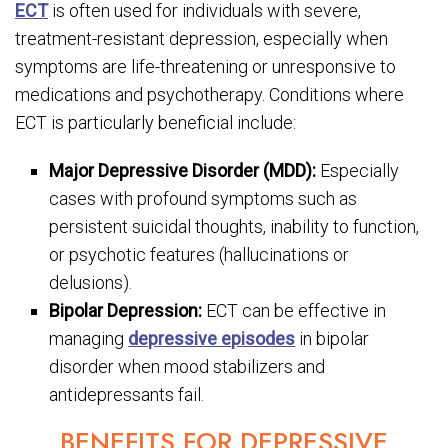
ECT
is often used for individuals with severe,
treatment-resistant depression, especially when
symptoms are life-threatening or unresponsive to
medications and psychotherapy. Conditions where
ECT is particularly beneficial include:
Major Depressive Disorder (MDD):
Especially
cases with profound symptoms such as
persistent suicidal thoughts, inability to function,
or psychotic features (hallucinations or
delusions).
Bipolar Depression:
ECT can be effective in
managing
depressive episodes
in bipolar
disorder when mood stabilizers and
antidepressants fail.
BENEFITS FOR DEPRESSIVE