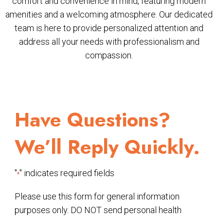
comfort and convenience in mind, featuring modern
amenities and a welcoming atmosphere. Our dedicated
team is here to provide personalized attention and
address all your needs with professionalism and
compassion.
Have Questions?
We’ll Reply Quickly.
"
" indicates required fields
*
Please use this form for general information
purposes only. DO NOT send personal health