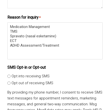
Reason for inquiry
*
SMS Opt-in or Opt-out
Opt into receiving SMS
Opt out of receiving SMS
By providing my phone number, I consent to receive SMS
text messages for appointment reminders, marketing
messages, and general two-way communication. Msg
frequency varies. Msg&data rates may apply. Reply HELP