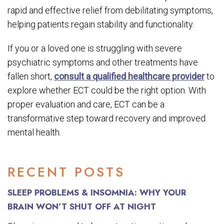
rapid and effective relief from debilitating symptoms,
helping patients regain stability and functionality.
If you or a loved one is struggling with severe
psychiatric symptoms and other treatments have
fallen short,
consult a qualified healthcare provider
to
explore whether ECT could be the right option. With
proper evaluation and care, ECT can be a
transformative step toward recovery and improved
mental health.
RECENT POSTS
SLEEP PROBLEMS & INSOMNIA: WHY YOUR
BRAIN WON’T SHUT OFF AT NIGHT