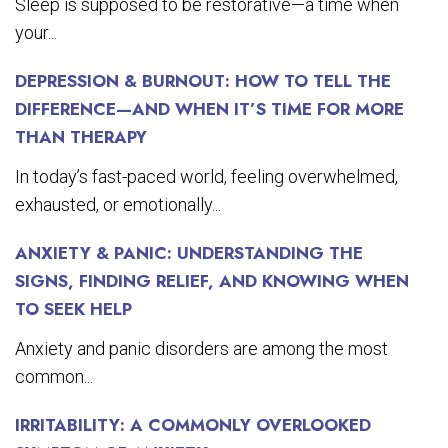
Sleep is supposed to be restorative—a time when
your...
DEPRESSION & BURNOUT: HOW TO TELL THE
DIFFERENCE—AND WHEN IT’S TIME FOR MORE
THAN THERAPY
In today’s fast-paced world, feeling overwhelmed,
exhausted, or emotionally...
ANXIETY & PANIC: UNDERSTANDING THE
SIGNS, FINDING RELIEF, AND KNOWING WHEN
TO SEEK HELP
Anxiety and panic disorders are among the most
common...
IRRITABILITY: A COMMONLY OVERLOOKED