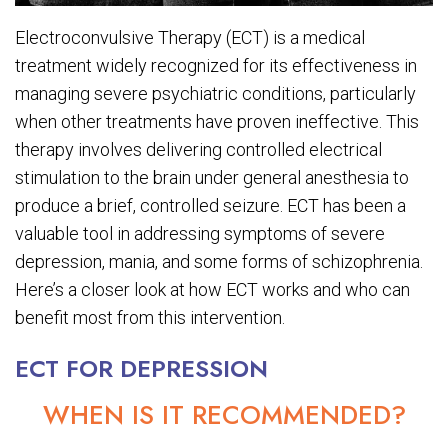
Electroconvulsive Therapy (ECT) is a medical
treatment widely recognized for its effectiveness in
managing severe psychiatric conditions, particularly
when other treatments have proven ineffective. This
therapy involves delivering controlled electrical
stimulation to the brain under general anesthesia to
produce a brief, controlled seizure. ECT has been a
valuable tool in addressing symptoms of severe
depression, mania, and some forms of schizophrenia.
Here’s a closer look at how ECT works and who can
benefit most from this intervention.
ECT FOR DEPRESSION
WHEN IS IT RECOMMENDED?