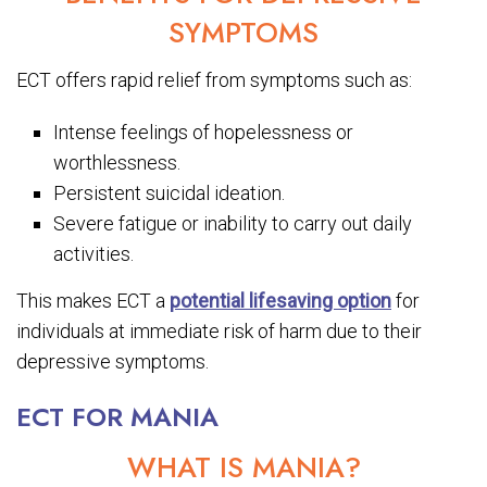
SYMPTOMS
ECT offers rapid relief from symptoms such as:
Intense feelings of hopelessness or
worthlessness.
Persistent suicidal ideation.
Severe fatigue or inability to carry out daily
activities.
This makes ECT a
potential lifesaving option
for
individuals at immediate risk of harm due to their
depressive symptoms.
ECT FOR MANIA
WHAT IS MANIA?