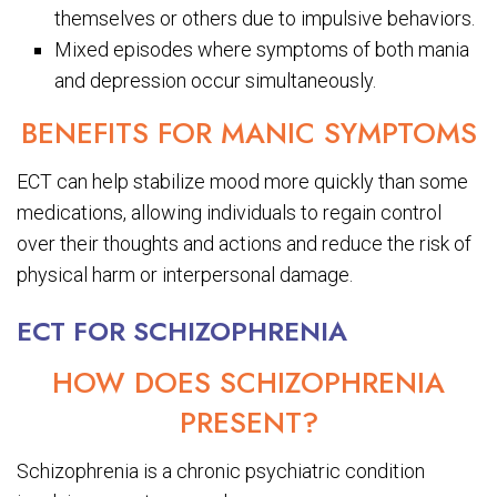
themselves or others due to impulsive behaviors.
Mixed episodes where symptoms of both mania
and depression occur simultaneously.
BENEFITS FOR MANIC SYMPTOMS
ECT can help stabilize mood more quickly than some
medications, allowing individuals to regain control
over their thoughts and actions and reduce the risk of
physical harm or interpersonal damage.
ECT FOR SCHIZOPHRENIA
HOW DOES SCHIZOPHRENIA
PRESENT?
Schizophrenia is a chronic psychiatric condition