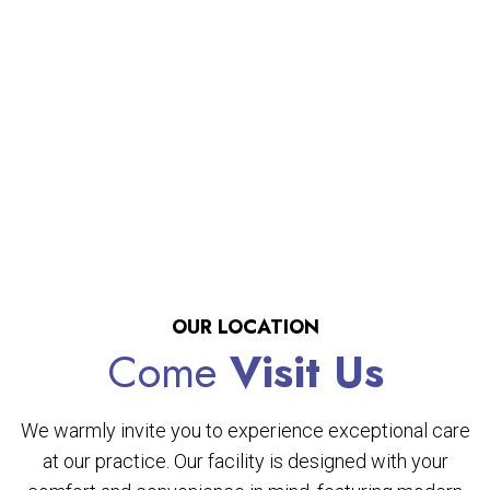
OUR LOCATION
Come
Visit Us
We warmly invite you to experience exceptional care
at our practice. Our facility is designed with your