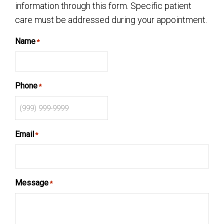
information through this form. Specific patient
care must be addressed during your appointment.
Name
*
Phone
*
Email
*
Message
*