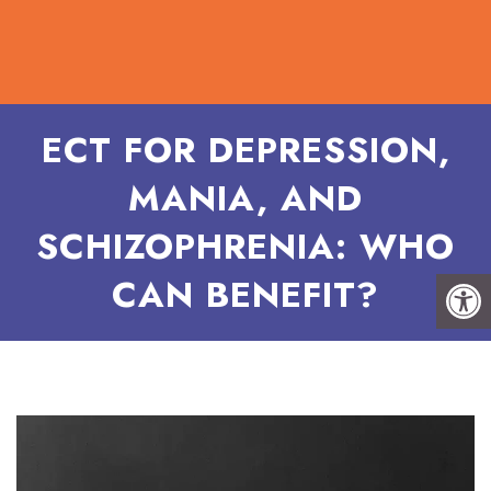
ECT FOR DEPRESSION,
MANIA, AND
SCHIZOPHRENIA: WHO
CAN BENEFIT?