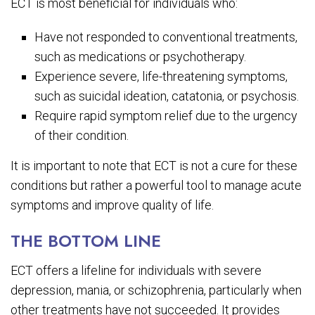
ECT is most beneficial for individuals who:
Have not responded to conventional treatments,
such as medications or psychotherapy.
Experience severe, life-threatening symptoms,
such as suicidal ideation, catatonia, or psychosis.
Require rapid symptom relief due to the urgency
of their condition.
It is important to note that ECT is not a cure for these
conditions but rather a powerful tool to manage acute
symptoms and improve quality of life.
THE BOTTOM LINE
ECT offers a lifeline for individuals with severe
depression, mania, or schizophrenia, particularly when
other treatments have not succeeded. It provides