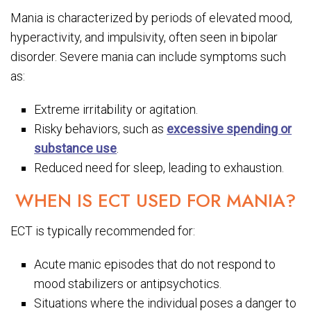
Mania is characterized by periods of elevated mood,
hyperactivity, and impulsivity, often seen in bipolar
disorder. Severe mania can include symptoms such
as:
Extreme irritability or agitation.
Risky behaviors, such as
excessive spending or
substance use
.
Reduced need for sleep, leading to exhaustion.
WHEN IS ECT USED FOR MANIA?
ECT is typically recommended for:
Acute manic episodes that do not respond to
mood stabilizers or antipsychotics.
Situations where the individual poses a danger to