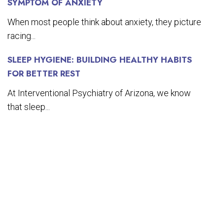
SYMPTOM OF ANXIETY
When most people think about anxiety, they picture
racing...
SLEEP HYGIENE: BUILDING HEALTHY HABITS
FOR BETTER REST
At Interventional Psychiatry of Arizona, we know
that sleep...