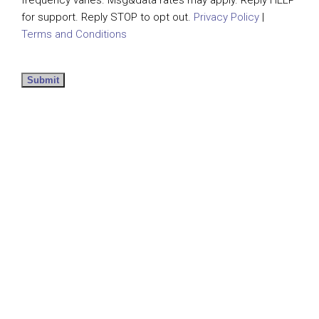
for support. Reply STOP to opt out.
Privacy Policy
|
Terms and Conditions
Submit