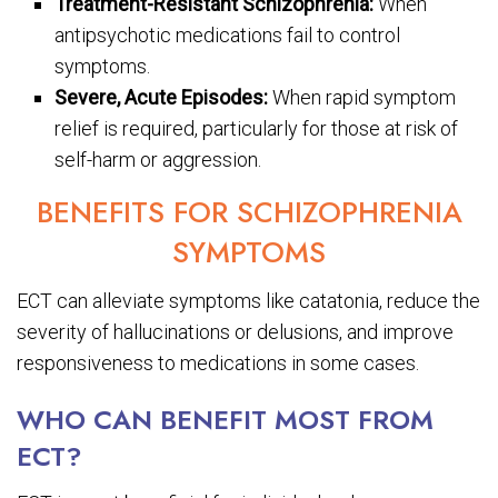
Treatment-Resistant Schizophrenia:
When
antipsychotic medications fail to control
symptoms.
Severe, Acute Episodes:
When rapid symptom
relief is required, particularly for those at risk of
self-harm or aggression.
BENEFITS FOR SCHIZOPHRENIA
SYMPTOMS
ECT can alleviate symptoms like catatonia, reduce the
severity of hallucinations or delusions, and improve
responsiveness to medications in some cases.
WHO CAN BENEFIT MOST FROM
ECT?