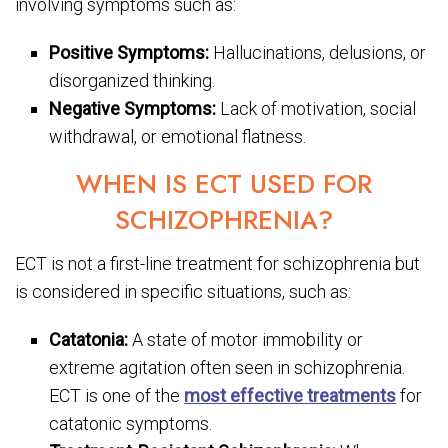
involving symptoms such as:
Positive Symptoms:
Hallucinations, delusions, or
disorganized thinking.
Negative Symptoms:
Lack of motivation, social
withdrawal, or emotional flatness.
WHEN IS ECT USED FOR
SCHIZOPHRENIA?
ECT is not a first-line treatment for schizophrenia but
is considered in specific situations, such as:
Catatonia:
A state of motor immobility or
extreme agitation often seen in schizophrenia.
ECT is one of the
most effective treatments
for
catatonic symptoms.