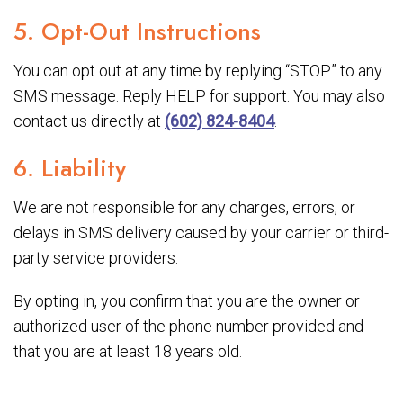
5. Opt-Out Instructions
You can opt out at any time by replying “STOP” to any
SMS message. Reply HELP for support. You may also
contact us directly at
(602) 824-8404
.
6. Liability
We are not responsible for any charges, errors, or
delays in SMS delivery caused by your carrier or third-
party service providers.
By opting in, you confirm that you are the owner or
authorized user of the phone number provided and
that you are at least 18 years old.