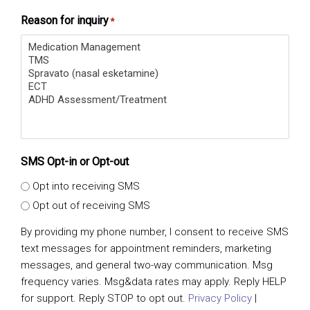
Reason for inquiry
*
SMS Opt-in or Opt-out
Opt into receiving SMS
Opt out of receiving SMS
By providing my phone number, I consent to receive SMS
text messages for appointment reminders, marketing
messages, and general two-way communication. Msg
frequency varies. Msg&data rates may apply. Reply HELP
for support. Reply STOP to opt out.
Privacy Policy
|