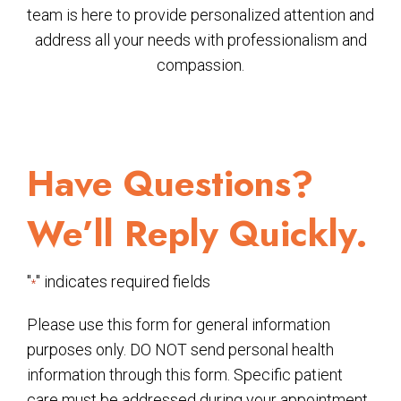
team is here to provide personalized attention and
address all your needs with professionalism and
compassion.
Have Questions?
We’ll Reply Quickly.
"
" indicates required fields
*
Please use this form for general information
purposes only. DO NOT send personal health
information through this form. Specific patient
care must be addressed during your appointment.