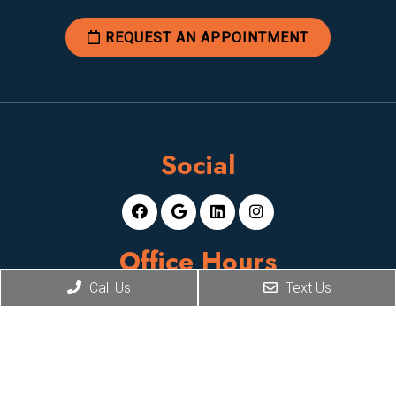
REQUEST AN APPOINTMENT
Social
Office Hours
Call Us
Text Us
Mon-Fri: 8am-5pm
Sat, Sun: Closed
Contact Us