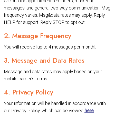
Arizona for appointment reminders, marketing
messages, and general two-way communication. Msg
frequency varies. Msg&data rates may apply. Reply
HELP for support. Reply STOP to opt out.
2. Message Frequency
You will receive [up to 4 messages per month].
3. Message and Data Rates
Message and data rates may apply based on your
mobile carrier’s terms.
4. Privacy Policy
Your information will be handled in accordance with
our Privacy Policy, which can be viewed
here
.