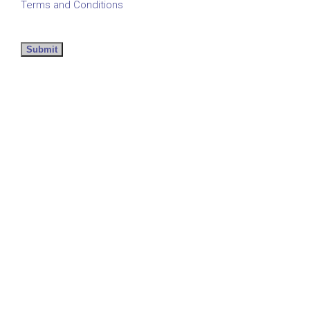
Terms and Conditions
Submit