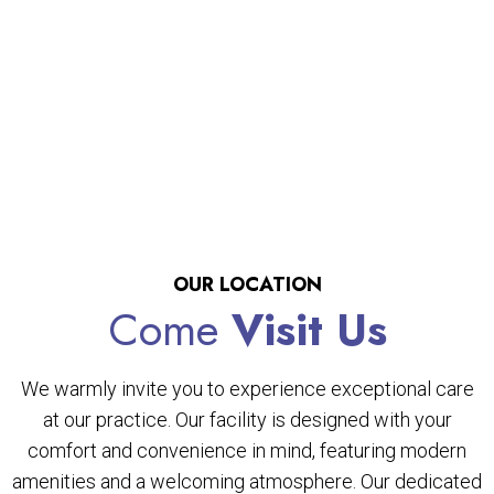
OUR LOCATION
Come
Visit Us
We warmly invite you to experience exceptional care
at our practice. Our facility is designed with your
comfort and convenience in mind, featuring modern
amenities and a welcoming atmosphere. Our dedicated