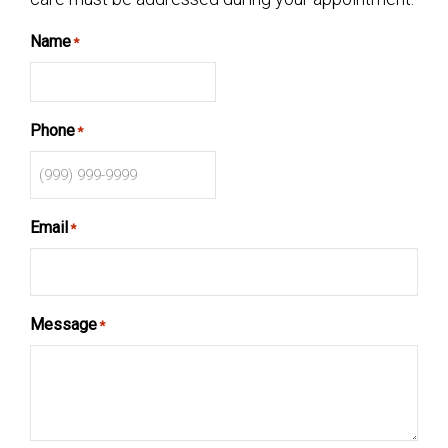
Name
*
Phone
*
Email
*
Message
*