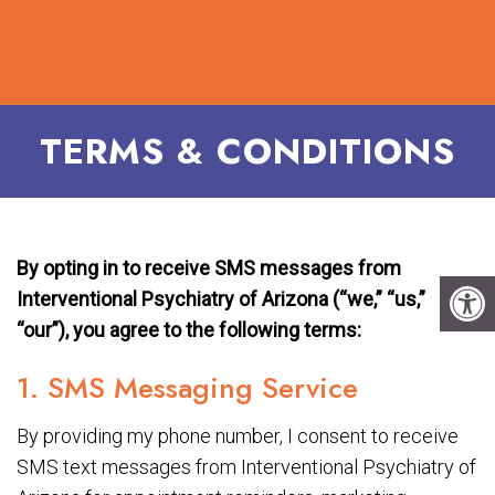
TERMS & CONDITIONS
By opting in to receive SMS messages from
Interventional Psychiatry of Arizona (“we,” “us,”
“our”), you agree to the following terms:
1. SMS Messaging Service
By providing my phone number, I consent to receive
SMS text messages from Interventional Psychiatry of