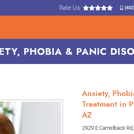
Rate Us:
(602
T
TREATMENTS
CONDITIONS TREATED
F
ETY, PHOBIA & PANIC DIS
Anxiety, Phobi
Treatment in P
AZ
2929 E Camelback Rd, 