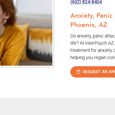
(602) 824-8404
Anxiety, Panic
Phoenix, AZ
Do anxiety, panic attack
life? At InterPsych AZ
treatment for anxiety 
helping you regain con
REQUEST AN AP