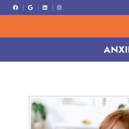
HOME
ABOU
ANXI