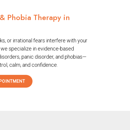
 & Phobia Therapy in
s, or irrational fears interfere with your
, we specialize in evidence-based
disorders, panic disorder, and phobias—
trol, calm, and confidence.
POINTMENT