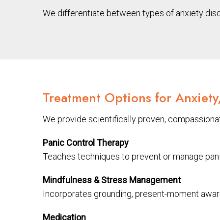
We differentiate between types of anxiety dis
Treatment Options for Anxiety
We provide scientifically proven, compassionat
Panic Control Therapy
Teaches techniques to prevent or manage panic 
Mindfulness & Stress Management
Incorporates grounding, present-moment awaren
Medication