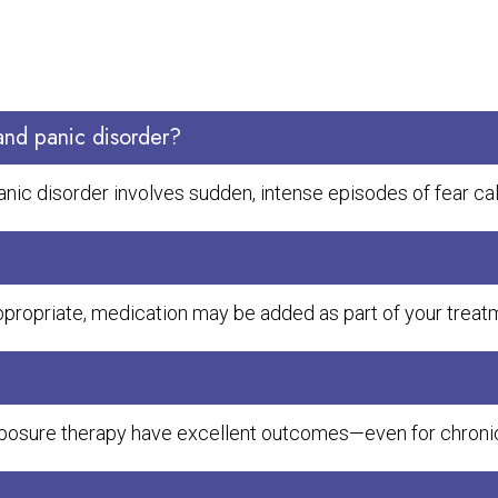
and panic disorder?
panic disorder involves sudden, intense episodes of fear ca
ppropriate, medication may be added as part of your treatm
 exposure therapy have excellent outcomes—even for chron