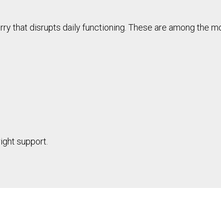
rry that disrupts daily functioning. These are among the 
ight support.