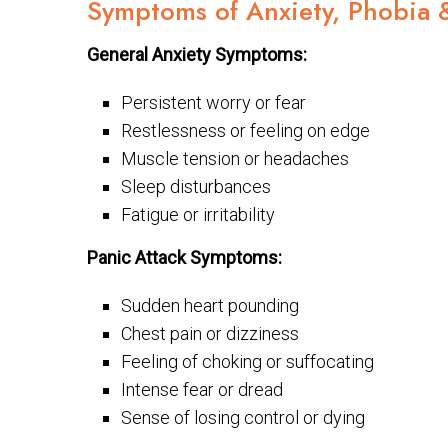
Symptoms of Anxiety, Phobia 
General Anxiety Symptoms:
Persistent worry or fear
Restlessness or feeling on edge
Muscle tension or headaches
Sleep disturbances
Fatigue or irritability
Panic Attack Symptoms:
Sudden heart pounding
Chest pain or dizziness
Feeling of choking or suffocating
Intense fear or dread
Sense of losing control or dying