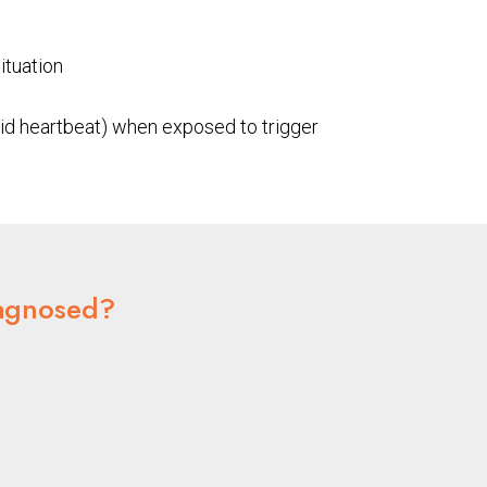
ituation
id heartbeat) when exposed to trigger
agnosed?