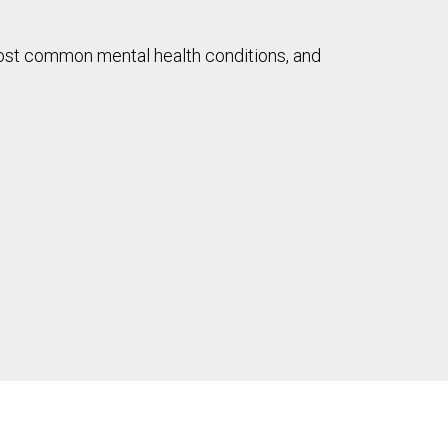
most common mental health conditions, and