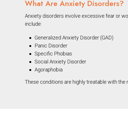
What Are Anxiety Disorders?
Anxiety disorders involve excessive fear or wo
include:
Generalized Anxiety Disorder (GAD)
Panic Disorder
Specific Phobias
Social Anxiety Disorder
Agoraphobia
These conditions are highly treatable with the r