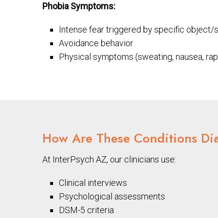
Phobia Symptoms:
Intense fear triggered by specific object/s
Avoidance behavior
Physical symptoms (sweating, nausea, rap
How Are These Conditions Di
At InterPsych AZ, our clinicians use:
Clinical interviews
Psychological assessments
DSM-5 criteria