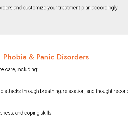
orders and customize your treatment plan accordingly.
, Phobia & Panic Disorders
e care, including:
attacks through breathing, relaxation, and thought recond
ess, and coping skills.