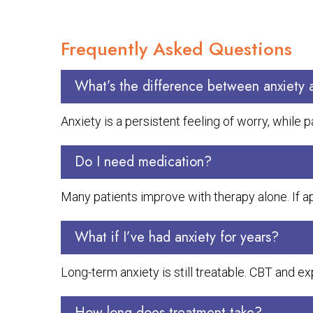
Frequently Asked Questions
What’s the difference between anxiety 
Anxiety is a persistent feeling of worry, while 
Do I need medication?
Many patients improve with therapy alone. If a
What if I’ve had anxiety for years?
Long-term anxiety is still treatable. CBT and
How long does treatment take?