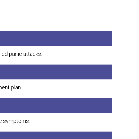
lled panic attacks.
ent plan.
ic symptoms.