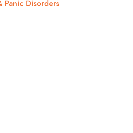
& Panic Disorders