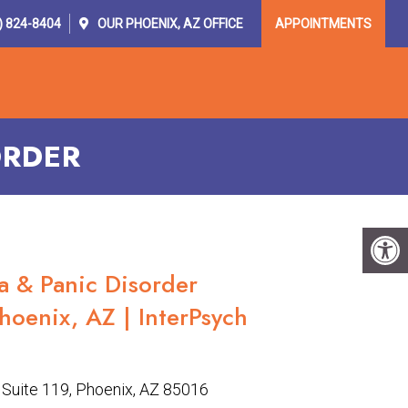
) 824-8404
OUR
PHOENIX, AZ
OFFICE
APPOINTMENTS
OR PROVIDERS
RESOURCES
CONTACT
ORDER
a & Panic Disorder
hoenix, AZ | InterPsych
Suite 119, Phoenix, AZ 85016