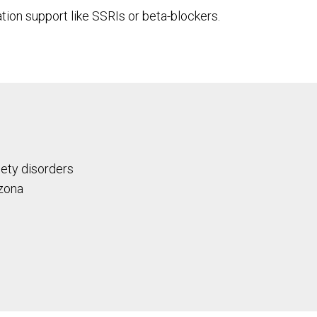
ation support like SSRIs or beta-blockers.
iety disorders
izona