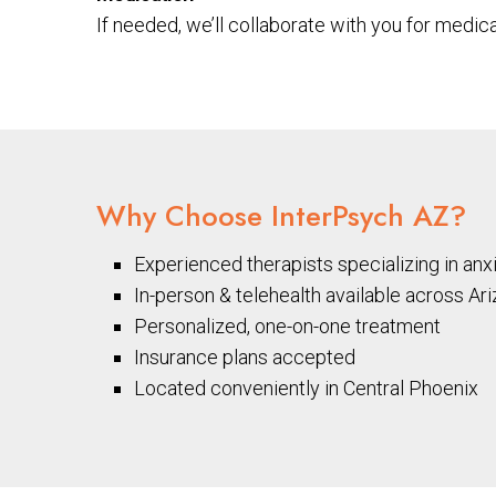
If needed, we’ll collaborate with you for medic
Why Choose InterPsych AZ?
Experienced therapists specializing in anx
In-person & telehealth available across Ar
Personalized, one-on-one treatment
Insurance plans accepted
Located conveniently in Central Phoenix