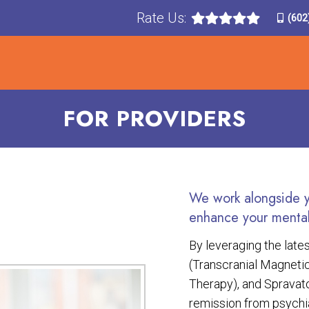
Rate Us:
(602
T
TREATMENTS
CONDITIONS TREATED
F
FOR PROVIDERS
We work alongside yo
enhance your mental
By leveraging the lat
(Transcranial Magnetic
Therapy), and Spravato
remission from psych