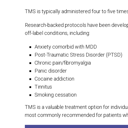
TMS is typically administered four to five time
Research-backed protocols have been develope
off-label conditions, including:
Anxiety comorbid with MDD
Post-Traumatic Stress Disorder (PTSD)
Chronic pain/fibromyalgia
Panic disorder
Cocaine addiction
Tinnitus
Smoking cessation
TMS is a valuable treatment option for individu
most commonly recommended for patients who 