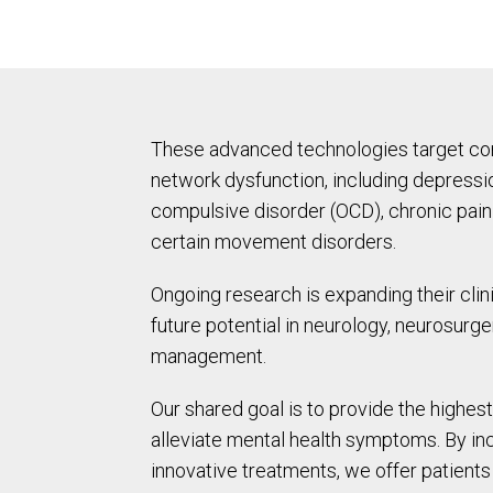
These advanced technologies target cond
network dysfunction, including depressio
compulsive disorder (OCD), chronic pai
certain movement disorders.
Ongoing research is expanding their clini
future potential in neurology, neurosurge
management.
Our shared goal is to provide the highest
alleviate mental health symptoms. By in
innovative treatments, we offer patient