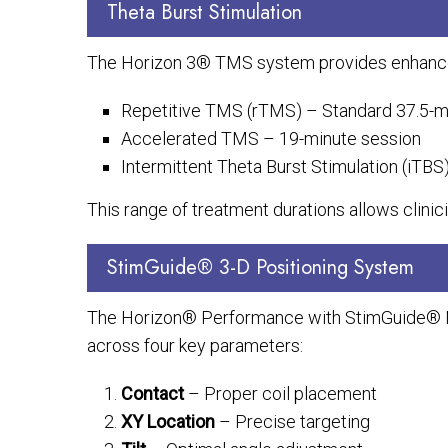
Theta Burst Stimulation
The Horizon 3® TMS system provides enhanced tr
Repetitive TMS (rTMS) – Standard 37.5-m
Accelerated TMS – 19-minute session
Intermittent Theta Burst Stimulation (iTB
This range of treatment durations allows clinici
StimGuide® 3-D Positioning System
The Horizon® Performance with StimGuide® Na
across four key parameters:
Contact
– Proper coil placement
XY Location
– Precise targeting