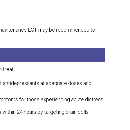
s, maintenance ECT may be recommended to
 treat:
nt antidepressants at adequate doses and
symptoms for those experiencing acute distress.
within 24 hours by targeting brain cells