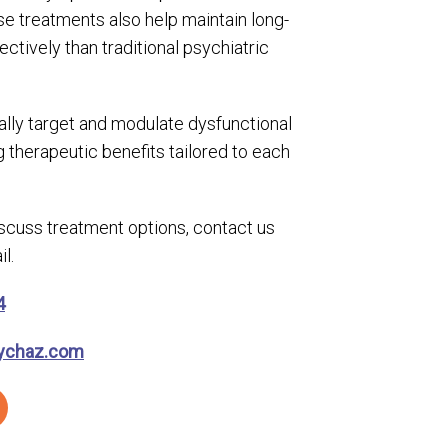
e treatments also help maintain long-
ectively than traditional psychiatric
lly target and modulate dysfunctional
ng therapeutic benefits tailored to each
discuss treatment options, contact us
l.
4
ychaz.com