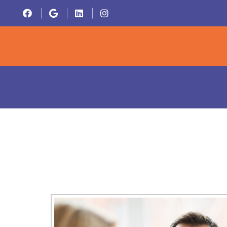
HOME
ABOU