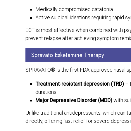
Medically compromised catatonia
Active suicidal ideations requiring rapid s
ECT is most effective when combined with ps
prevent relapse after achieving symptom remi
Spravato Esketamine Therapy
SPRAVATO® is the first FDA-approved nasal spr
Treatment-resistant depression (TRD)
– 
durations.
Major Depressive Disorder (MDD)
with sui
Unlike traditional antidepressants, which can 
directly, offering fast relief for severe depre