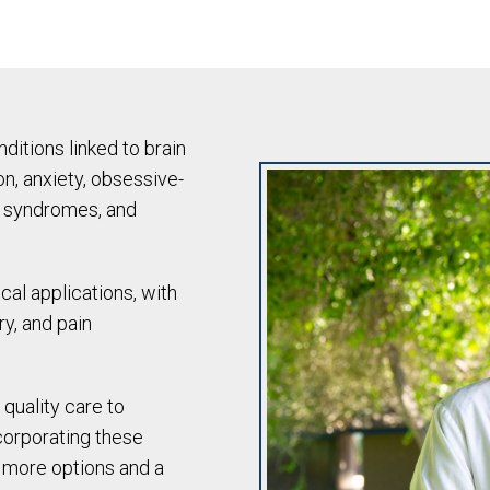
itions linked to brain
n, anxiety, obsessive-
n syndromes, and
cal applications, with
ry, and pain
 quality care to
corporating these
s more options and a