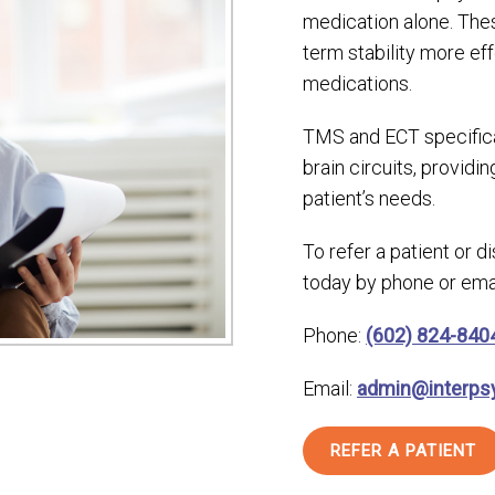
medication alone. Thes
term stability more eff
medications.
TMS and ECT specifica
brain circuits, providi
patient’s needs.
To refer a patient or 
today by phone or emai
Phone:
(602) 824-840
Email:
admin@interps
REFER A PATIENT