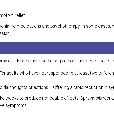
ymptom relief
ychiatric medications and psychotherapy. In some case
ssion.
ay antidepressant, used alongside oral antidepressants to
For adults who have not responded to at least two differe
cidal thoughts or actions – Offering a rapid reduction in 
take weeks to produce noticeable effects, Spravato® works 
ssive symptoms.