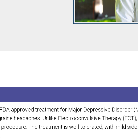
n FDA-approved treatment for Major Depressive Disorder (
igraine headaches. Unlike Electroconvulsive Therapy (ECT),
 procedure. The treatment is well-tolerated, with mild sid
.