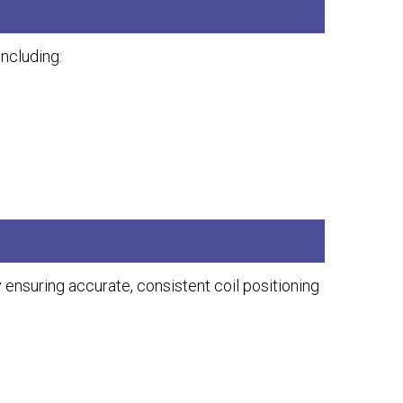
ncluding:
suring accurate, consistent coil positioning