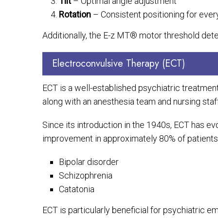
Tilt
– Optimal angle adjustment
Rotation
– Consistent positioning for ever
Additionally, the E-z MT® motor threshold dete
Electroconvulsive Therapy (ECT)
ECT is a well-established psychiatric treatment i
along with an anesthesia team and nursing staff
Since its introduction in the 1940s, ECT has ev
improvement in approximately 80% of patients. I
Bipolar disorder
Schizophrenia
Catatonia
ECT is particularly beneficial for psychiatric e