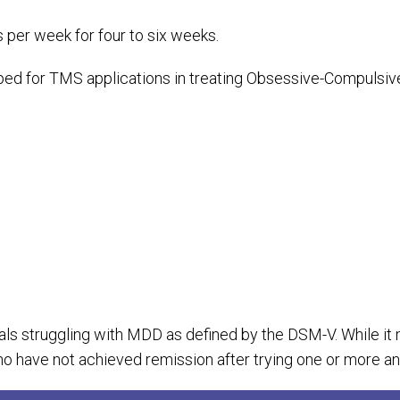
s per week for four to six weeks.
d for TMS applications in treating Obsessive-Compulsive 
als struggling with MDD as defined by the DSM-V. While it ma
have not achieved remission after trying one or more an