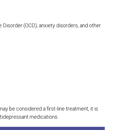
Disorder (OCD), anxiety disorders, and other
y be considered a first-line treatment, it is
tidepressant medications.