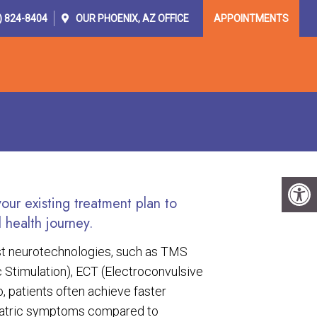
) 824-8404
OUR
PHOENIX, AZ
OFFICE
APPOINTMENTS
OR PROVIDERS
RESOURCES
CONTACT
ur existing treatment plan to
 health journey.
est neurotechnologies, such as TMS
 Stimulation), ECT (Electroconvulsive
, patients often achieve faster
iatric symptoms compared to