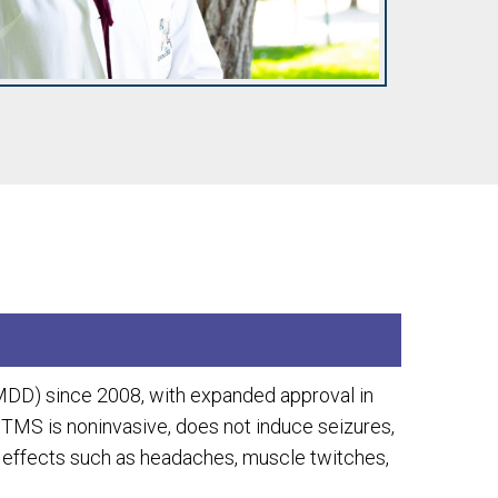
MDD) since 2008, with expanded approval in
 TMS is noninvasive, does not induce seizures,
e effects such as headaches, muscle twitches,