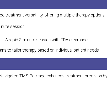
eatment versatility, offering multiple therapy options, i
inute session
S) – A rapid 3-minute session with FDA clearance
ans to tailor therapy based on individual patient needs.
vigated TMS Package enhances treatment precision by en