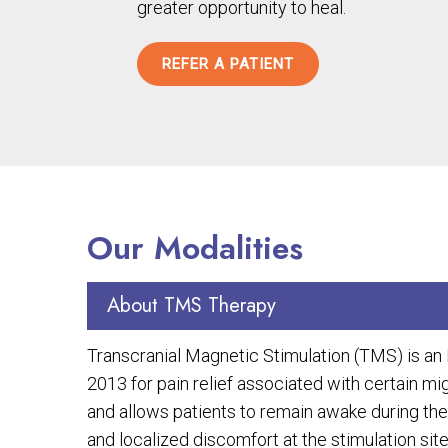
greater opportunity to heal.
REFER A PATIENT
Our Modalities
About TMS Therapy
Transcranial Magnetic Stimulation (TMS) is a
2013 for pain relief associated with certain m
and allows patients to remain awake during the
and localized discomfort at the stimulation site