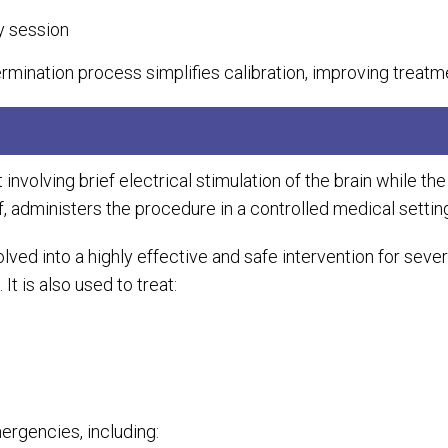
y session
rmination process simplifies calibration, improving treatm
nvolving brief electrical stimulation of the brain while the
, administers the procedure in a controlled medical settin
olved into a highly effective and safe intervention for sev
t is also used to treat:
mergencies, including: