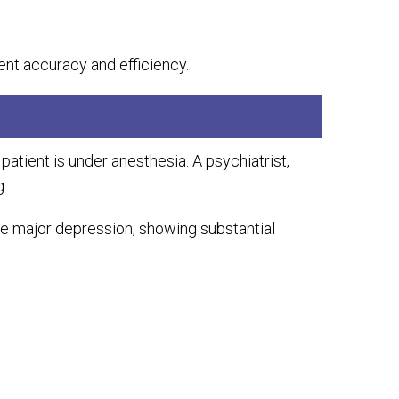
ent accuracy and efficiency.
 patient is under anesthesia. A psychiatrist,
g.
ere major depression, showing substantial