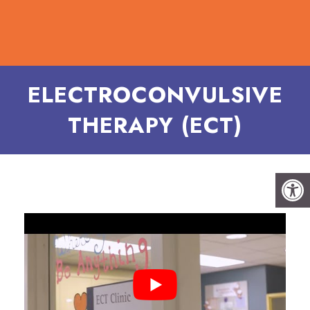
ELECTROCONVULSIVE
THERAPY (ECT)