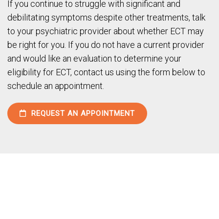
If you continue to struggle with significant and
debilitating symptoms despite other treatments, talk
to your psychiatric provider about whether ECT may
be right for you. If you do not have a current provider
and would like an evaluation to determine your
eligibility for ECT, contact us using the form below to
schedule an appointment.
REQUEST AN APPOINTMENT