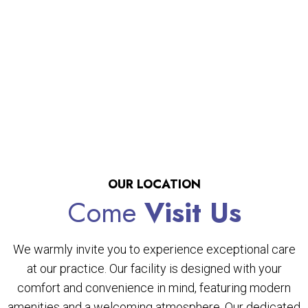
OUR LOCATION
Come
Visit Us
We warmly invite you to experience exceptional care
at our practice. Our facility is designed with your
comfort and convenience in mind, featuring modern
amenities and a welcoming atmosphere. Our dedicated