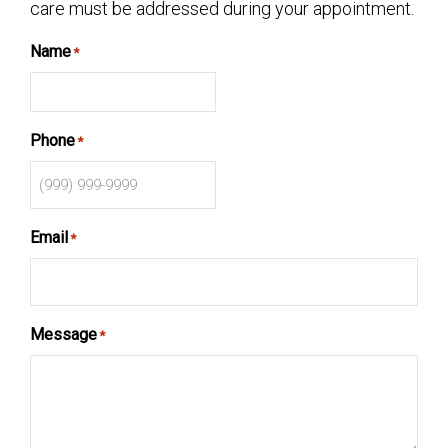
care must be addressed during your appointment.
Name
*
Phone
*
Email
*
Message
*