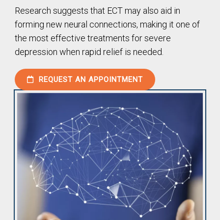
Research suggests that ECT may also aid in
forming new neural connections, making it one of
the most effective treatments for severe
depression when rapid relief is needed.
REQUEST AN APPOINTMENT