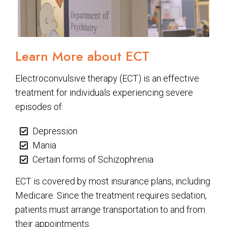
Learn More about ECT
Electroconvulsive therapy (ECT) is an effective
treatment for individuals experiencing severe
episodes of:
Depression
Mania
Certain forms of Schizophrenia
ECT is covered by most insurance plans, including
Medicare. Since the treatment requires sedation,
patients must arrange transportation to and from
their appointments.