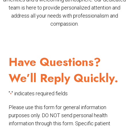
team is here to provide personalized attention and
address all your needs with professionalism and
compassion.
Have Questions?
We’ll Reply Quickly.
"
" indicates required fields
*
Please use this form for general information
purposes only. DO NOT send personal health
information through this form. Specific patient