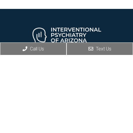
Call Us
Text Us
REQUEST AN APPOINTMENT
Social