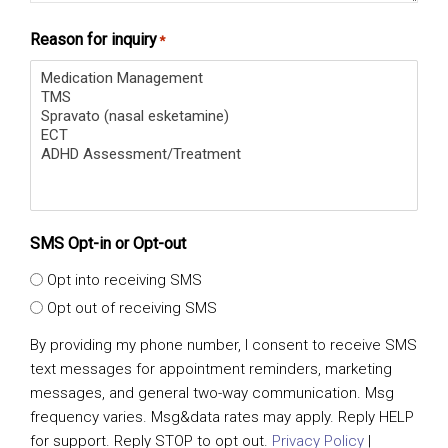
Reason for inquiry
*
SMS Opt-in or Opt-out
Opt into receiving SMS
Opt out of receiving SMS
By providing my phone number, I consent to receive SMS
text messages for appointment reminders, marketing
messages, and general two-way communication. Msg
frequency varies. Msg&data rates may apply. Reply HELP
for support. Reply STOP to opt out.
Privacy Policy
|