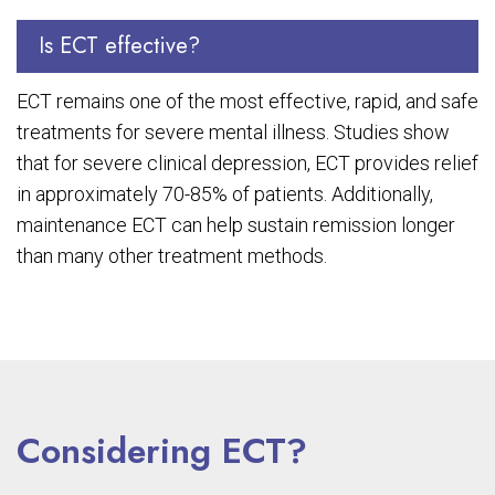
Is ECT effective?
ECT remains one of the most effective, rapid, and safe
treatments for severe mental illness. Studies show
that for severe clinical depression, ECT provides relief
in approximately 70-85% of patients. Additionally,
maintenance ECT can help sustain remission longer
than many other treatment methods.
Considering ECT?