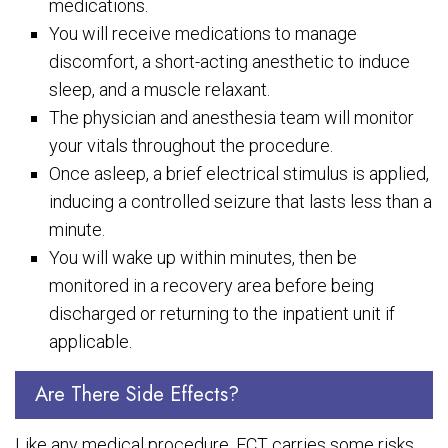
medications.
You will receive medications to manage
discomfort, a short-acting anesthetic to induce
sleep, and a muscle relaxant.
The physician and anesthesia team will monitor
your vitals throughout the procedure.
Once asleep, a brief electrical stimulus is applied,
inducing a controlled seizure that lasts less than a
minute.
You will wake up within minutes, then be
monitored in a recovery area before being
discharged or returning to the inpatient unit if
applicable.
Are There Side Effects?
Like any medical procedure, ECT carries some risks,