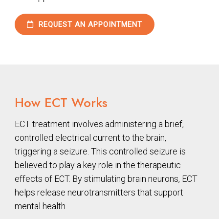
REQUEST AN APPOINTMENT
How ECT Works
ECT treatment involves administering a brief,
controlled electrical current to the brain,
triggering a seizure. This controlled seizure is
believed to play a key role in the therapeutic
effects of ECT. By stimulating brain neurons, ECT
helps release neurotransmitters that support
mental health.