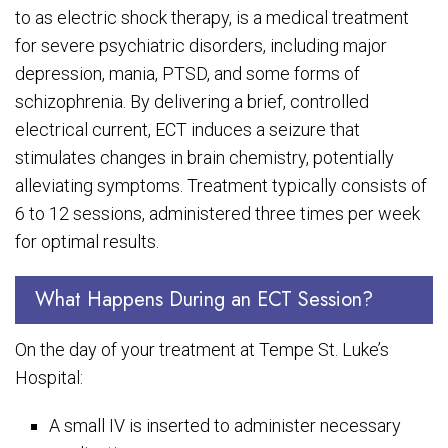
to as electric shock therapy, is a medical treatment
for severe psychiatric disorders, including major
depression, mania, PTSD, and some forms of
schizophrenia. By delivering a brief, controlled
electrical current, ECT induces a seizure that
stimulates changes in brain chemistry, potentially
alleviating symptoms. Treatment typically consists of
6 to 12 sessions, administered three times per week
for optimal results.
What Happens During an ECT Session?
On the day of your treatment at Tempe St. Luke’s
Hospital:
A small IV is inserted to administer necessary