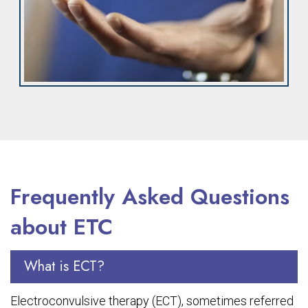
Frequently Asked Questions
about ETC
What is ECT?
Electroconvulsive therapy (ECT), sometimes referred