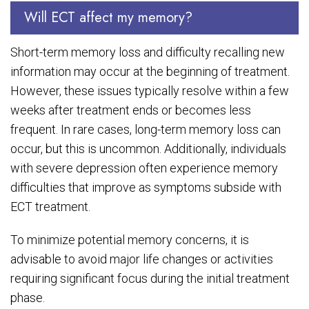
Will ECT affect my memory?
Short-term memory loss and difficulty recalling new
information may occur at the beginning of treatment.
However, these issues typically resolve within a few
weeks after treatment ends or becomes less
frequent. In rare cases, long-term memory loss can
occur, but this is uncommon. Additionally, individuals
with severe depression often experience memory
difficulties that improve as symptoms subside with
ECT treatment.
To minimize potential memory concerns, it is
advisable to avoid major life changes or activities
requiring significant focus during the initial treatment
phase.