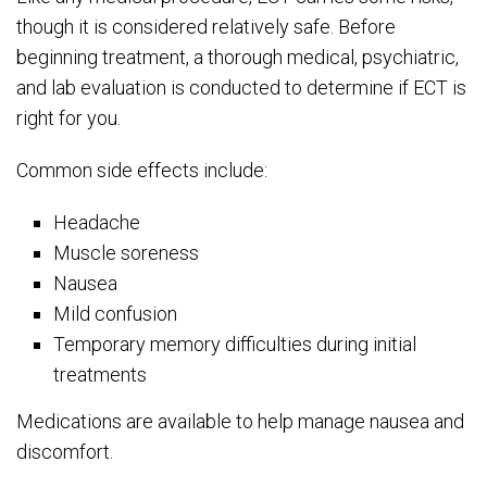
though it is considered relatively safe. Before
beginning treatment, a thorough medical, psychiatric,
and lab evaluation is conducted to determine if ECT is
right for you.
Common side effects include:
Headache
Muscle soreness
Nausea
Mild confusion
Temporary memory difficulties during initial
treatments
Medications are available to help manage nausea and
discomfort.