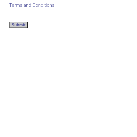
Terms and Conditions
Submit