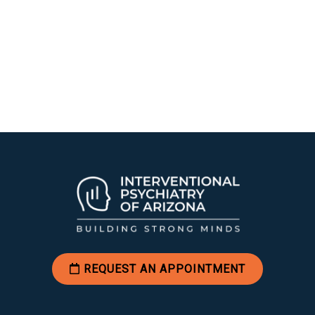
REQUEST AN APPOINTMENT