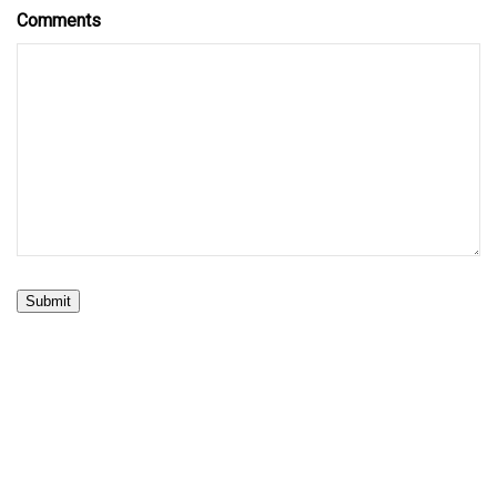
Comments
Submit