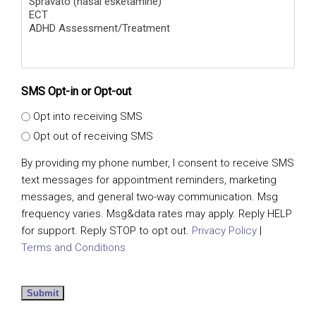
SMS Opt-in or Opt-out
Opt into receiving SMS
Opt out of receiving SMS
By providing my phone number, I consent to receive SMS
text messages for appointment reminders, marketing
messages, and general two-way communication. Msg
frequency varies. Msg&data rates may apply. Reply HELP
for support. Reply STOP to opt out.
Privacy Policy
|
Terms and Conditions
Submit