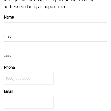
addressed during an appointment.
Name
First
Last
Phone
Email