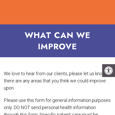
WHAT CAN WE
IMPROVE
We love to hear from our clients, please let us know if
there are any areas that you think we could improve
upon.
Please use this form for general information purposes
only. DO NOT send personal health information
through this form. Specific patient care must be