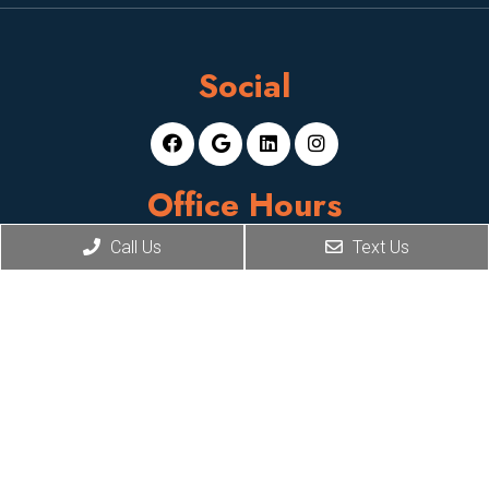
Social
Office Hours
Call Us
Text Us
Mon-Fri: 8am-5pm
Sat, Sun: Closed
Contact Us
2929 E Camelback Rd, Suite 119,
Phoenix, AZ 85016
Phone:
(602) 824-8404