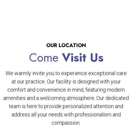
OUR LOCATION
Come
Visit Us
We warmly invite you to experience exceptional care
at our practice. Our facility is designed with your
comfort and convenience in mind, featuring modern
amenities and a welcoming atmosphere. Our dedicated
team is here to provide personalized attention and
address all your needs with professionalism and
compassion.