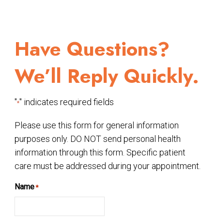
Have Questions?
We’ll Reply Quickly.
"
" indicates required fields
*
Please use this form for general information
purposes only. DO NOT send personal health
information through this form. Specific patient
care must be addressed during your appointment.
Name
*