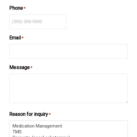
Phone
*
Email
*
Message
*
Reason for inquiry
*