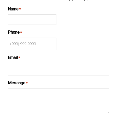
Name
*
Phone
*
Email
*
Message
*