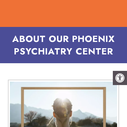
ABOUT OUR PHOENIX
PSYCHIATRY CENTER