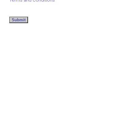
Submit