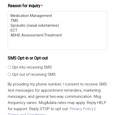
Reason for inquiry
*
SMS Opt-in or Opt-out
Opt into receiving SMS
Opt out of receiving SMS
By providing my phone number, I consent to receive SMS
text messages for appointment reminders, marketing
messages, and general two-way communication. Msg
frequency varies. Msg&data rates may apply. Reply HELP
for support. Reply STOP to opt out.
Privacy Policy
|
Terms and Conditions