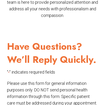
team is here to provide personalized attention and
address all your needs with professionalism and
compassion.
Have Questions?
We’ll Reply Quickly.
"
" indicates required fields
*
Please use this form for general information
purposes only. DO NOT send personal health
information through this form. Specific patient
care must be addressed during your appointment.