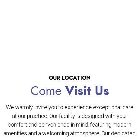
OUR LOCATION
Come
Visit Us
We warmly invite you to experience exceptional care
at our practice. Our facility is designed with your
comfort and convenience in mind, featuring modern
amenities and a welcoming atmosphere. Our dedicated