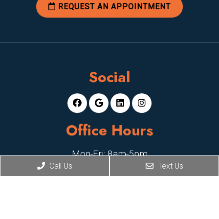
REQUEST AN APPOINTMENT
Social
Office Hours
Mon-Fri: 8am-5pm
Call Us
Text Us
Sat, Sun: Closed
Contact Us
2929 E Camelback Rd, Suite 119,