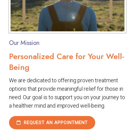
Our Mission
Personalized Care for Your Well-
Being
We are dedicated to offering proven treatment
options that provide meaningful relief for those in
need. Our goal is to support you on your journey to
a healthier mind and improved well-being.
REQUEST AN APPOINTMENT