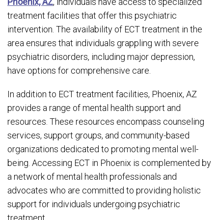
Phoenix, AZ
, individuals have access to specialized
treatment facilities that offer this psychiatric
intervention. The availability of ECT treatment in the
area ensures that individuals grappling with severe
psychiatric disorders, including major depression,
have options for comprehensive care.
In addition to ECT treatment facilities, Phoenix, AZ
provides a range of mental health support and
resources. These resources encompass counseling
services, support groups, and community-based
organizations dedicated to promoting mental well-
being. Accessing ECT in Phoenix is complemented by
a network of mental health professionals and
advocates who are committed to providing holistic
support for individuals undergoing psychiatric
treatment.