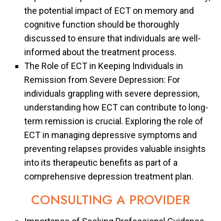
the potential impact of ECT on memory and
cognitive function should be thoroughly
discussed to ensure that individuals are well-
informed about the treatment process.
The Role of ECT in Keeping Individuals in
Remission from Severe Depression: For
individuals grappling with severe depression,
understanding how ECT can contribute to long-
term remission is crucial. Exploring the role of
ECT in managing depressive symptoms and
preventing relapses provides valuable insights
into its therapeutic benefits as part of a
comprehensive depression treatment plan.
CONSULTING A PROVIDER