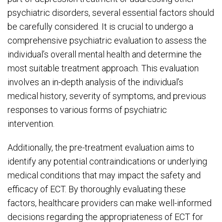
psychiatric disorders, several essential factors should
be carefully considered. It is crucial to undergo a
comprehensive psychiatric evaluation to assess the
individual’s overall mental health and determine the
most suitable treatment approach. This evaluation
involves an in-depth analysis of the individual’s
medical history, severity of symptoms, and previous
responses to various forms of psychiatric
intervention.
Additionally, the pre-treatment evaluation aims to
identify any potential contraindications or underlying
medical conditions that may impact the safety and
efficacy of ECT. By thoroughly evaluating these
factors, healthcare providers can make well-informed
decisions regarding the appropriateness of ECT for