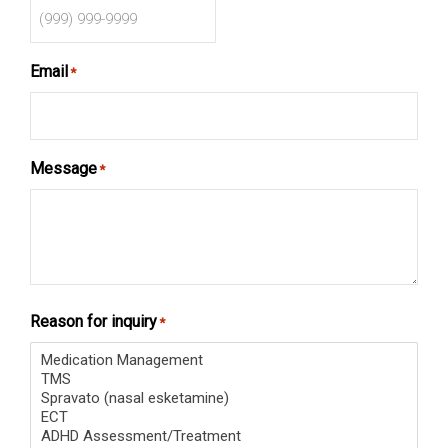
Email
*
Message
*
Reason for inquiry
*