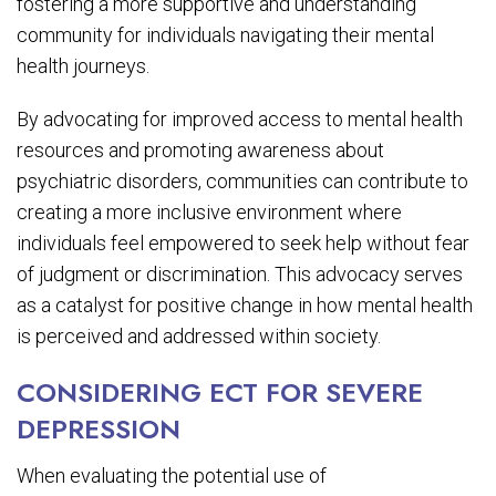
fostering a more supportive and understanding
community for individuals navigating their mental
health journeys.
By advocating for improved access to mental health
resources and promoting awareness about
psychiatric disorders, communities can contribute to
creating a more inclusive environment where
individuals feel empowered to seek help without fear
of judgment or discrimination. This advocacy serves
as a catalyst for positive change in how mental health
is perceived and addressed within society.
CONSIDERING ECT FOR SEVERE
DEPRESSION
When evaluating the potential use of