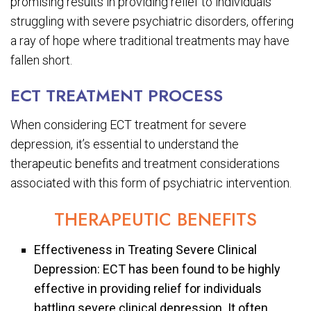
promising results in providing relief to individuals
struggling with severe psychiatric disorders, offering
a ray of hope where traditional treatments may have
fallen short.
ECT TREATMENT PROCESS
When considering ECT treatment for severe
depression, it’s essential to understand the
therapeutic benefits and treatment considerations
associated with this form of psychiatric intervention.
THERAPEUTIC BENEFITS
Effectiveness in Treating Severe Clinical
Depression: ECT has been found to be highly
effective in providing relief for individuals
battling severe clinical depression. It often