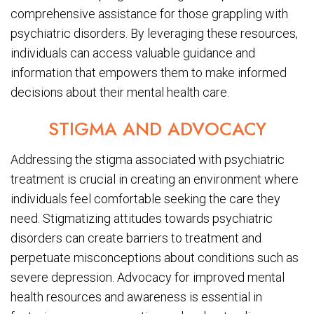
comprehensive assistance for those grappling with
psychiatric disorders. By leveraging these resources,
individuals can access valuable guidance and
information that empowers them to make informed
decisions about their mental health care.
STIGMA AND ADVOCACY
Addressing the stigma associated with psychiatric
treatment is crucial in creating an environment where
individuals feel comfortable seeking the care they
need. Stigmatizing attitudes towards psychiatric
disorders can create barriers to treatment and
perpetuate misconceptions about conditions such as
severe depression. Advocacy for improved mental
health resources and awareness is essential in