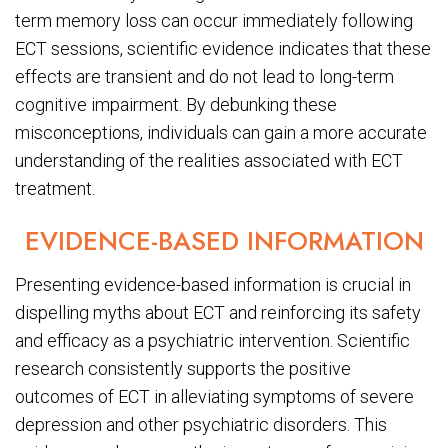
term memory loss can occur immediately following
ECT sessions, scientific evidence indicates that these
effects are transient and do not lead to long-term
cognitive impairment. By debunking these
misconceptions, individuals can gain a more accurate
understanding of the realities associated with ECT
treatment.
EVIDENCE-BASED INFORMATION
Presenting evidence-based information is crucial in
dispelling myths about ECT and reinforcing its safety
and efficacy as a psychiatric intervention. Scientific
research consistently supports the positive
outcomes of ECT in alleviating symptoms of severe
depression and other psychiatric disorders. This