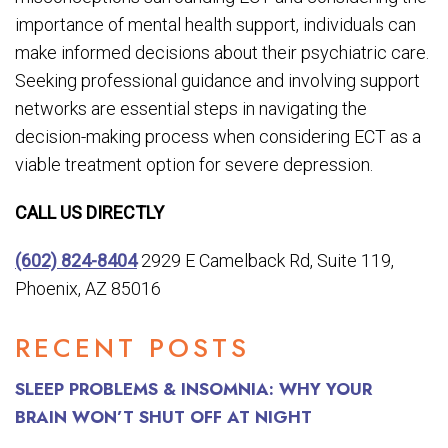
importance of mental health support, individuals can
make informed decisions about their psychiatric care.
Seeking professional guidance and involving support
networks are essential steps in navigating the
decision-making process when considering ECT as a
viable treatment option for severe depression.
CALL US DIRECTLY
(602) 824-8404
2929 E Camelback Rd, Suite 119,
Phoenix, AZ 85016
RECENT POSTS
SLEEP PROBLEMS & INSOMNIA: WHY YOUR
BRAIN WON’T SHUT OFF AT NIGHT