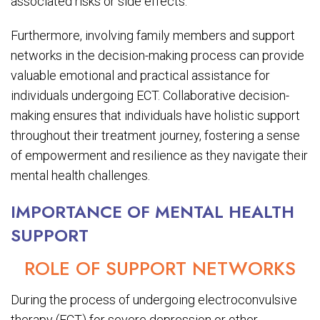
associated risks or side effects.
Furthermore, involving family members and support
networks in the decision-making process can provide
valuable emotional and practical assistance for
individuals undergoing ECT. Collaborative decision-
making ensures that individuals have holistic support
throughout their treatment journey, fostering a sense
of empowerment and resilience as they navigate their
mental health challenges.
IMPORTANCE OF MENTAL HEALTH
SUPPORT
ROLE OF SUPPORT NETWORKS
During the process of undergoing electroconvulsive
therapy (ECT) for severe depression or other