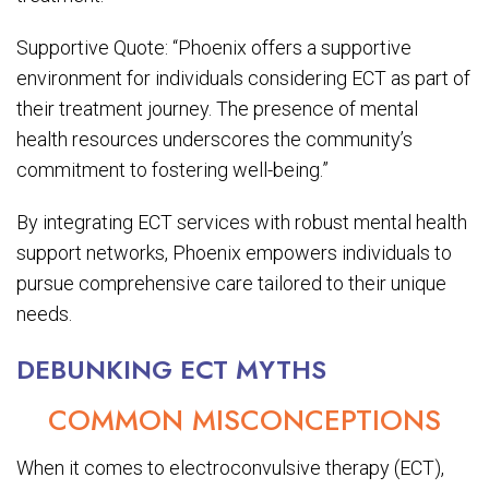
Supportive Quote: “Phoenix offers a supportive
environment for individuals considering ECT as part of
their treatment journey. The presence of mental
health resources underscores the community’s
commitment to fostering well-being.”
By integrating ECT services with robust mental health
support networks, Phoenix empowers individuals to
pursue comprehensive care tailored to their unique
needs.
DEBUNKING ECT MYTHS
COMMON MISCONCEPTIONS
When it comes to electroconvulsive therapy (ECT),