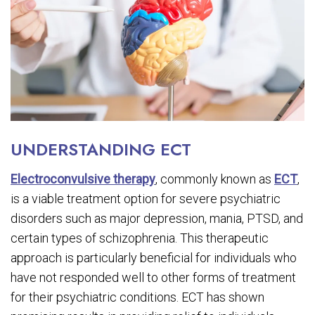
UNDERSTANDING ECT
Electroconvulsive therapy
, commonly known as
ECT
,
is a viable treatment option for severe psychiatric
disorders such as major depression, mania, PTSD, and
certain types of schizophrenia. This therapeutic
approach is particularly beneficial for individuals who
have not responded well to other forms of treatment
for their psychiatric conditions. ECT has shown