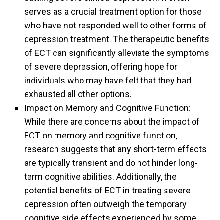
serves as a crucial treatment option for those
who have not responded well to other forms of
depression treatment. The therapeutic benefits
of ECT can significantly alleviate the symptoms
of severe depression, offering hope for
individuals who may have felt that they had
exhausted all other options.
Impact on Memory and Cognitive Function:
While there are concerns about the impact of
ECT on memory and cognitive function,
research suggests that any short-term effects
are typically transient and do not hinder long-
term cognitive abilities. Additionally, the
potential benefits of ECT in treating severe
depression often outweigh the temporary
cognitive side effects experienced by some