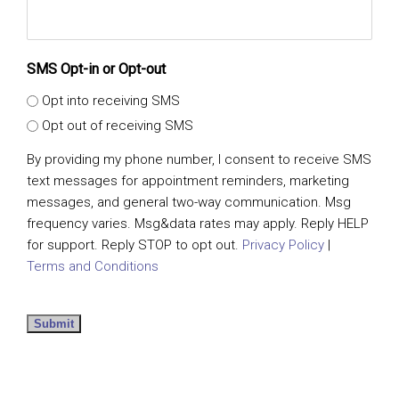
SMS Opt-in or Opt-out
Opt into receiving SMS
Opt out of receiving SMS
By providing my phone number, I consent to receive SMS
text messages for appointment reminders, marketing
messages, and general two-way communication. Msg
frequency varies. Msg&data rates may apply. Reply HELP
for support. Reply STOP to opt out.
Privacy Policy
|
Terms and Conditions
Submit