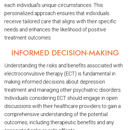
each individual’s unique circumstances. This
personalized approach ensures that individuals
receive tailored care that aligns with their specific
needs and enhances the likelihood of positive
treatment outcomes.
INFORMED DECISION-MAKING
Understanding the risks and benefits associated with
electroconvulsive therapy (ECT) is fundamental in
making informed decisions about depression
treatment and managing other psychiatric disorders.
Individuals considering ECT should engage in open
discussions with their healthcare providers to gain a
comprehensive understanding of the potential
outcomes, including therapeutic benefits and any