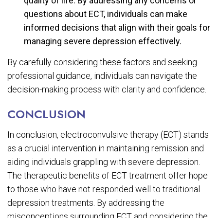
quality of life. By addressing any concerns or
questions about ECT, individuals can make
informed decisions that align with their goals for
managing severe depression effectively.
By carefully considering these factors and seeking
professional guidance, individuals can navigate the
decision-making process with clarity and confidence.
CONCLUSION
In conclusion, electroconvulsive therapy (ECT) stands
as a crucial intervention in maintaining remission and
aiding individuals grappling with severe depression.
The therapeutic benefits of ECT treatment offer hope
to those who have not responded well to traditional
depression treatments. By addressing the
misconceptions surrounding ECT and considering the