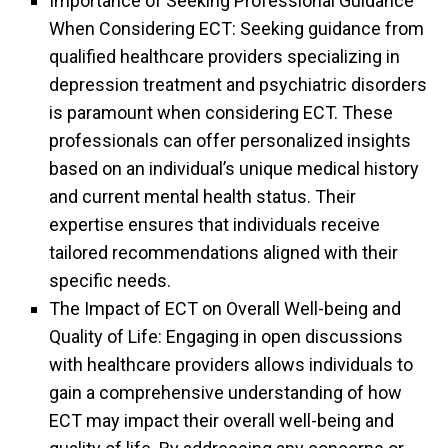
Importance of Seeking Professional Guidance
When Considering ECT: Seeking guidance from
qualified healthcare providers specializing in
depression treatment and psychiatric disorders
is paramount when considering ECT. These
professionals can offer personalized insights
based on an individual’s unique medical history
and current mental health status. Their
expertise ensures that individuals receive
tailored recommendations aligned with their
specific needs.
The Impact of ECT on Overall Well-being and
Quality of Life: Engaging in open discussions
with healthcare providers allows individuals to
gain a comprehensive understanding of how
ECT may impact their overall well-being and