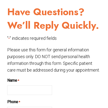
Have Questions?
We’ll Reply Quickly.
"
" indicates required fields
*
Please use this form for general information
purposes only. DO NOT send personal health
information through this form. Specific patient
care must be addressed during your appointment.
Name
*
Phone
*