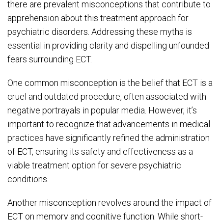
there are prevalent misconceptions that contribute to
apprehension about this treatment approach for
psychiatric disorders. Addressing these myths is
essential in providing clarity and dispelling unfounded
fears surrounding ECT.
One common misconception is the belief that ECT is a
cruel and outdated procedure, often associated with
negative portrayals in popular media. However, it’s
important to recognize that advancements in medical
practices have significantly refined the administration
of ECT, ensuring its safety and effectiveness as a
viable treatment option for severe psychiatric
conditions.
Another misconception revolves around the impact of
ECT on memory and cognitive function. While short-