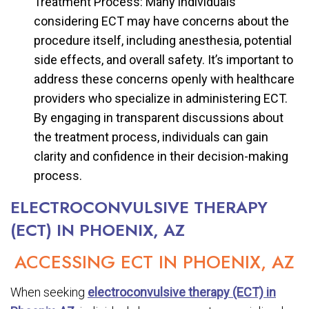
Treatment Process: Many individuals
considering ECT may have concerns about the
procedure itself, including anesthesia, potential
side effects, and overall safety. It’s important to
address these concerns openly with healthcare
providers who specialize in administering ECT.
By engaging in transparent discussions about
the treatment process, individuals can gain
clarity and confidence in their decision-making
process.
ELECTROCONVULSIVE THERAPY
(ECT) IN PHOENIX, AZ
ACCESSING ECT IN PHOENIX, AZ
When seeking
electroconvulsive therapy (ECT) in