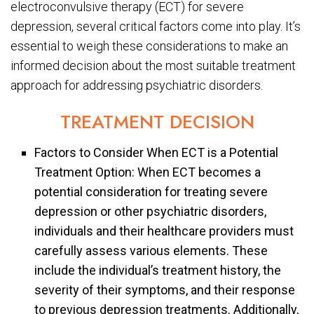
electroconvulsive therapy (ECT) for severe
depression, several critical factors come into play. It’s
essential to weigh these considerations to make an
informed decision about the most suitable treatment
approach for addressing psychiatric disorders.
TREATMENT DECISION
Factors to Consider When ECT is a Potential
Treatment Option: When ECT becomes a
potential consideration for treating severe
depression or other psychiatric disorders,
individuals and their healthcare providers must
carefully assess various elements. These
include the individual’s treatment history, the
severity of their symptoms, and their response
to previous depression treatments. Additionally,