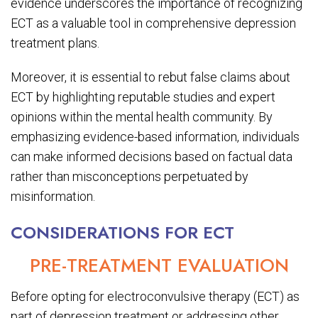
evidence underscores the importance of recognizing
ECT as a valuable tool in comprehensive depression
treatment plans.
Moreover, it is essential to rebut false claims about
ECT by highlighting reputable studies and expert
opinions within the mental health community. By
emphasizing evidence-based information, individuals
can make informed decisions based on factual data
rather than misconceptions perpetuated by
misinformation.
CONSIDERATIONS FOR ECT
PRE-TREATMENT EVALUATION
Before opting for electroconvulsive therapy (ECT) as
part of depression treatment or addressing other