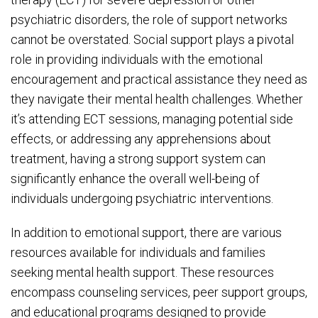
psychiatric disorders, the role of support networks
cannot be overstated. Social support plays a pivotal
role in providing individuals with the emotional
encouragement and practical assistance they need as
they navigate their mental health challenges. Whether
it’s attending ECT sessions, managing potential side
effects, or addressing any apprehensions about
treatment, having a strong support system can
significantly enhance the overall well-being of
individuals undergoing psychiatric interventions.
In addition to emotional support, there are various
resources available for individuals and families
seeking mental health support. These resources
encompass counseling services, peer support groups,
and educational programs designed to provide