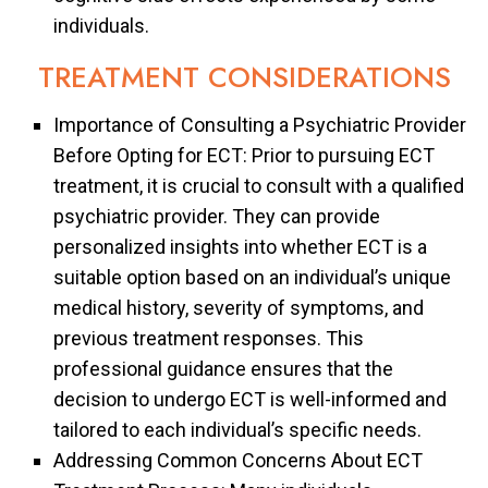
individuals.
TREATMENT CONSIDERATIONS
Importance of Consulting a Psychiatric Provider
Before Opting for ECT: Prior to pursuing ECT
treatment, it is crucial to consult with a qualified
psychiatric provider. They can provide
personalized insights into whether ECT is a
suitable option based on an individual’s unique
medical history, severity of symptoms, and
previous treatment responses. This
professional guidance ensures that the
decision to undergo ECT is well-informed and
tailored to each individual’s specific needs.
Addressing Common Concerns About ECT