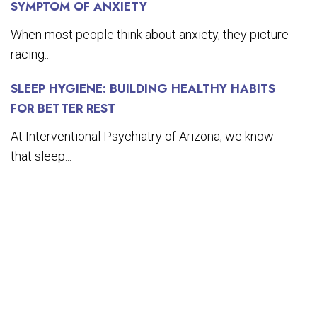
SYMPTOM OF ANXIETY
When most people think about anxiety, they picture
racing...
SLEEP HYGIENE: BUILDING HEALTHY HABITS
FOR BETTER REST
At Interventional Psychiatry of Arizona, we know
that sleep...