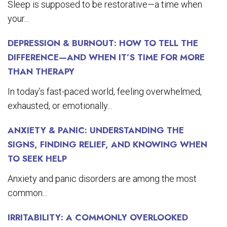
Sleep is supposed to be restorative—a time when
your...
DEPRESSION & BURNOUT: HOW TO TELL THE
DIFFERENCE—AND WHEN IT’S TIME FOR MORE
THAN THERAPY
In today’s fast-paced world, feeling overwhelmed,
exhausted, or emotionally...
ANXIETY & PANIC: UNDERSTANDING THE
SIGNS, FINDING RELIEF, AND KNOWING WHEN
TO SEEK HELP
Anxiety and panic disorders are among the most
common...
IRRITABILITY: A COMMONLY OVERLOOKED