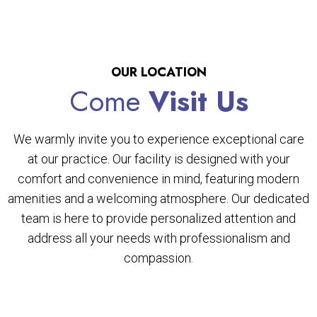
OUR LOCATION
Come
Visit Us
We warmly invite you to experience exceptional care
at our practice. Our facility is designed with your
comfort and convenience in mind, featuring modern
amenities and a welcoming atmosphere. Our dedicated
team is here to provide personalized attention and
address all your needs with professionalism and
compassion.