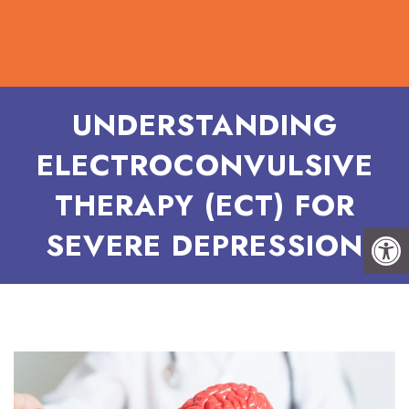
UNDERSTANDING
ELECTROCONVULSIVE
THERAPY (ECT) FOR
SEVERE DEPRESSION