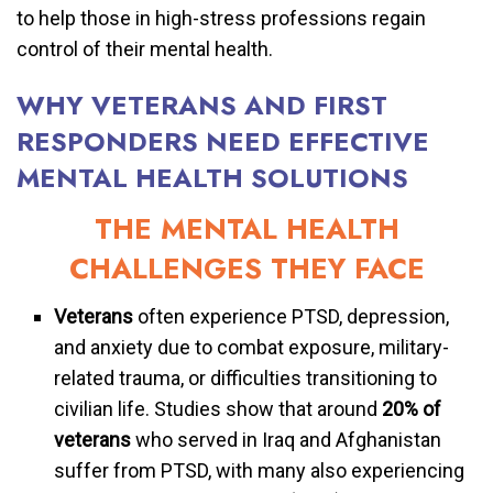
to help those in high-stress professions regain
control of their mental health.
WHY VETERANS AND FIRST
RESPONDERS NEED EFFECTIVE
MENTAL HEALTH SOLUTIONS
THE MENTAL HEALTH
CHALLENGES THEY FACE
Veterans
often experience PTSD, depression,
and anxiety due to combat exposure, military-
related trauma, or difficulties transitioning to
civilian life. Studies show that around
20% of
veterans
who served in Iraq and Afghanistan
suffer from PTSD, with many also experiencing