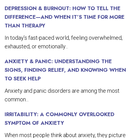
DEPRESSION & BURNOUT: HOW TO TELL THE
DIFFERENCE—AND WHEN IT’S TIME FOR MORE
THAN THERAPY
In today’s fast-paced world, feeling overwhelmed,
exhausted, or emotionally...
ANXIETY & PANIC: UNDERSTANDING THE
SIGNS, FINDING RELIEF, AND KNOWING WHEN
TO SEEK HELP
Anxiety and panic disorders are among the most
common...
IRRITABILITY: A COMMONLY OVERLOOKED
SYMPTOM OF ANXIETY
When most people think about anxiety, they picture