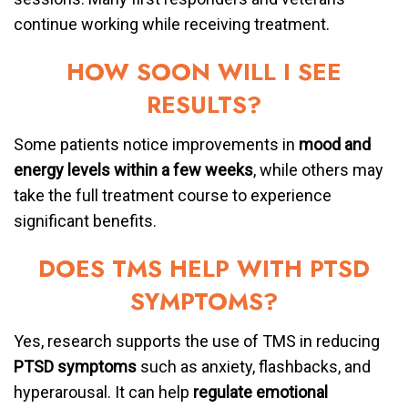
continue working while receiving treatment.
HOW SOON WILL I SEE
RESULTS?
Some patients notice improvements in
mood and
energy levels within a few weeks
, while others may
take the full treatment course to experience
significant benefits.
DOES TMS HELP WITH PTSD
SYMPTOMS?
Yes, research supports the use of TMS in reducing
PTSD symptoms
such as anxiety, flashbacks, and
hyperarousal. It can help
regulate emotional