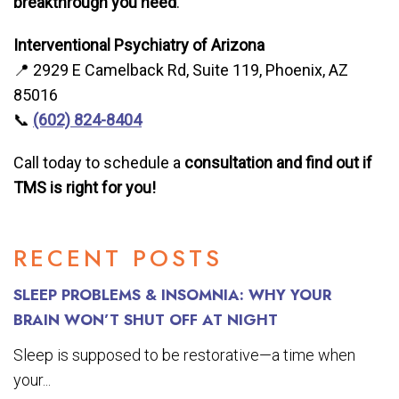
breakthrough you need
.
Interventional Psychiatry of Arizona
📍 2929 E Camelback Rd, Suite 119, Phoenix, AZ
85016
📞
(602) 824-8404
Call today to schedule a
consultation and find out if
TMS is right for you!
RECENT POSTS
SLEEP PROBLEMS & INSOMNIA: WHY YOUR
BRAIN WON’T SHUT OFF AT NIGHT
Sleep is supposed to be restorative—a time when
your...