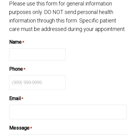
Please use this form for general information
purposes only. DO NOT send personal health
information through this form. Specific patient
care must be addressed during your appointment.
Name
*
Phone
*
Email
*
Message
*