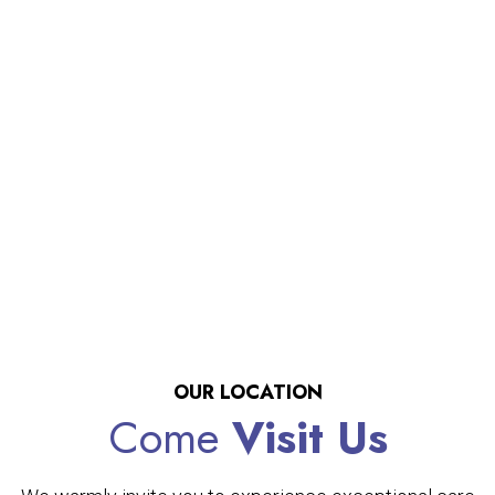
OUR LOCATION
Come
Visit Us