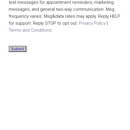
text messages for appointment reminders, marketing
messages, and general two-way communication. Msg
frequency varies. Msg&data rates may apply. Reply HELP
for support. Reply STOP to opt out.
Privacy Policy
|
Terms and Conditions
Submit