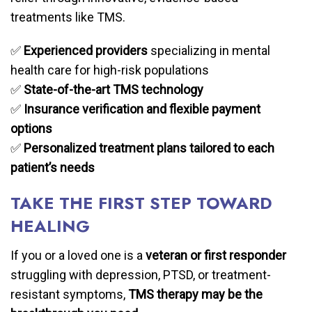
treatments like TMS.
✅
Experienced providers
specializing in mental
health care for high-risk populations
✅
State-of-the-art TMS technology
✅
Insurance verification and flexible payment
options
✅
Personalized treatment plans tailored to each
patient’s needs
TAKE THE FIRST STEP TOWARD
HEALING
If you or a loved one is a
veteran or first responder
struggling with depression, PTSD, or treatment-
resistant symptoms,
TMS therapy may be the