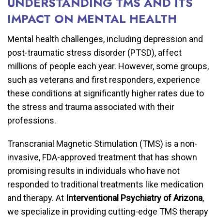
UNDERSTANDING TMS AND ITS
IMPACT ON MENTAL HEALTH
Mental health challenges, including depression and
post-traumatic stress disorder (PTSD), affect
millions of people each year. However, some groups,
such as veterans and first responders, experience
these conditions at significantly higher rates due to
the stress and trauma associated with their
professions.
Transcranial Magnetic Stimulation (TMS) is a non-
invasive, FDA-approved treatment that has shown
promising results in individuals who have not
responded to traditional treatments like medication
and therapy. At
Interventional Psychiatry of Arizona
,
we specialize in providing cutting-edge TMS therapy