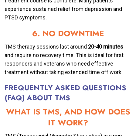
treatment course is complete. Many patients
experience sustained relief from depression and
PTSD symptoms.
6. NO DOWNTIME
TMS therapy sessions last around
20-40 minutes
and require no recovery time. This is ideal for first
responders and veterans who need effective
treatment without taking extended time off work.
FREQUENTLY ASKED QUESTIONS
(FAQ) ABOUT TMS
WHAT IS TMS, AND HOW DOES
IT WORK?
TMS (Transcranial Magnetic Stimulation) is a non-