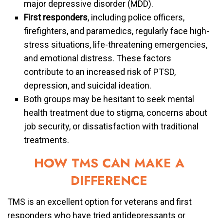
major depressive disorder (MDD).
First responders
, including police officers,
firefighters, and paramedics, regularly face high-
stress situations, life-threatening emergencies,
and emotional distress. These factors
contribute to an increased risk of PTSD,
depression, and suicidal ideation.
Both groups may be hesitant to seek mental
health treatment due to stigma, concerns about
job security, or dissatisfaction with traditional
treatments.
HOW TMS CAN MAKE A
DIFFERENCE
TMS is an excellent option for veterans and first
responders who have tried antidepressants or