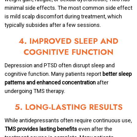
minimal side effects. The most common side effect
is mild scalp discomfort during treatment, which
typically subsides after a few sessions.
4. IMPROVED SLEEP AND
COGNITIVE FUNCTION
Depression and PTSD often disrupt sleep and
cognitive function. Many patients report
better sleep
patterns and enhanced concentration
after
undergoing TMS therapy.
5. LONG-LASTING RESULTS
While antidepressants often require continuous use,
TMS provides lasting benefits
even after the