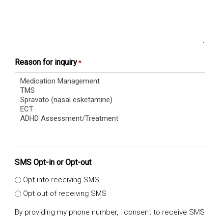
Reason for inquiry
*
SMS Opt-in or Opt-out
Opt into receiving SMS
Opt out of receiving SMS
By providing my phone number, I consent to receive SMS