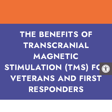
THE BENEFITS OF
TRANSCRANIAL
MAGNETIC
STIMULATION (TMS) FOR
VETERANS AND FIRST
RESPONDERS