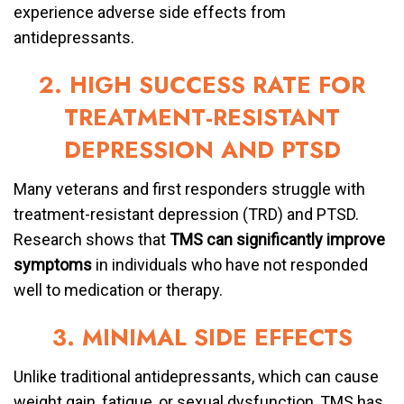
experience adverse side effects from
antidepressants.
2. HIGH SUCCESS RATE FOR
TREATMENT-RESISTANT
DEPRESSION AND PTSD
Many veterans and first responders struggle with
treatment-resistant depression (TRD) and PTSD.
Research shows that
TMS can significantly improve
symptoms
in individuals who have not responded
well to medication or therapy.
3. MINIMAL SIDE EFFECTS
Unlike traditional antidepressants, which can cause
weight gain, fatigue, or sexual dysfunction, TMS has