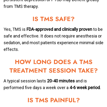
from TMS therapy.
IS TMS SAFE?
Yes, TMS is
FDA-approved and clinically proven
to be
safe and effective. It does not require anesthesia or
sedation, and most patients experience minimal side
effects.
HOW LONG DOES A TMS
TREATMENT SESSION TAKE?
A typical session lasts
20-40 minutes
and is
performed five days a week over a
4-6 week period
.
IS TMS PAINFUL?