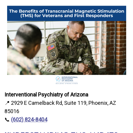
Interventional Psychiatry of Arizona
📍 2929 E Camelback Rd, Suite 119, Phoenix, AZ
85016
📞
(602) 824-8404