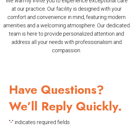
We warmly invite you to experience exceptional care
at our practice. Our facility is designed with your
comfort and convenience in mind, featuring modern
amenities and a welcoming atmosphere. Our dedicated
team is here to provide personalized attention and
address all your needs with professionalism and
compassion.
Have Questions?
We’ll Reply Quickly.
"
" indicates required fields
*