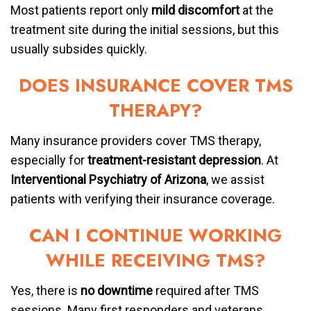
Most patients report only
mild discomfort
at the
treatment site during the initial sessions, but this
usually subsides quickly.
DOES INSURANCE COVER TMS
THERAPY?
Many insurance providers cover TMS therapy,
especially for
treatment-resistant depression
. At
Interventional Psychiatry of Arizona
, we assist
patients with verifying their insurance coverage.
CAN I CONTINUE WORKING
WHILE RECEIVING TMS?
Yes, there is
no downtime
required after TMS
sessions. Many first responders and veterans