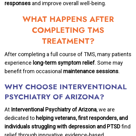
responses
and improve overall well-being.
WHAT HAPPENS AFTER
COMPLETING TMS
TREATMENT?
After completing a full course of TMS, many patients
experience
long-term symptom relief
. Some may
benefit from occasional
maintenance sessions
.
WHY CHOOSE INTERVENTIONAL
PSYCHIATRY OF ARIZONA?
At
Interventional Psychiatry of Arizona
, we are
dedicated to
helping veterans, first responders, and
individuals struggling with depression and PTSD
find
relief through innovative, evidence-based