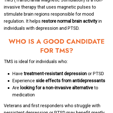
invasive therapy that uses magnetic pulses to
stimulate brain regions responsible for mood
regulation. It helps
restore normal brain activity
in
individuals with depression and PTSD.
WHO IS A GOOD CANDIDATE
FOR TMS?
TMS is ideal for individuals who:
Have
treatment-resistant depression
or PTSD
Experience
side effects from antidepressants
Are
looking for a non-invasive alternative
to
medication
Veterans and first responders who struggle with
persistent depression or PTSD may benefit greatly