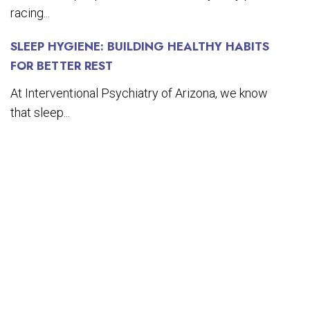
racing...
SLEEP HYGIENE: BUILDING HEALTHY HABITS
FOR BETTER REST
At Interventional Psychiatry of Arizona, we know
that sleep...