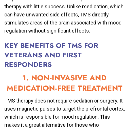
therapy with little success. Unlike medication, which
can have unwanted side effects, TMS directly
stimulates areas of the brain associated with mood
regulation without significant effects.
KEY BENEFITS OF TMS FOR
VETERANS AND FIRST
RESPONDERS
1. NON-INVASIVE AND
MEDICATION-FREE TREATMENT
TMS therapy does not require sedation or surgery. It
uses magnetic pulses to target the prefrontal cortex,
which is responsible for mood regulation. This
makes it a great alternative for those who