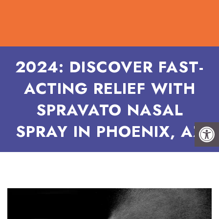
2024: DISCOVER FAST-
ACTING RELIEF WITH
SPRAVATO NASAL
SPRAY IN PHOENIX, AZ