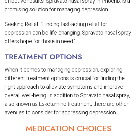
effective results, Spravato nasal spray in Phoenix is a
promising solution for managing depression.
Seeking Relief: “Finding fast-acting relief for
depression can be life-changing. Spravato nasal spray
offers hope for those in need.”
TREATMENT OPTIONS
When it comes to managing depression, exploring
different treatment options is crucial for finding the
right approach to alleviate symptoms and improve
overall well-being. In addition to Spravato nasal spray,
also known as Esketamine treatment, there are other
avenues to consider for addressing depression.
MEDICATION CHOICES