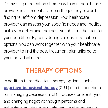
Discussing medication choices with your healthcare
provider is an essential step in the journey toward
finding relief from depression. Your healthcare
provider can assess your specific needs and medical
history to determine the most suitable medication for
your condition. By considering various medication
options, you can work together with your healthcare
provider to find the best treatment plan tailored to
your individual needs.
THERAPY OPTIONS
In addition to medication, therapy options such as
cognitive-behavioral therapy
(CBT) can be beneficial
for managing depression. CBT focuses on identifying
and changing negative thought patterns and
behaviors, providing valuable coping strategies for