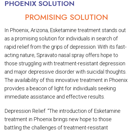
PHOENIX SOLUTION
PROMISING SOLUTION
In Phoenix, Arizona, Esketamine treatment stands out
as a promising solution for individuals in search of
rapid relief from the grips of depression. With its fast-
acting nature, Spravato nasal spray offers hope to
those struggling with treatment-resistant depression
and major depressive disorder with suicidal thoughts.
The availability of this innovative treatment in Phoenix
provides a beacon of light for individuals seeking
immediate assistance and effective results.
Depression Relief: “The introduction of Esketamine
treatment in Phoenix brings new hope to those
battling the challenges of treatment-resistant