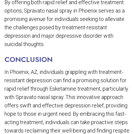
By offering both rapid relief and effective treatment
options, Spravato nasal spray in Phoenix serves as a
promising avenue for individuals seeking to alleviate
the challenges posed by treatment-resistant
depression and major depressive disorder with
suicidal thoughts.
CONCLUSION
In Phoenix, AZ, individuals grappling with treatment-
resistant depression can find a promising solution for
rapid relief through Esketamine treatment, particularly
with Spravato nasal spray. This innovative approach
offers swift and effective depression relief, providing
hope to those in urgent need. By embracing this fast-
acting treatment, individuals can take proactive steps
towards reclaiming their well-being and finding respite