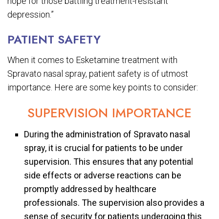
hope for those battling treatment-resistant
depression.”
PATIENT SAFETY
When it comes to Esketamine treatment with
Spravato nasal spray, patient safety is of utmost
importance. Here are some key points to consider:
SUPERVISION IMPORTANCE
During the administration of Spravato nasal
spray, it is crucial for patients to be under
supervision. This ensures that any potential
side effects or adverse reactions can be
promptly addressed by healthcare
professionals. The supervision also provides a
sense of security for patients undergoing this