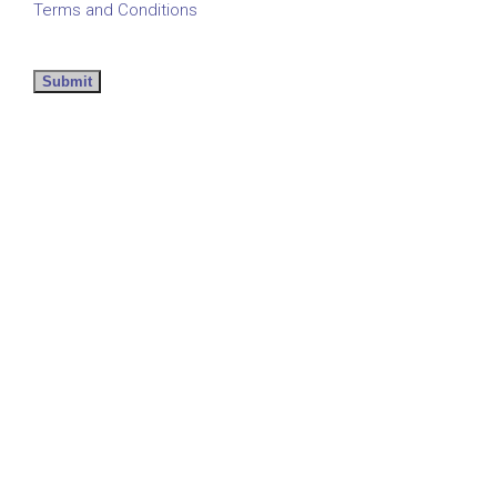
Terms and Conditions
Submit