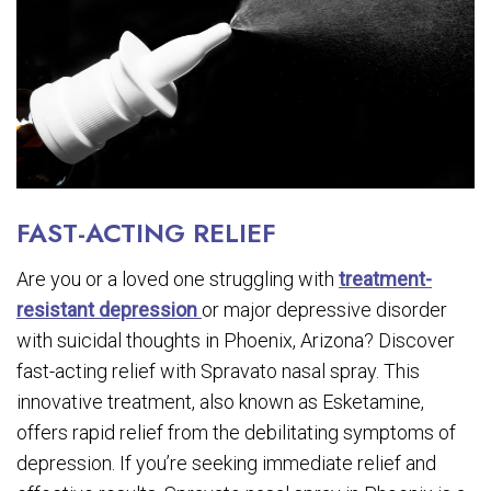
FAST-ACTING RELIEF
Are you or a loved one struggling with
treatment-
resistant depression
or major depressive disorder
with suicidal thoughts in Phoenix, Arizona? Discover
fast-acting relief with Spravato nasal spray. This
innovative treatment, also known as Esketamine,
offers rapid relief from the debilitating symptoms of
depression. If you’re seeking immediate relief and