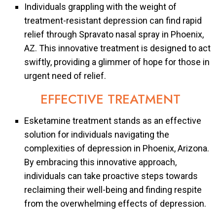
Individuals grappling with the weight of
treatment-resistant depression can find rapid
relief through Spravato nasal spray in Phoenix,
AZ. This innovative treatment is designed to act
swiftly, providing a glimmer of hope for those in
urgent need of relief.
EFFECTIVE TREATMENT
Esketamine treatment stands as an effective
solution for individuals navigating the
complexities of depression in Phoenix, Arizona.
By embracing this innovative approach,
individuals can take proactive steps towards
reclaiming their well-being and finding respite
from the overwhelming effects of depression.