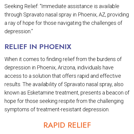
Seeking Relief: “Immediate assistance is available
through Spravato nasal spray in Phoenix, AZ, providing
a ray of hope for those navigating the challenges of
depression.”
RELIEF IN PHOENIX
When it comes to finding relief from the burdens of
depression in Phoenix, Arizona, individuals have
access to a solution that offers rapid and effective
results. The availability of Spravato nasal spray, also
known as Esketamine treatment, presents a beacon of
hope for those seeking respite from the challenging
symptoms of treatment-resistant depression.
RAPID RELIEF