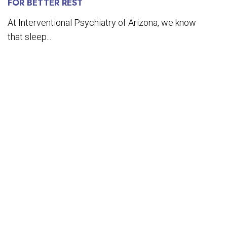
FOR BETTER REST
At Interventional Psychiatry of Arizona, we know
that sleep...