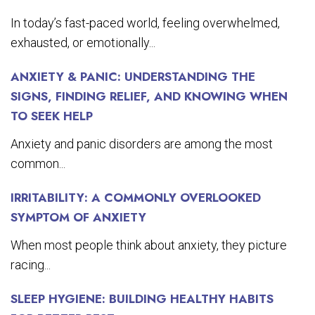
In today’s fast-paced world, feeling overwhelmed,
exhausted, or emotionally...
ANXIETY & PANIC: UNDERSTANDING THE
SIGNS, FINDING RELIEF, AND KNOWING WHEN
TO SEEK HELP
Anxiety and panic disorders are among the most
common...
IRRITABILITY: A COMMONLY OVERLOOKED
SYMPTOM OF ANXIETY
When most people think about anxiety, they picture
racing...
SLEEP HYGIENE: BUILDING HEALTHY HABITS