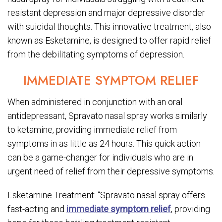
resistant depression and major depressive disorder
with suicidal thoughts. This innovative treatment, also
known as Esketamine, is designed to offer rapid relief
from the debilitating symptoms of depression.
IMMEDIATE SYMPTOM RELIEF
When administered in conjunction with an oral
antidepressant, Spravato nasal spray works similarly
to ketamine, providing immediate relief from
symptoms in as little as 24 hours. This quick action
can be a game-changer for individuals who are in
urgent need of relief from their depressive symptoms.
Esketamine Treatment: “Spravato nasal spray offers
fast-acting and
immediate symptom relief
, providing