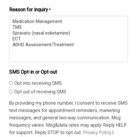
Reason for inquiry
*
SMS Opt-in or Opt-out
Opt into receiving SMS
Opt out of receiving SMS
By providing my phone number, I consent to receive SMS
text messages for appointment reminders, marketing
messages, and general two-way communication. Msg
frequency varies. Msg&data rates may apply. Reply HELP
for support. Reply STOP to opt out.
Privacy Policy
|