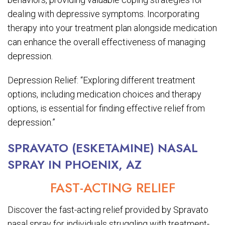
dealing with depressive symptoms. Incorporating
therapy into your treatment plan alongside medication
can enhance the overall effectiveness of managing
depression.
Depression Relief: “Exploring different treatment
options, including medication choices and therapy
options, is essential for finding effective relief from
depression.”
SPRAVATO (ESKETAMINE) NASAL
SPRAY IN PHOENIX, AZ
FAST-ACTING RELIEF
Discover the fast-acting relief provided by Spravato
nasal spray for individuals struggling with treatment-