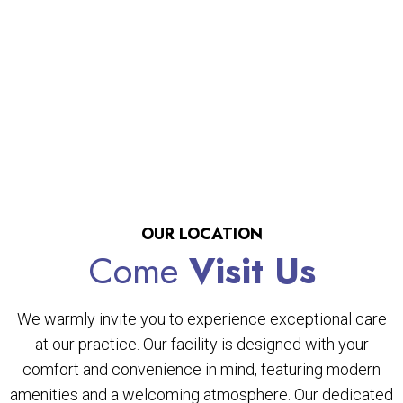
OUR LOCATION
Come
Visit Us
We warmly invite you to experience exceptional care
at our practice. Our facility is designed with your
comfort and convenience in mind, featuring modern
amenities and a welcoming atmosphere. Our dedicated