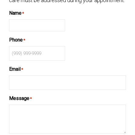
care must be addressed during your appointment.
Name
*
Phone
*
Email
*
Message
*