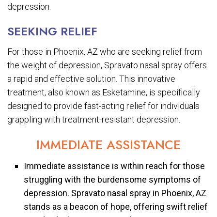
depression.
SEEKING RELIEF
For those in Phoenix, AZ who are seeking relief from
the weight of depression, Spravato nasal spray offers
a rapid and effective solution. This innovative
treatment, also known as Esketamine, is specifically
designed to provide fast-acting relief for individuals
grappling with treatment-resistant depression.
IMMEDIATE ASSISTANCE
Immediate assistance is within reach for those
struggling with the burdensome symptoms of
depression. Spravato nasal spray in Phoenix, AZ
stands as a beacon of hope, offering swift relief