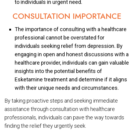
to individuals in urgent need.
CONSULTATION IMPORTANCE
The importance of consulting with a healthcare
professional cannot be overstated for
individuals seeking relief from depression. By
engaging in open and honest discussions with a
healthcare provider, individuals can gain valuable
insights into the potential benefits of
Esketamine treatment and determine if it aligns
with their unique needs and circumstances.
By taking proactive steps and seeking immediate
assistance through consultation with healthcare
professionals, individuals can pave the way towards
finding the relief they urgently seek.