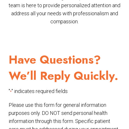
team is here to provide personalized attention and
address all your needs with professionalism and
compassion.
Have Questions?
We’ll Reply Quickly.
"
" indicates required fields
*
Please use this form for general information
purposes only. DO NOT send personal health
information through this form. Specific patient