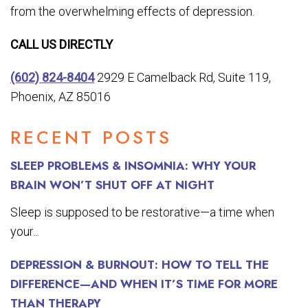
from the overwhelming effects of depression.
CALL US DIRECTLY
(602) 824-8404
2929 E Camelback Rd, Suite 119,
Phoenix, AZ 85016
RECENT POSTS
SLEEP PROBLEMS & INSOMNIA: WHY YOUR
BRAIN WON’T SHUT OFF AT NIGHT
Sleep is supposed to be restorative—a time when
your...
DEPRESSION & BURNOUT: HOW TO TELL THE
DIFFERENCE—AND WHEN IT’S TIME FOR MORE
THAN THERAPY