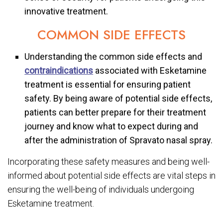
innovative treatment.
COMMON SIDE EFFECTS
Understanding the common side effects and
contraindications
associated with Esketamine
treatment is essential for ensuring patient
safety. By being aware of potential side effects,
patients can better prepare for their treatment
journey and know what to expect during and
after the administration of Spravato nasal spray.
Incorporating these safety measures and being well-
informed about potential side effects are vital steps in
ensuring the well-being of individuals undergoing
Esketamine treatment.