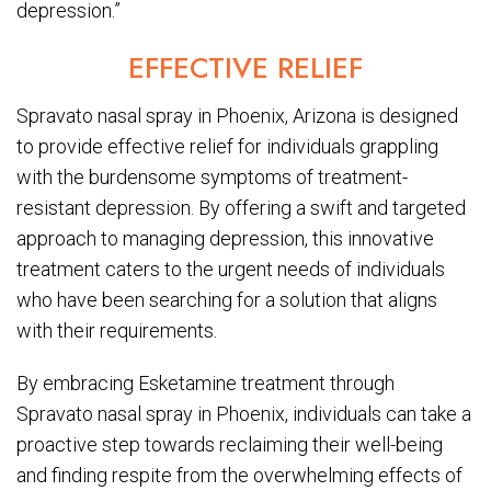
depression.”
EFFECTIVE RELIEF
Spravato nasal spray in Phoenix, Arizona is designed
to provide effective relief for individuals grappling
with the burdensome symptoms of treatment-
resistant depression. By offering a swift and targeted
approach to managing depression, this innovative
treatment caters to the urgent needs of individuals
who have been searching for a solution that aligns
with their requirements.
By embracing Esketamine treatment through
Spravato nasal spray in Phoenix, individuals can take a
proactive step towards reclaiming their well-being
and finding respite from the overwhelming effects of