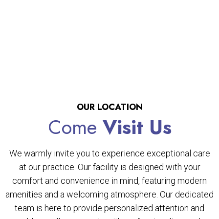
OUR LOCATION
Come
Visit Us
We warmly invite you to experience exceptional care
at our practice. Our facility is designed with your
comfort and convenience in mind, featuring modern
amenities and a welcoming atmosphere. Our dedicated
team is here to provide personalized attention and