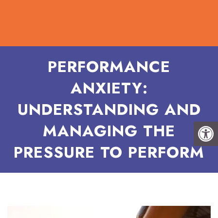
PERFORMANCE
ANXIETY:
UNDERSTANDING AND
MANAGING THE
PRESSURE TO PERFORM