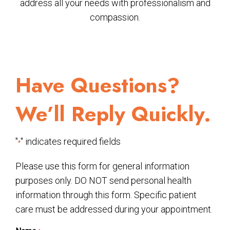
address all your needs with professionalism and
compassion.
Have Questions?
We’ll Reply Quickly.
"
" indicates required fields
*
Please use this form for general information
purposes only. DO NOT send personal health
information through this form. Specific patient
care must be addressed during your appointment.