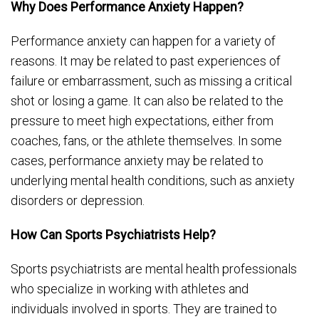
Why Does Performance Anxiety Happen?
Performance anxiety can happen for a variety of
reasons. It may be related to past experiences of
failure or embarrassment, such as missing a critical
shot or losing a game. It can also be related to the
pressure to meet high expectations, either from
coaches, fans, or the athlete themselves. In some
cases, performance anxiety may be related to
underlying mental health conditions, such as anxiety
disorders or depression.
How Can Sports Psychiatrists Help?
Sports psychiatrists are mental health professionals
who specialize in working with athletes and
individuals involved in sports. They are trained to