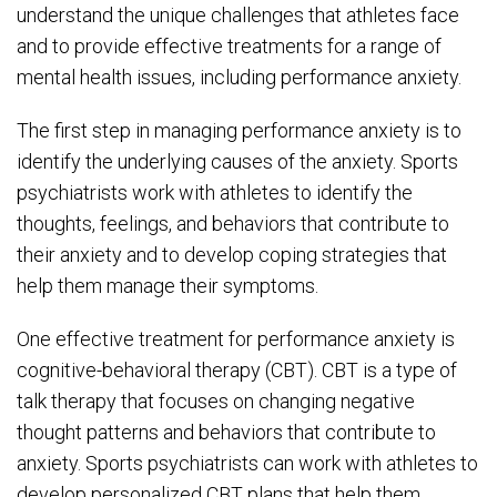
understand the unique challenges that athletes face
and to provide effective treatments for a range of
mental health issues, including performance anxiety.
The first step in managing performance anxiety is to
identify the underlying causes of the anxiety. Sports
psychiatrists work with athletes to identify the
thoughts, feelings, and behaviors that contribute to
their anxiety and to develop coping strategies that
help them manage their symptoms.
One effective treatment for performance anxiety is
cognitive-behavioral therapy (CBT). CBT is a type of
talk therapy that focuses on changing negative
thought patterns and behaviors that contribute to
anxiety. Sports psychiatrists can work with athletes to
develop personalized CBT plans that help them