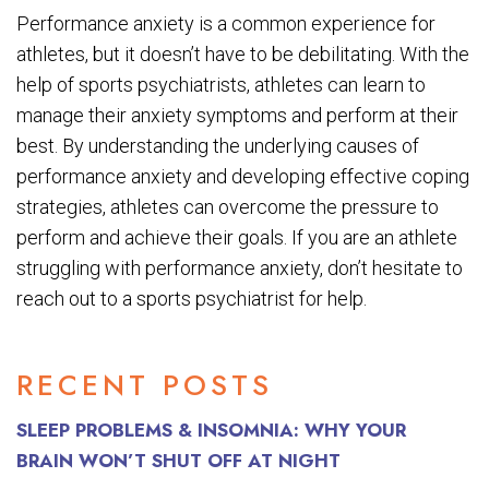
Performance anxiety is a common experience for
athletes, but it doesn’t have to be debilitating. With the
help of sports psychiatrists, athletes can learn to
manage their anxiety symptoms and perform at their
best. By understanding the underlying causes of
performance anxiety and developing effective coping
strategies, athletes can overcome the pressure to
perform and achieve their goals. If you are an athlete
struggling with performance anxiety, don’t hesitate to
reach out to a sports psychiatrist for help.
RECENT POSTS
SLEEP PROBLEMS & INSOMNIA: WHY YOUR
BRAIN WON’T SHUT OFF AT NIGHT