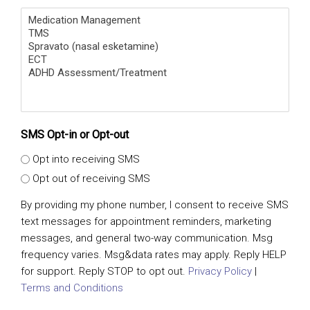
SMS Opt-in or Opt-out
Opt into receiving SMS
Opt out of receiving SMS
By providing my phone number, I consent to receive SMS
text messages for appointment reminders, marketing
messages, and general two-way communication. Msg
frequency varies. Msg&data rates may apply. Reply HELP
for support. Reply STOP to opt out.
Privacy Policy
|
Terms and Conditions