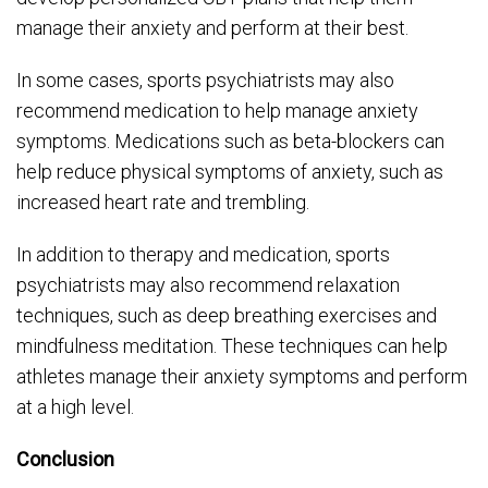
manage their anxiety and perform at their best.
In some cases, sports psychiatrists may also
recommend medication to help manage anxiety
symptoms. Medications such as beta-blockers can
help reduce physical symptoms of anxiety, such as
increased heart rate and trembling.
In addition to therapy and medication, sports
psychiatrists may also recommend relaxation
techniques, such as deep breathing exercises and
mindfulness meditation. These techniques can help
athletes manage their anxiety symptoms and perform
at a high level.
Conclusion