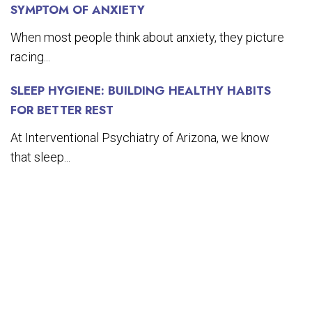
SYMPTOM OF ANXIETY
When most people think about anxiety, they picture
racing...
SLEEP HYGIENE: BUILDING HEALTHY HABITS
FOR BETTER REST
At Interventional Psychiatry of Arizona, we know
that sleep...