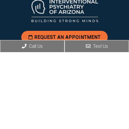
REQUEST AN APPOINTMENT
Call Us
Text Us
Social
Office Hours
Mon-Fri: 8am-5pm