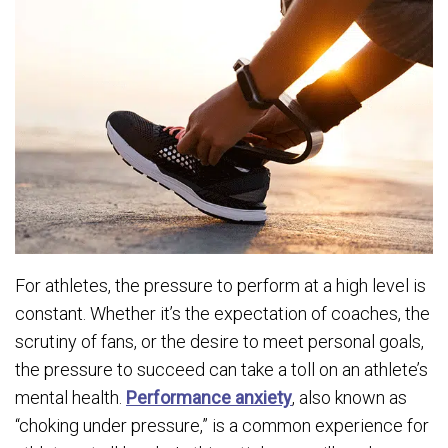
For athletes, the pressure to perform at a high level is
constant. Whether it’s the expectation of coaches, the
scrutiny of fans, or the desire to meet personal goals,
the pressure to succeed can take a toll on an athlete’s
mental health.
Performance anxiety
, also known as
“choking under pressure,” is a common experience for