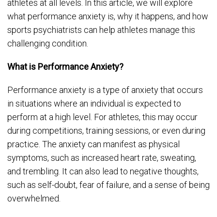
athletes at all levels. In this article, we will explore
what performance anxiety is, why it happens, and how
sports psychiatrists can help athletes manage this
challenging condition.
What is Performance Anxiety?
Performance anxiety is a type of anxiety that occurs
in situations where an individual is expected to
perform at a high level. For athletes, this may occur
during competitions, training sessions, or even during
practice. The anxiety can manifest as physical
symptoms, such as increased heart rate, sweating,
and trembling. It can also lead to negative thoughts,
such as self-doubt, fear of failure, and a sense of being
overwhelmed.