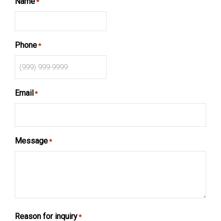
Name
*
Phone
*
Email
*
Message
*
Reason for inquiry
*