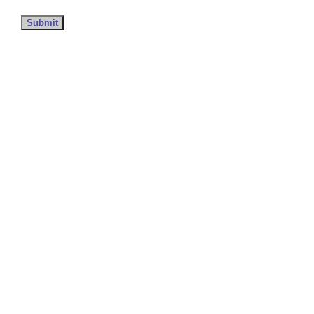
Submit