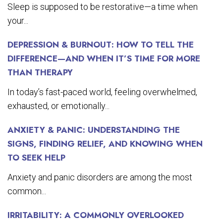
Sleep is supposed to be restorative—a time when
your...
DEPRESSION & BURNOUT: HOW TO TELL THE
DIFFERENCE—AND WHEN IT’S TIME FOR MORE
THAN THERAPY
In today’s fast-paced world, feeling overwhelmed,
exhausted, or emotionally...
ANXIETY & PANIC: UNDERSTANDING THE
SIGNS, FINDING RELIEF, AND KNOWING WHEN
TO SEEK HELP
Anxiety and panic disorders are among the most
common...
IRRITABILITY: A COMMONLY OVERLOOKED