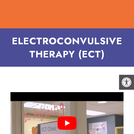
ELECTROCONVULSIVE
THERAPY (ECT)