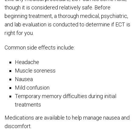
though it is considered relatively safe. Before
beginning treatment, a thorough medical, psychiatric,
and lab evaluation is conducted to determine if ECT is
right for you.
Common side effects include:
Headache
Muscle soreness
Nausea
Mild confusion
Temporary memory difficulties during initial
treatments
Medications are available to help manage nausea and
discomfort.