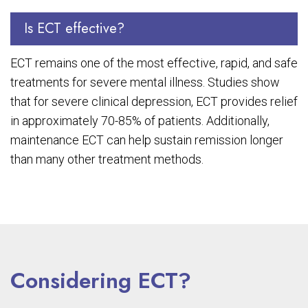
Is ECT effective?
ECT remains one of the most effective, rapid, and safe
treatments for severe mental illness. Studies show
that for severe clinical depression, ECT provides relief
in approximately 70-85% of patients. Additionally,
maintenance ECT can help sustain remission longer
than many other treatment methods.
Considering ECT?