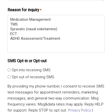
Reason for inquiry
*
SMS Opt-in or Opt-out
Opt into receiving SMS
Opt out of receiving SMS
By providing my phone number, I consent to receive SMS
text messages for appointment reminders, marketing
messages, and general two-way communication. Msg
frequency varies. Msg&data rates may apply. Reply HELP
for support. Reply STOP to opt out.
Privacy Policy
|