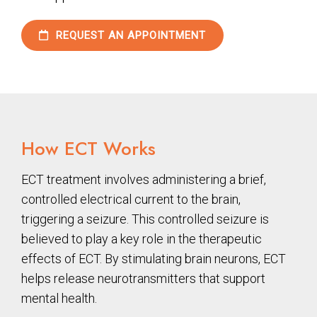
REQUEST AN APPOINTMENT
How ECT Works
ECT treatment involves administering a brief,
controlled electrical current to the brain,
triggering a seizure. This controlled seizure is
believed to play a key role in the therapeutic
effects of ECT. By stimulating brain neurons, ECT
helps release neurotransmitters that support
mental health.