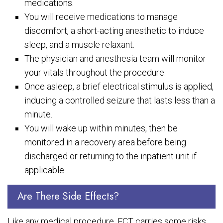
medications.
You will receive medications to manage
discomfort, a short-acting anesthetic to induce
sleep, and a muscle relaxant.
The physician and anesthesia team will monitor
your vitals throughout the procedure.
Once asleep, a brief electrical stimulus is applied,
inducing a controlled seizure that lasts less than a
minute.
You will wake up within minutes, then be
monitored in a recovery area before being
discharged or returning to the inpatient unit if
applicable.
Are There Side Effects?
Like any medical procedure, ECT carries some risks,