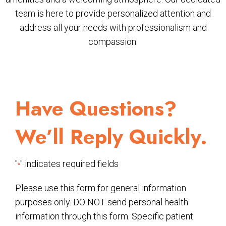
team is here to provide personalized attention and
address all your needs with professionalism and
compassion.
Have Questions?
We’ll Reply Quickly.
"
" indicates required fields
*
Please use this form for general information
purposes only. DO NOT send personal health
information through this form. Specific patient