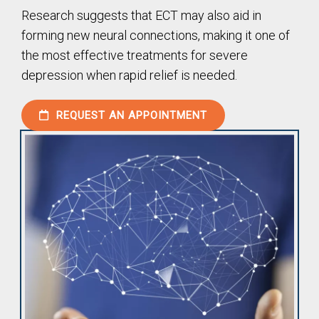
Research suggests that ECT may also aid in
forming new neural connections, making it one of
the most effective treatments for severe
depression when rapid relief is needed.
REQUEST AN APPOINTMENT