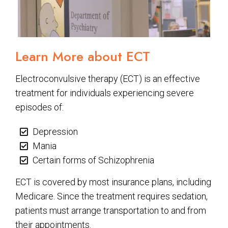
Learn More about ECT
Electroconvulsive therapy (ECT) is an effective
treatment for individuals experiencing severe
episodes of:
Depression
Mania
Certain forms of Schizophrenia
ECT is covered by most insurance plans, including
Medicare. Since the treatment requires sedation,
patients must arrange transportation to and from
their appointments.