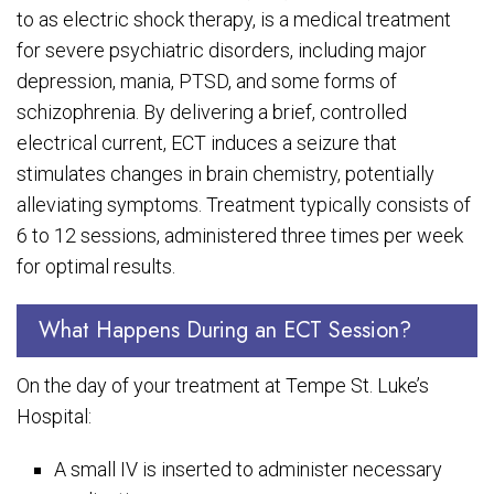
to as electric shock therapy, is a medical treatment
for severe psychiatric disorders, including major
depression, mania, PTSD, and some forms of
schizophrenia. By delivering a brief, controlled
electrical current, ECT induces a seizure that
stimulates changes in brain chemistry, potentially
alleviating symptoms. Treatment typically consists of
6 to 12 sessions, administered three times per week
for optimal results.
What Happens During an ECT Session?
On the day of your treatment at Tempe St. Luke’s
Hospital:
A small IV is inserted to administer necessary