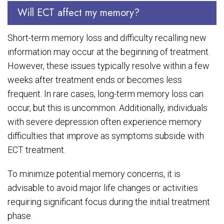
Will ECT affect my memory?
Short-term memory loss and difficulty recalling new
information may occur at the beginning of treatment.
However, these issues typically resolve within a few
weeks after treatment ends or becomes less
frequent. In rare cases, long-term memory loss can
occur, but this is uncommon. Additionally, individuals
with severe depression often experience memory
difficulties that improve as symptoms subside with
ECT treatment.
To minimize potential memory concerns, it is
advisable to avoid major life changes or activities
requiring significant focus during the initial treatment
phase.