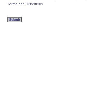
Terms and Conditions
Submit