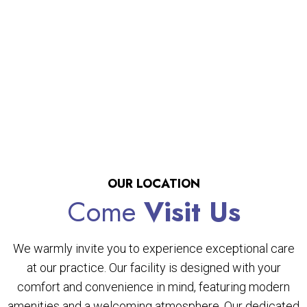
OUR LOCATION
Come
Visit Us
We warmly invite you to experience exceptional care
at our practice. Our facility is designed with your
comfort and convenience in mind, featuring modern
amenities and a welcoming atmosphere. Our dedicated