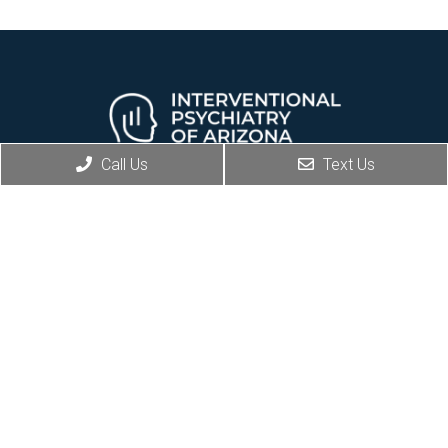
Call Us
Text Us
REQUEST AN APPOINTMENT
Social