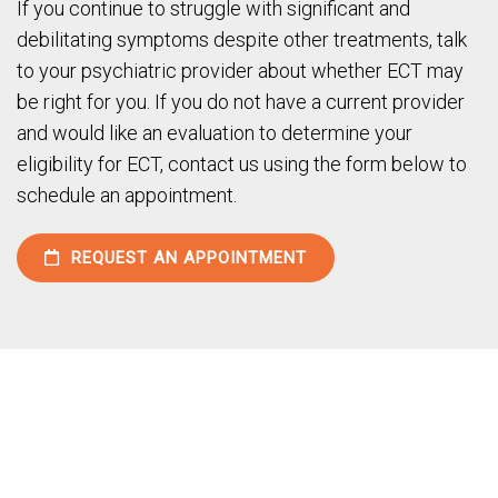
If you continue to struggle with significant and
debilitating symptoms despite other treatments, talk
to your psychiatric provider about whether ECT may
be right for you. If you do not have a current provider
and would like an evaluation to determine your
eligibility for ECT, contact us using the form below to
schedule an appointment.
REQUEST AN APPOINTMENT