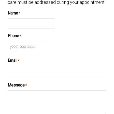
care must be addressed during your appointment.
Name
*
Phone
*
Email
*
Message
*