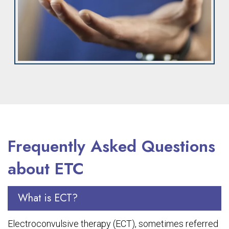
Frequently Asked Questions
about ETC
What is ECT?
Electroconvulsive therapy (ECT), sometimes referred