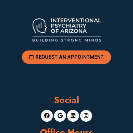
REQUEST AN APPOINTMENT
Social
Office Hours