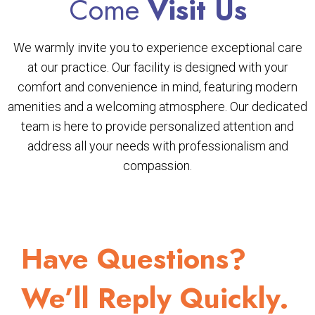
Come
Visit Us
We warmly invite you to experience exceptional care
at our practice. Our facility is designed with your
comfort and convenience in mind, featuring modern
amenities and a welcoming atmosphere. Our dedicated
team is here to provide personalized attention and
address all your needs with professionalism and
compassion.
Have Questions?
We’ll Reply Quickly.