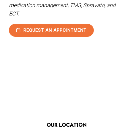
medication management, TMS, Spravato, and
ECT.
REQUEST AN APPOINTMENT
OUR LOCATION