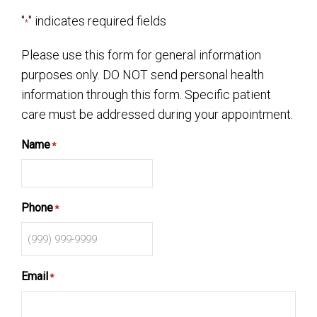
"
" indicates required fields
*
Please use this form for general information
purposes only. DO NOT send personal health
information through this form. Specific patient
care must be addressed during your appointment.
Name
*
Phone
*
Email
*