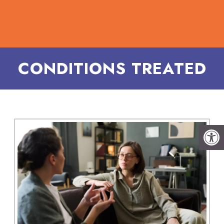
CONDITIONS TREATED