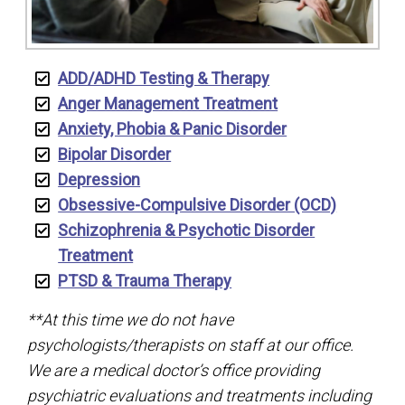
ADD/ADHD Testing & Therapy
Anger Management Treatment
Anxiety, Phobia & Panic Disorder
Bipolar Disorder
Depression
Obsessive-Compulsive Disorder (OCD)
Schizophrenia & Psychotic Disorder
Treatment
PTSD & Trauma Therapy
**At this time we do not have
psychologists/therapists on staff at our office.
We are a medical doctor’s office providing
psychiatric evaluations and treatments including