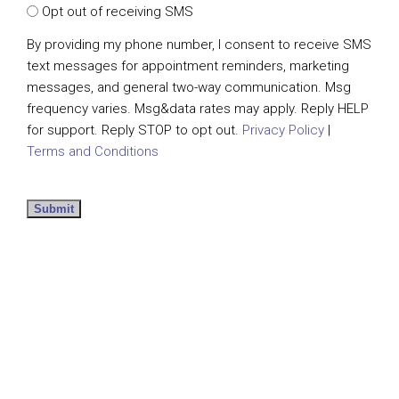
Opt out of receiving SMS
By providing my phone number, I consent to receive SMS
text messages for appointment reminders, marketing
messages, and general two-way communication. Msg
frequency varies. Msg&data rates may apply. Reply HELP
for support. Reply STOP to opt out.
Privacy Policy
|
Terms and Conditions
Submit