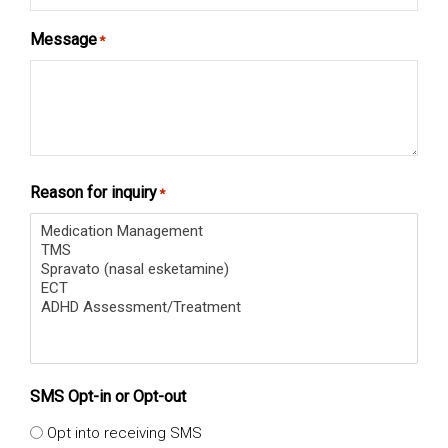
Message
*
Reason for inquiry
*
SMS Opt-in or Opt-out
Opt into receiving SMS