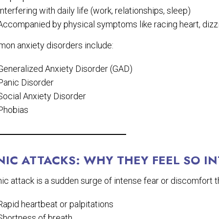
Interfering with daily life (work, relationships, sleep)
Accompanied by physical symptoms like racing heart, dizzi
on anxiety disorders include:
Generalized Anxiety Disorder (GAD)
Panic Disorder
Social Anxiety Disorder
Phobias
NIC ATTACKS: WHY THEY FEEL SO I
ic attack is a sudden surge of intense fear or discomfort
Rapid heartbeat or palpitations
Shortness of breath