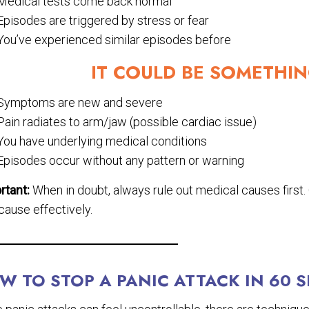
Medical tests come back normal
Episodes are triggered by stress or fear
You’ve experienced similar episodes before
IT COULD BE SOMETHIN
Symptoms are new and severe
Pain radiates to arm/jaw (possible cardiac issue)
You have underlying medical conditions
Episodes occur without any pattern or warning
rtant:
When in doubt, always rule out medical causes first
cause effectively.
W TO STOP A PANIC ATTACK IN 60 