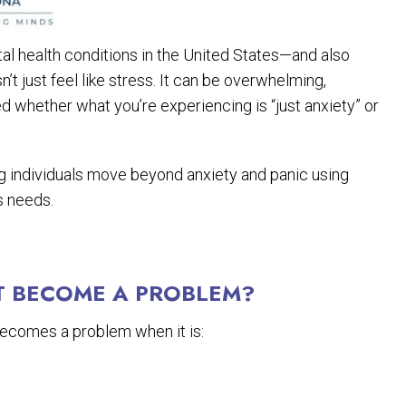
 health conditions in the United States—and also
 just feel like stress. It can be overwhelming,
d whether what you’re experiencing is “just anxiety” or
ing individuals move beyond anxiety and panic using
s needs.
T BECOME A PROBLEM?
 becomes a problem when it is: