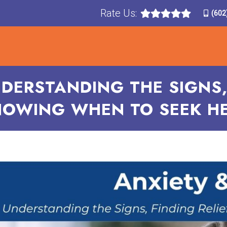
Rate Us:
(602
T
TREATMENTS
CONDITIONS TREATED
F
NDERSTANDING THE SIGNS, 
OWING WHEN TO SEEK H