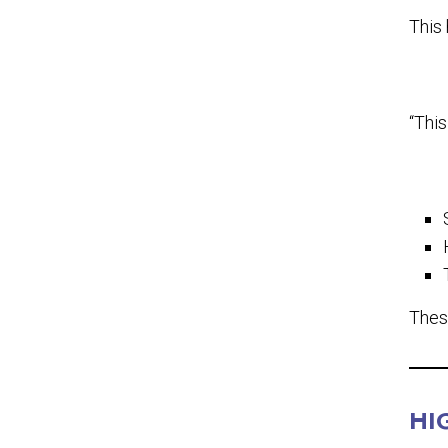
This 
“This
Thes
HI