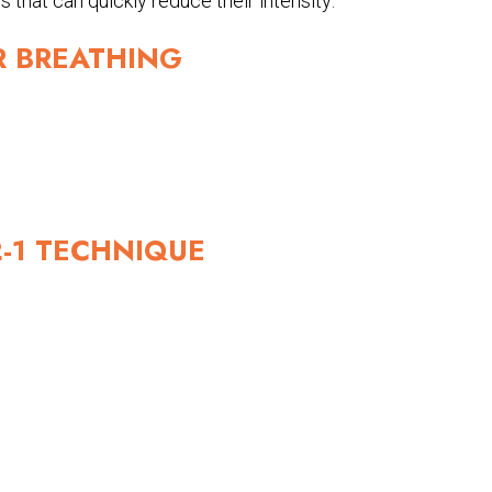
 that can quickly reduce their intensity:
R BREATHING
-2-1 TECHNIQUE