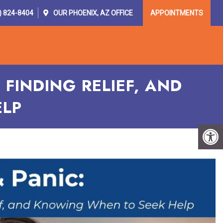
) 824-8404
OUR
PHOENIX, AZ
OFFICE
APPOINTMENTS
OR PROVIDERS
RESOURCES
CONTACT
FINDING RELIEF, AND
ELP