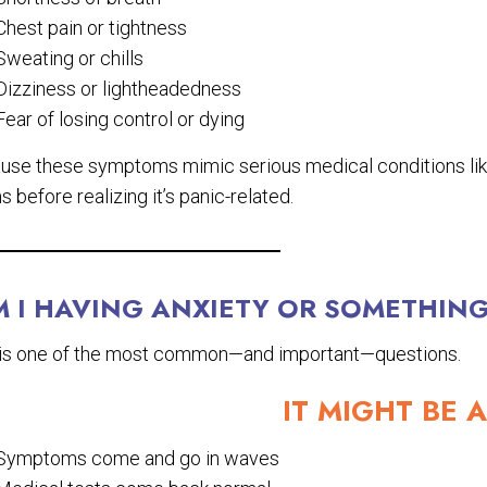
Chest pain or tightness
Sweating or chills
Dizziness or lightheadedness
Fear of losing control or dying
use these symptoms mimic serious medical conditions lik
 before realizing it’s panic-related.
M I HAVING ANXIETY OR SOMETHIN
 is one of the most common—and important—questions.
IT MIGHT BE A
Symptoms come and go in waves