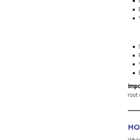
Impo
root 
HO