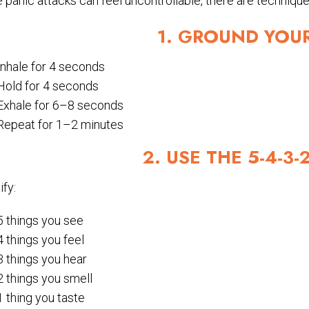
 panic attacks can feel uncontrollable, there are techniques
1. GROUND YOU
Inhale for 4 seconds
Hold for 4 seconds
Exhale for 6–8 seconds
Repeat for 1–2 minutes
2. USE THE 5-4-3
ify:
5 things you see
4 things you feel
3 things you hear
2 things you smell
1 thing you taste