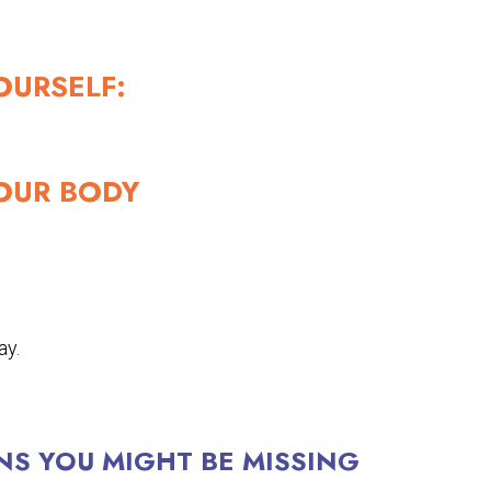
OURSELF:
OUR BODY
ay.
NS YOU MIGHT BE MISSING