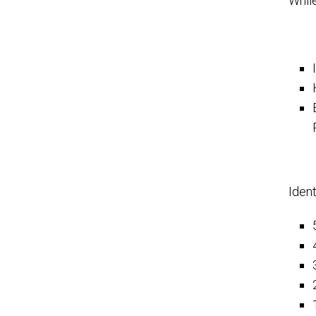
While
Ident