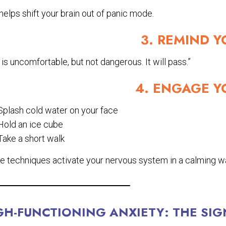
helps shift your brain out of panic mode.
3. REMIND Y
 is uncomfortable, but not dangerous. It will pass.”
4. ENGAGE Y
Splash cold water on your face
Hold an ice cube
Take a short walk
e techniques activate your nervous system in a calming w
GH-FUNCTIONING ANXIETY: THE SIG