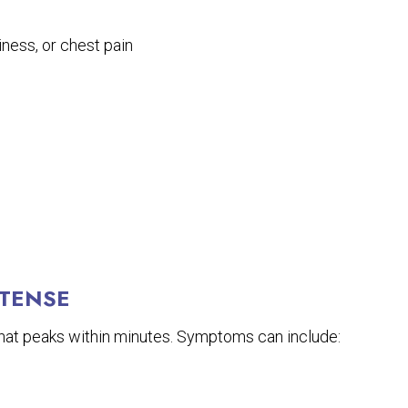
ness, or chest pain
NTENSE
 that peaks within minutes. Symptoms can include: