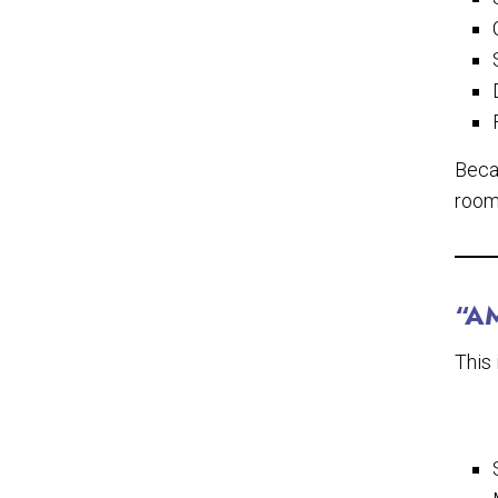
Beca
rooms
“A
This