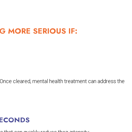
G MORE SERIOUS IF:
. Once cleared, mental health treatment can address the
SECONDS