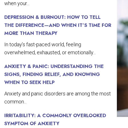
when your...
DEPRESSION & BURNOUT: HOW TO TELL
THE DIFFERENCE—AND WHEN IT’S TIME FOR
MORE THAN THERAPY
In today’s fast-paced world, feeling
overwhelmed, exhausted, or emotionally...
ANXIETY & PANIC: UNDERSTANDING THE
SIGNS, FINDING RELIEF, AND KNOWING
WHEN TO SEEK HELP
Anxiety and panic disorders are among the most
common...
IRRITABILITY: A COMMONLY OVERLOOKED
SYMPTOM OF ANXIETY