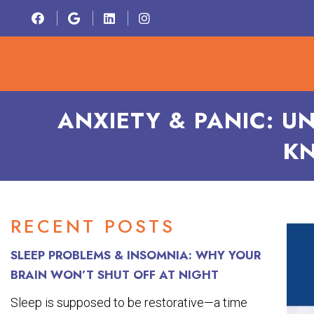
HOME
ABOU
ANXIETY & PANIC: U
KN
RECENT POSTS
SLEEP PROBLEMS & INSOMNIA: WHY YOUR
BRAIN WON’T SHUT OFF AT NIGHT
Sleep is supposed to be restorative—a time