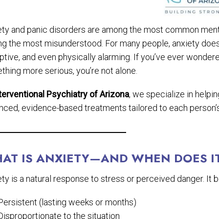
ety and panic disorders are among the most common mental
g the most misunderstood. For many people, anxiety doesn’t
ptive, and even physically alarming. If you’ve ever wondere
thing more serious, you’re not alone.
terventional Psychiatry of Arizona
, we specialize in help
nced, evidence-based treatments tailored to each person’
AT IS ANXIETY—AND WHEN DOES I
ty is a natural response to stress or perceived danger. It
Persistent (lasting weeks or months)
Disproportionate to the situation