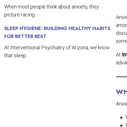
When most people think about anxiety, they
picture racing...
Anxi
amon
SLEEP HYGIENE: BUILDING HEALTHY HABITS
disru
FOR BETTER REST
some
At Interventional Psychiatry of Arizona, we know
At
In
that sleep...
adva
WH
Anxie