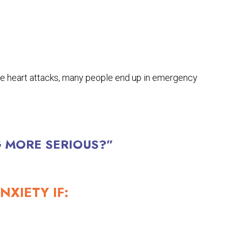
e heart attacks, many people end up in emergency
G MORE SERIOUS?”
NXIETY IF: