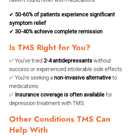
✔
50-60% of patients experience significant
symptom relief
✔
30-40% achieve complete remission
Is TMS Right for You?
✅ You’ve tried
2-4 antidepressants
without
success or experienced intolerable side effects.
✅ You’re seeking a
non-invasive alternative
to
medications.
✅
Insurance coverage is often available
for
depression treatment with TMS.
Other Conditions TMS Can
Help With