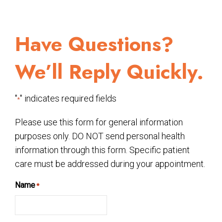
Have Questions?
We’ll Reply Quickly.
"
" indicates required fields
*
Please use this form for general information
purposes only. DO NOT send personal health
information through this form. Specific patient
care must be addressed during your appointment.
Name
*