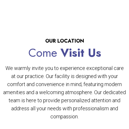
OUR LOCATION
Come
Visit Us
We warmly invite you to experience exceptional care
at our practice. Our facility is designed with your
comfort and convenience in mind, featuring modern
amenities and a welcoming atmosphere. Our dedicated
team is here to provide personalized attention and
address all your needs with professionalism and
compassion.