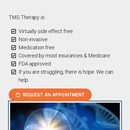
TMS Therapy is:
Virtually side effect free
Non-invasive
Medication free
Covered by most insurances & Medicare
FDA approved
If you are struggling, there is hope. We can
help.
REQUEST AN APPOINTMENT