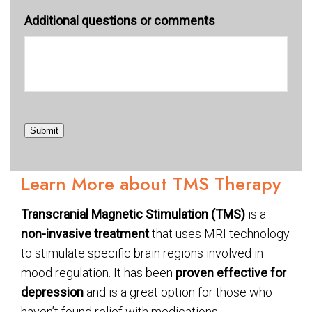
Additional questions or comments
Submit
Learn More about TMS Therapy
Transcranial Magnetic Stimulation (TMS)
is a
non-invasive treatment
that uses MRI technology
to stimulate specific brain regions involved in
mood regulation. It has been
proven effective for
depression
and is a great option for those who
haven’t found relief with medications.