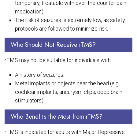
temporary, treatable with over-the-counter pain
medication).
The risk of seizures is extremely low, as safety
protocols are followed to minimize risk.
Who Should Not Receive rTMS?
rTMS may not be suitable for individuals with:
A history of seizures.
Metal implants or objects near the head (e.g.,
cochlear implants, aneurysm clips, deep brain
stimulators).
Who Benefits the Most from rTMS?
rTMS is indicated for adults with Major Depressive