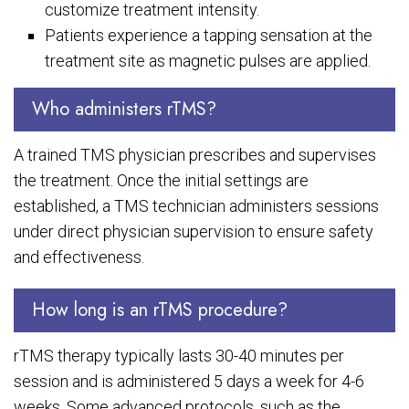
customize treatment intensity.
Patients experience a tapping sensation at the
treatment site as magnetic pulses are applied.
Who administers rTMS?
A trained TMS physician prescribes and supervises
the treatment. Once the initial settings are
established, a TMS technician administers sessions
under direct physician supervision to ensure safety
and effectiveness.
How long is an rTMS procedure?
rTMS therapy typically lasts 30-40 minutes per
session and is administered 5 days a week for 4-6
weeks. Some advanced protocols, such as the