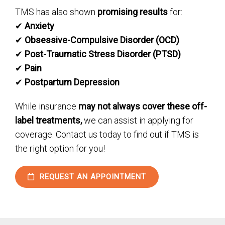
TMS has also shown
promising results
for:
✔
Anxiety
✔
Obsessive-Compulsive Disorder (OCD)
✔
Post-Traumatic Stress Disorder (PTSD)
✔
Pain
✔
Postpartum Depression
While insurance
may not always cover these off-
label treatments,
we can assist in applying for
coverage. Contact us today to find out if TMS is
the right option for you!
REQUEST AN APPOINTMENT