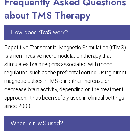
Frequently Asked Questions
about TMS Therapy
How does rTMS work?
Repetitive Transcranial Magnetic Stimulation (rTMS)
is a non-invasive neuromodulation therapy that
stimulates brain regions associated with mood
regulation, such as the prefrontal cortex. Using direct
magnetic pulses, rTMS can either increase or
decrease brain activity, depending on the treatment
approach. It has been safely used in clinical settings
since 2008.
When is rTMS used?