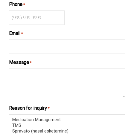
Phone
*
Email
*
Message
*
Reason for inquiry
*