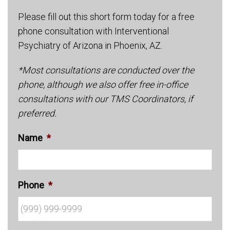
Please fill out this short form today for a free
phone consultation with Interventional
Psychiatry of Arizona in Phoenix, AZ.
*Most consultations are conducted over the
phone, although we also offer free in-office
consultations with our TMS Coordinators, if
preferred.
Name
*
Phone
*