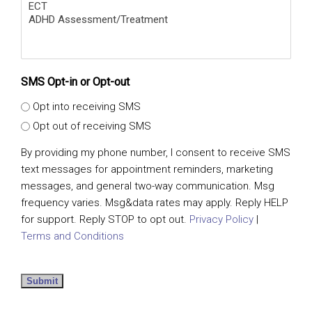
SMS Opt-in or Opt-out
Opt into receiving SMS
Opt out of receiving SMS
By providing my phone number, I consent to receive SMS
text messages for appointment reminders, marketing
messages, and general two-way communication. Msg
frequency varies. Msg&data rates may apply. Reply HELP
for support. Reply STOP to opt out.
Privacy Policy
|
Terms and Conditions
Submit