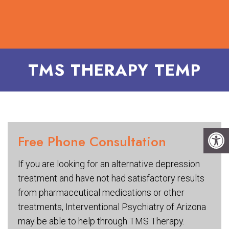
TMS THERAPY TEMP
Free Phone Consultation
If you are looking for an alternative depression
treatment and have not had satisfactory results
from pharmaceutical medications or other
treatments, Interventional Psychiatry of Arizona
may be able to help through TMS Therapy.