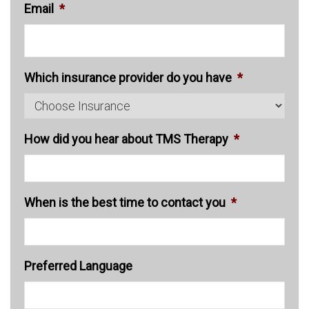
Email
*
Which insurance provider do you have
*
How did you hear about TMS Therapy
*
When is the best time to contact you
*
Preferred Language