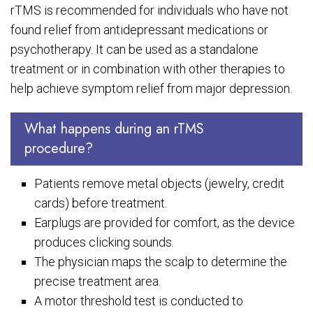
rTMS is recommended for individuals who have not
found relief from antidepressant medications or
psychotherapy. It can be used as a standalone
treatment or in combination with other therapies to
help achieve symptom relief from major depression.
What happens during an rTMS
procedure?
Patients remove metal objects (jewelry, credit
cards) before treatment.
Earplugs are provided for comfort, as the device
produces clicking sounds.
The physician maps the scalp to determine the
precise treatment area.
A motor threshold test is conducted to