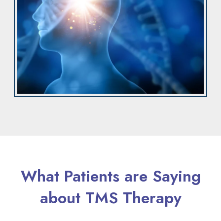
What Patients are Saying
about TMS Therapy