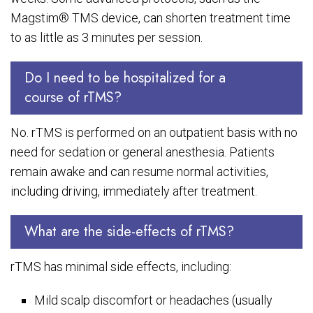
Magstim® TMS device, can shorten treatment time
to as little as 3 minutes per session.
Do I need to be hospitalized for a
course of rTMS?
No. rTMS is performed on an outpatient basis with no
need for sedation or general anesthesia. Patients
remain awake and can resume normal activities,
including driving, immediately after treatment.
What are the side-effects of rTMS?
rTMS has minimal side effects, including:
Mild scalp discomfort or headaches (usually