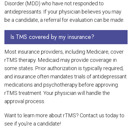
Disorder (MDD) who have not responded to
antidepressants. If your physician believes you may
be a candidate, a referral for evaluation can be made.
Is TMS covered by my insurance?
Most insurance providers, including Medicare, cover
rTMS therapy. Medicaid may provide coverage in
some states. Prior authorization is typically required,
and insurance often mandates trials of antidepressant
medications and psychotherapy before approving
rTMS treatment. Your physician will handle the
approval process.
Want to learn more about rTMS? Contact us today to
see if you’re a candidate!