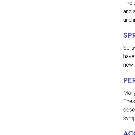
The a
and a
and i
SP
Sprav
have
new p
PE
Many
These
descr
symp
AC