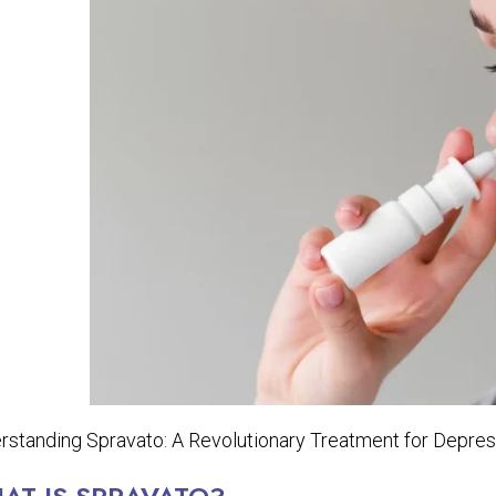
rstanding Spravato: A Revolutionary Treatment for Depres