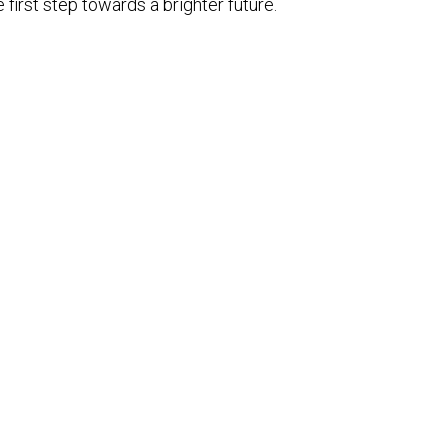
 first step towards a brighter future.