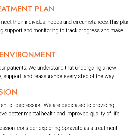
EATMENT PLAN
 meet their individual needs and circumstances.This plan
ing support and monitoring to track progress and make
 ENVIRONMENT
 our patients. We understand that undergoing a new
, support, and reassurance every step of the way.
SION
ent of depression. We are dedicated to providing
ve better mental health and improved quality of life.
pression, consider exploring Spravato as a treatment