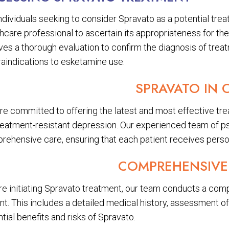
ndividuals seeking to consider Spravato as a potential trea
hcare professional to ascertain its appropriateness for the
ves a thorough evaluation to confirm the diagnosis of trea
raindications to esketamine use.
SPRAVATO IN 
re committed to offering the latest and most effective tre
treatment-resistant depression. Our experienced team of ps
rehensive care, ensuring that each patient receives perso
COMPREHENSIVE
e initiating Spravato treatment, our team conducts a compre
nt. This includes a detailed medical history, assessment o
tial benefits and risks of Spravato.