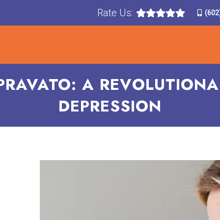
Rate Us:
(602
T
TREATMENTS
CONDITIONS TREATED
F
PRAVATO: A REVOLUTIONA
DEPRESSION