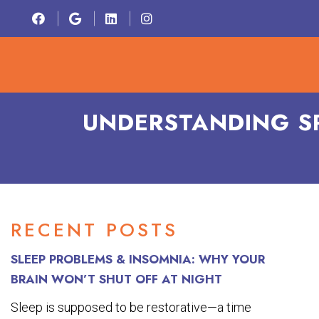
HOME
ABOU
UNDERSTANDING S
RECENT POSTS
SLEEP PROBLEMS & INSOMNIA: WHY YOUR
BRAIN WON’T SHUT OFF AT NIGHT
Sleep is supposed to be restorative—a time