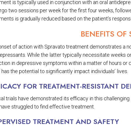
ment is typically used in conjunction with an oral antidepr
rgo two sessions per week for the first four weeks, follo
tments is gradually reduced based on the patient’s respons
BENEFITS OF
onset of action with Spravato treatment demonstrates a no
epressants. While the latter typically necessitate weeks or
tion in depressive symptoms within a matter of hours or da
f has the potential to significantly impact individuals’ lives.
FICACY FOR TREATMENT-RESISTANT D
cal trials have demonstrated its efficacy in this challengi
ave struggled to find effective treatment.
PERVISED TREATMENT AND SAFETY