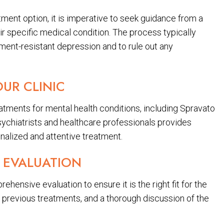
tment option, it is imperative to seek guidance from a
ir specific medical condition. The process typically
tment-resistant depression and to rule out any
OUR CLINIC
atments for mental health conditions, including Spravato
ychiatrists and healthcare professionals provides
nalized and attentive treatment.
 EVALUATION
hensive evaluation to ensure it is the right fit for the
f previous treatments, and a thorough discussion of the