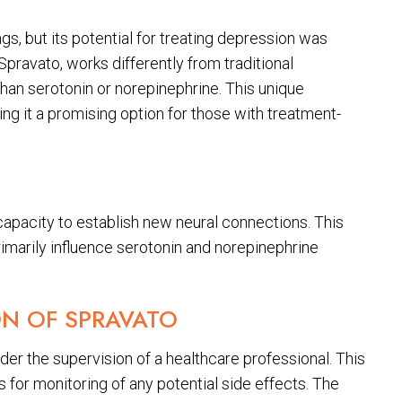
s, but its potential for treating depression was
Spravato, works differently from traditional
than serotonin or norepinephrine. This unique
g it a promising option for those with treatment-
capacity to establish new neural connections. This
imarily influence serotonin and norepinephrine
ON OF SPRAVATO
nder the supervision of a healthcare professional. This
 for monitoring of any potential side effects. The