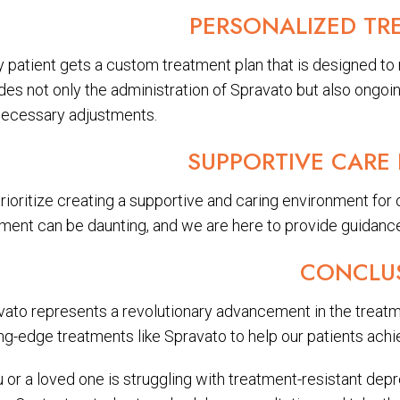
PERSONALIZED TR
y patient gets a custom treatment plan that is designed to
udes not only the administration of Spravato but also ongo
necessary adjustments.
SUPPORTIVE CARE
rioritize creating a supportive and caring environment for
tment can be daunting, and we are here to provide guidance
CONCLU
vato represents a revolutionary advancement in the treatm
ng-edge treatments like Spravato to help our patients achie
u or a loved one is struggling with treatment-resistant de