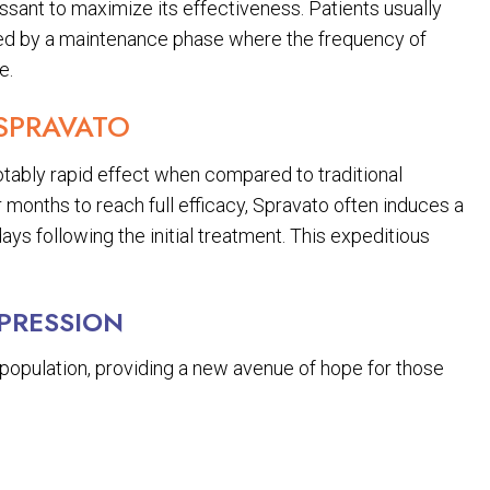
essant to maximize its effectiveness. Patients usually
wed by a maintenance phase where the frequency of
e.
 SPRAVATO
tably rapid effect when compared to traditional
 months to reach full efficacy, Spravato often induces a
ys following the initial treatment. This expeditious
EPRESSION
ng population, providing a new avenue of hope for those