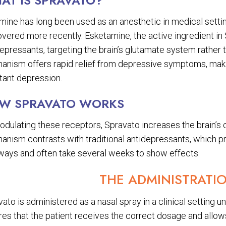
AT IS SPRAVATO?
ine has long been used as an anesthetic in medical setting
vered more recently. Esketamine, the active ingredient in 
epressants, targeting the brain’s glutamate system rather 
anism offers rapid relief from depressive symptoms, makin
tant depression.
W SPRAVATO WORKS
odulating these receptors, Spravato increases the brain’s 
anism contrasts with traditional antidepressants, which pr
ways and often take several weeks to show effects.
THE ADMINISTRATI
ato is administered as a nasal spray in a clinical setting u
es that the patient receives the correct dosage and allows