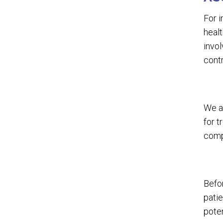
For i
healt
invol
cont
We a
for 
comp
Befor
patie
poten