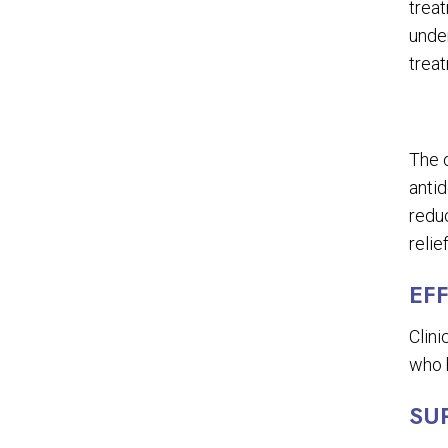
treat
unde
trea
The 
antid
reduc
relie
EF
Clini
who h
SU