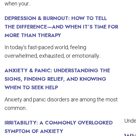
when your...
DEPRESSION & BURNOUT: HOW TO TELL
THE DIFFERENCE—AND WHEN IT’S TIME FOR
MORE THAN THERAPY
In today’s fast-paced world, feeling
overwhelmed, exhausted, or emotionally...
ANXIETY & PANIC: UNDERSTANDING THE
SIGNS, FINDING RELIEF, AND KNOWING
WHEN TO SEEK HELP
Anxiety and panic disorders are among the most
common...
Unde
IRRITABILITY: A COMMONLY OVERLOOKED
SYMPTOM OF ANXIETY