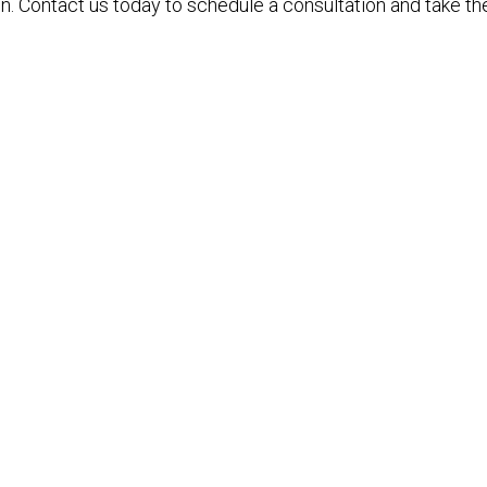
n. Contact us today to schedule a consultation and take the