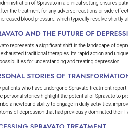
dministration of Spravato in a clinical setting ensures pat
fter the treatment for any adverse reactions or side effec
ncreased blood pressure, which typically resolve shortly a
RAVATO AND THE FUTURE OF DEPRESS
ato represents a significant shift in the landscape of dep
 exhausted traditional therapies. Its rapid action and uni
ossibilities for understanding and treating depression.
RSONAL STORIES OF TRANSFORMATIO
 patients who have undergone Spravato treatment report dr
 personal stories highlight the potential of Spravato to pr
ibe a newfound ability to engage in daily activities, improv
toms of depression that had previously dominated their li
CESSING SPRAVATO TREATMENT