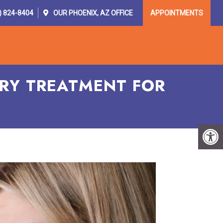
) 824-8404
OUR
PHOENIX, AZ
OFFICE
APPOINTMENTS
OR PROVIDERS
RESOURCES
CONTACT
RY TREATMENT FOR