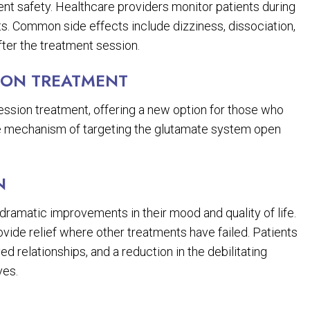
ient safety. Healthcare providers monitor patients during
ts. Common side effects include dizziness, dissociation,
fter the treatment session.
ION TREATMENT
ression treatment, offering a new option for those who
que mechanism of targeting the glutamate system open
N
amatic improvements in their mood and quality of life.
ovide relief where other treatments have failed. Patients
ed relationships, and a reduction in the debilitating
ves.