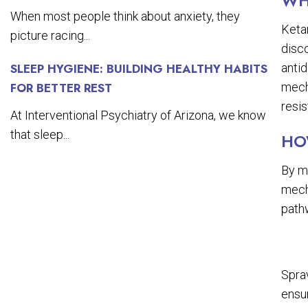
WH
When most people think about anxiety, they
Ketam
picture racing...
disco
antid
SLEEP HYGIENE: BUILDING HEALTHY HABITS
mech
FOR BETTER REST
resis
At Interventional Psychiatry of Arizona, we know
that sleep...
HO
By m
mech
path
Sprav
ensur