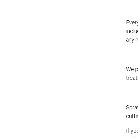
Ever
incl
any 
We p
trea
Spra
cutti
If yo