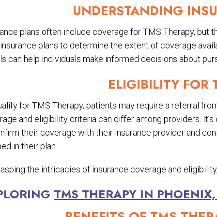
UNDERSTANDING INS
ance plans often include coverage for TMS Therapy, but th
r insurance plans to determine the extent of coverage ava
ls can help individuals make informed decisions about purs
ELIGIBILITY FOR
alify for TMS Therapy, patients may require a referral from
age and eligibility criteria can differ among providers. It’
nfirm their coverage with their insurance provider and conf
ned in their plan.
asping the intricacies of insurance coverage and eligibili
PLORING
TMS THERAPY IN PHOENIX,
BENEFITS OF TMS THER