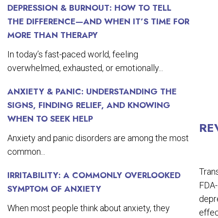
DEPRESSION & BURNOUT: HOW TO TELL
THE DIFFERENCE—AND WHEN IT’S TIME FOR
MORE THAN THERAPY
In today’s fast-paced world, feeling
overwhelmed, exhausted, or emotionally...
ANXIETY & PANIC: UNDERSTANDING THE
SIGNS, FINDING RELIEF, AND KNOWING
WHEN TO SEEK HELP
RE
Anxiety and panic disorders are among the most
common...
Trans
IRRITABILITY: A COMMONLY OVERLOOKED
FDA-a
SYMPTOM OF ANXIETY
depre
When most people think about anxiety, they
effec