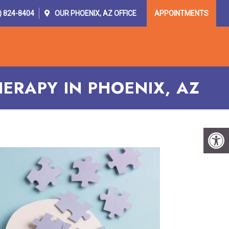
) 824-8404
OUR
PHOENIX, AZ
OFFICE
APPOINTMENTS
OR PROVIDERS
RESOURCES
CONTACT
ERAPY IN PHOENIX, AZ