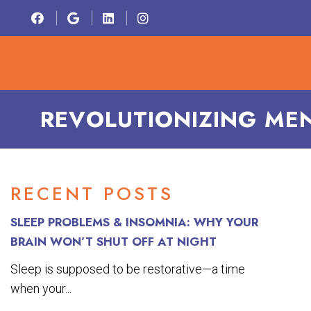
HOME
ABOU
REVOLUTIONIZING MEN
RECENT POSTS
SLEEP PROBLEMS & INSOMNIA: WHY YOUR
BRAIN WON’T SHUT OFF AT NIGHT
Sleep is supposed to be restorative—a time
when your...