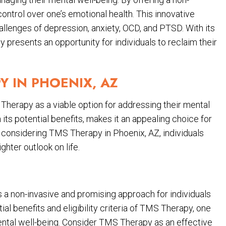
control over one’s emotional health. This innovative
allenges of depression, anxiety, OCD, and PTSD. With its
resents an opportunity for individuals to reclaim their
Y IN PHOENIX, AZ
Therapy as a viable option for addressing their mental
 its potential benefits, makes it an appealing choice for
y considering TMS Therapy in Phoenix, AZ, individuals
hter outlook on life.
 a non-invasive and promising approach for individuals
al benefits and eligibility criteria of TMS Therapy, one
ental well-being. Consider TMS Therapy as an effective