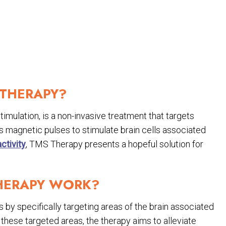
 THERAPY?
mulation, is a non-invasive treatment that targets
es magnetic pulses to stimulate brain cells associated
ctivity
, TMS Therapy presents a hopeful solution for
HERAPY WORK?
y specifically targeting areas of the brain associated
 these targeted areas, the therapy aims to alleviate