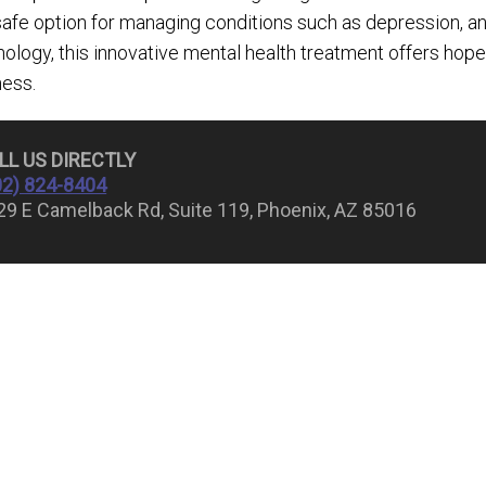
safe option for managing conditions such as depression, 
ology, this innovative mental health treatment offers hope
ness.
LL US 
02) 824-8404
29 E Camelback Rd, Suite 119, Phoenix, AZ 85016
