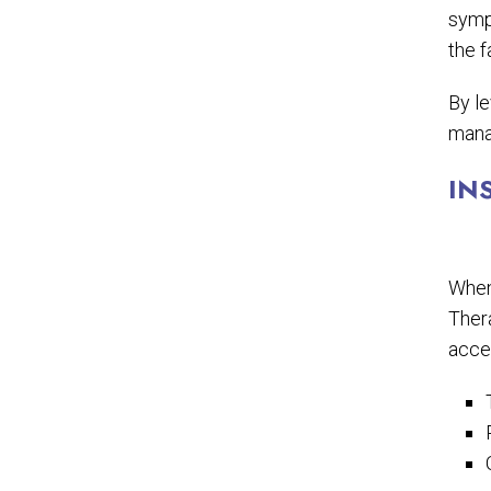
symp
the f
By l
mana
IN
When 
Thera
acces