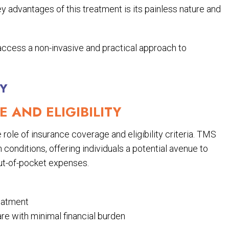
 advantages of this treatment is its painless nature and
access a non-invasive and practical approach to
TY
 AND ELIGIBILITY
role of insurance coverage and eligibility criteria. TMS
conditions, offering individuals a potential avenue to
out-of-pocket expenses.
reatment
re with minimal financial burden