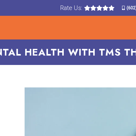
Rate Us:
(602
T
TREATMENTS
CONDITIONS TREATED
F
TAL HEALTH WITH TMS TH