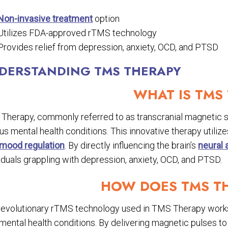
Non-invasive treatment
option
Utilizes FDA-approved rTMS technology
Provides relief from depression, anxiety, OCD, and PTSD
DERSTANDING TMS THERAPY
WHAT IS TMS
Therapy, commonly referred to as transcranial magnetic sti
us mental health conditions. This innovative therapy utiliz
mood regulation
. By directly influencing the brain’s
neural a
iduals grappling with depression, anxiety, OCD, and PTSD.
HOW DOES TMS T
revolutionary rTMS technology used in TMS Therapy works b
mental health conditions. By delivering magnetic pulses to