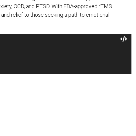
anxiety, OCD, and PTSD. With FDA-approved rTMS
 and relief to those seeking a path to emotional