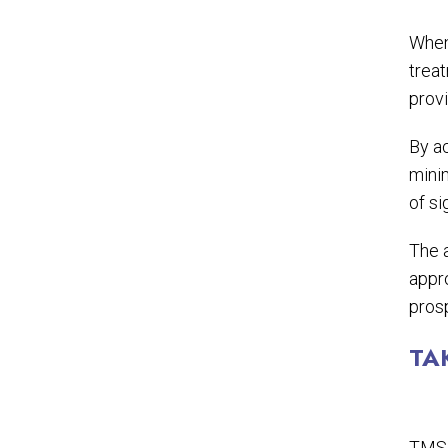
When
treat
provi
By a
mini
of si
The a
appro
prosp
TA
TMS 