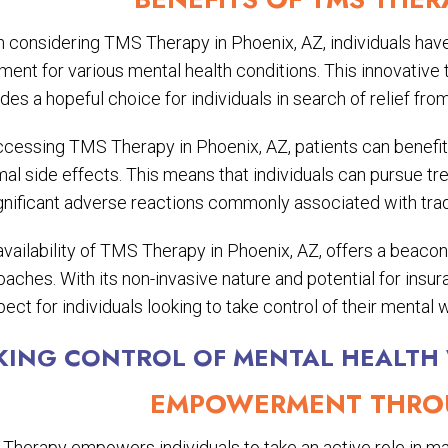
 considering TMS Therapy in Phoenix, AZ, individuals have 
ment for various mental health conditions. This innovative
des a hopeful choice for individuals in search of relief fro
ccessing TMS Therapy in Phoenix, AZ, patients can benefi
mal side effects. This means that individuals can pursue t
gnificant adverse reactions commonly associated with tradi
vailability of TMS Therapy in Phoenix, AZ, offers a beacon
aches. With its non-invasive nature and potential for insu
ect for individuals looking to take control of their mental w
KING CONTROL OF MENTAL HEALTH
EMPOWERMENT THROU
Therapy empowers individuals to take an active role in man