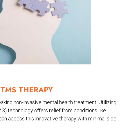
TMS THERAPY
king non-invasive mental health treatment. Utilizing
S) technology offers relief from conditions like
 can access this innovative therapy with minimal side