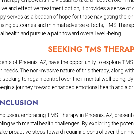
ive and effective treatment option, it provides a sense of 
py serves as a beacon of hope for those navigating the ch
ising outcomes and minimal adverse effects, TMS Therapy p
l health and pursue a path toward overall well-being.
SEEKING TMS THERAP
dents of Phoenix, AZ, have the opportunity to explore TMS 
h needs. The non-invasive nature of this therapy, along with
 seeking to regain control over their mental well-being. B
egin a journey toward enhanced emotional health and a brig
NCLUSION
onclusion, embracing TMS Therapy in Phoenix, AZ, presents
ling with mental health challenges. By exploring the potenti
take proactive steps toward regaining control over their m