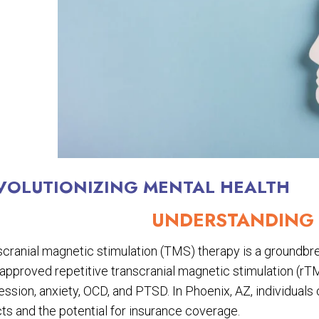
VOLUTIONIZING MENTAL HEALTH
UNDERSTANDING 
cranial magnetic stimulation (TMS) therapy is a groundbrea
pproved repetitive transcranial magnetic stimulation (rTM
ssion, anxiety, OCD, and PTSD. In Phoenix, AZ, individuals
ts and the potential for insurance coverage.