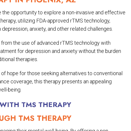
the opportunity to explore a non-invasive and effective
 therapy, utilizing FDA-approved rTMS technology,
m depression, anxiety, and other related challenges.
t from the use of advanced rTMS technology with
reatment for depression and anxiety without the burden
tional therapies.
 of hope for those seeking alternatives to conventional
rance coverage, this therapy presents an appealing
ell-being.
 WITH TMS THERAPY
GH TMS THERAPY
aging their mental well-being. By offering a non-