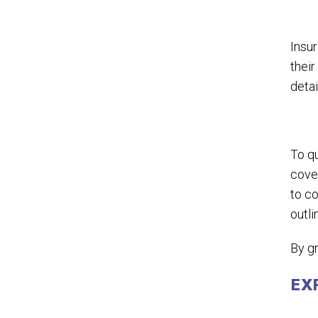
Insur
thei
detai
To qu
cover
to co
outli
By gr
EX