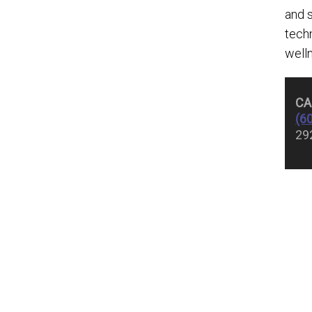
and 
techn
well
CA
(6
29