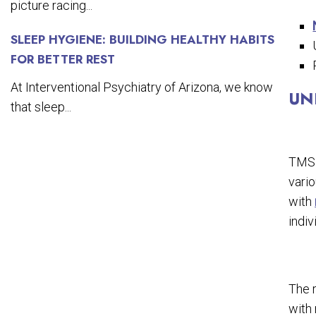
picture racing...
SLEEP HYGIENE: BUILDING HEALTHY HABITS
FOR BETTER REST
At Interventional Psychiatry of Arizona, we know
UN
that sleep...
TMS 
vario
with
indiv
The 
with 