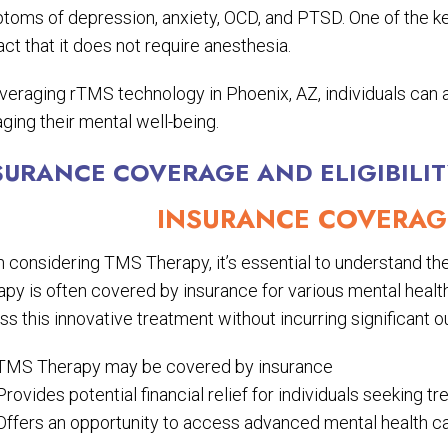
toms of depression, anxiety, OCD, and PTSD. One of the key
act that it does not require anesthesia.
everaging rTMS technology in Phoenix, AZ, individuals can 
ging their mental well-being.
SURANCE COVERAGE AND ELIGIBILI
INSURANCE COVERAGE
considering TMS Therapy, it’s essential to understand the 
py is often covered by insurance for various mental health 
s this innovative treatment without incurring significant 
TMS Therapy may be covered by insurance
Provides potential financial relief for individuals seeking t
Offers an opportunity to access advanced mental health ca