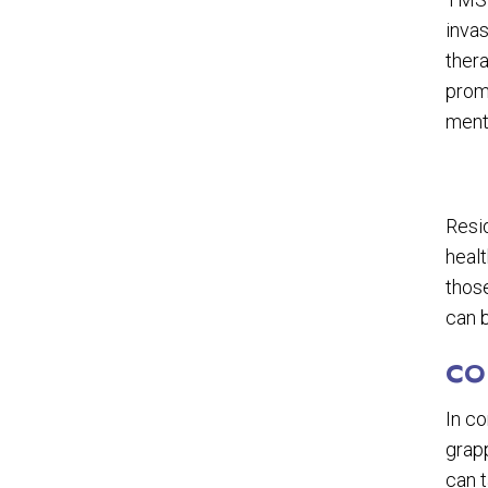
invas
thera
prom
menta
Resi
healt
those
can b
CO
In c
grapp
can 