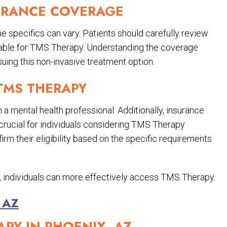
URANCE COVERAGE
e specifics can vary. Patients should carefully review
ilable for TMS Therapy. Understanding the coverage
uing this non-invasive treatment option.
 TMS THERAPY
 a mental health professional. Additionally, insurance
s crucial for individuals considering TMS Therapy
irm their eligibility based on the specific requirements
ty, individuals can more effectively access TMS Therapy.
 AZ
APY IN PHOENIX, AZ