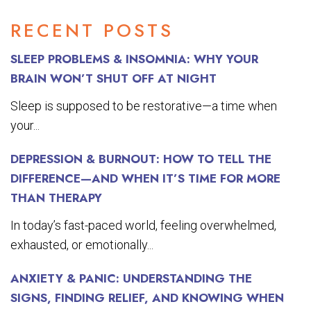
RECENT POSTS
SLEEP PROBLEMS & INSOMNIA: WHY YOUR
BRAIN WON’T SHUT OFF AT NIGHT
Sleep is supposed to be restorative—a time when
your...
DEPRESSION & BURNOUT: HOW TO TELL THE
DIFFERENCE—AND WHEN IT’S TIME FOR MORE
THAN THERAPY
In today’s fast-paced world, feeling overwhelmed,
exhausted, or emotionally...
ANXIETY & PANIC: UNDERSTANDING THE
SIGNS, FINDING RELIEF, AND KNOWING WHEN