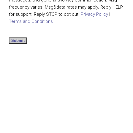
messages, and general two-way communication. Msg
frequency varies. Msg&data rates may apply. Reply HELP
for support. Reply STOP to opt out.
Privacy Policy
|
Terms and Conditions
Submit