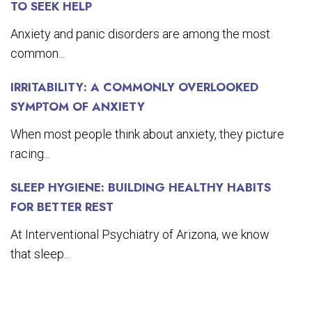
TO SEEK HELP
Anxiety and panic disorders are among the most
common...
IRRITABILITY: A COMMONLY OVERLOOKED
SYMPTOM OF ANXIETY
When most people think about anxiety, they picture
racing...
SLEEP HYGIENE: BUILDING HEALTHY HABITS
FOR BETTER REST
At Interventional Psychiatry of Arizona, we know
that sleep...