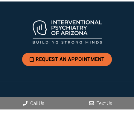
REQUEST AN APPOINTMENT
Social
Call Us
Text Us