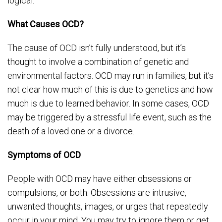
logical.
What Causes OCD?
The cause of OCD isn’t fully understood, but it’s
thought to involve a combination of genetic and
environmental factors. OCD may run in families, but it’s
not clear how much of this is due to genetics and how
much is due to learned behavior. In some cases, OCD
may be triggered by a stressful life event, such as the
death of a loved one or a divorce.
Symptoms of OCD
People with OCD may have either obsessions or
compulsions, or both. Obsessions are intrusive,
unwanted thoughts, images, or urges that repeatedly
occur in your mind. You may try to ignore them or get