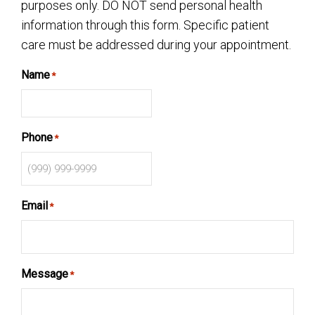
purposes only. DO NOT send personal health
information through this form. Specific patient
care must be addressed during your appointment.
Name
*
Phone
*
Email
*
Message
*