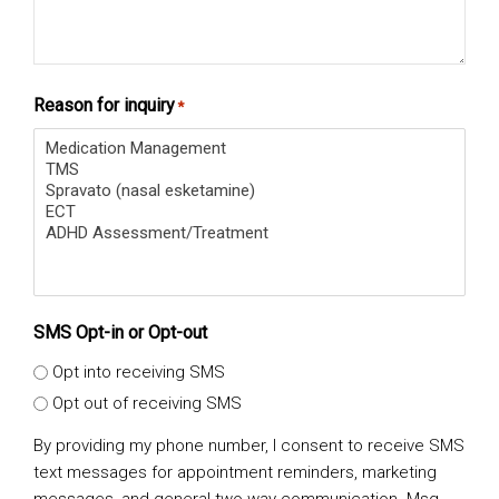
Reason for inquiry
*
SMS Opt-in or Opt-out
Opt into receiving SMS
Opt out of receiving SMS
By providing my phone number, I consent to receive SMS
text messages for appointment reminders, marketing