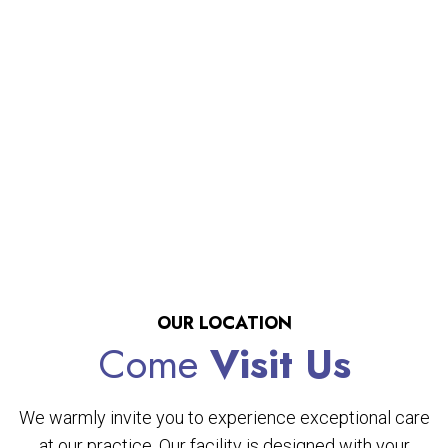
OUR LOCATION
Come
Visit Us
We warmly invite you to experience exceptional care
at our practice. Our facility is designed with your