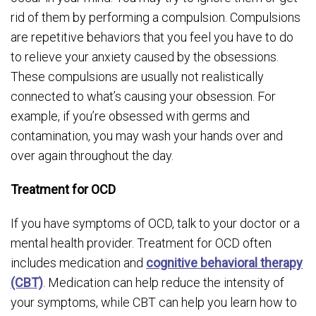
rid of them by performing a compulsion. Compulsions
are repetitive behaviors that you feel you have to do
to relieve your anxiety caused by the obsessions.
These compulsions are usually not realistically
connected to what’s causing your obsession. For
example, if you’re obsessed with germs and
contamination, you may wash your hands over and
over again throughout the day.
Treatment for OCD
If you have symptoms of OCD, talk to your doctor or a
mental health provider. Treatment for OCD often
includes medication and
cognitive behavioral therapy
(CBT)
. Medication can help reduce the intensity of
your symptoms, while CBT can help you learn how to