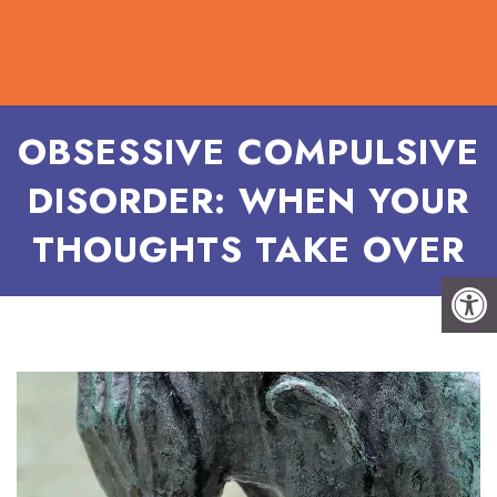
OBSESSIVE COMPULSIVE
DISORDER: WHEN YOUR
THOUGHTS TAKE OVER