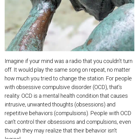
Imagine if your mind was a radio that you couldn’t turn
off. It would play the same song on repeat, no matter
how much you tried to change the station. For people
with obsessive compulsive disorder (OCD), that’s
reality. OCD is a mental health condition that causes
intrusive, unwanted thoughts (obsessions) and
repetitive behaviors (compulsions). People with OCD
can’t control their obsessions and compulsions, even
though they may realize that their behavior isn’t