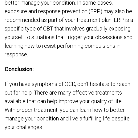
better manage your condition. In some cases,
exposure and response prevention (ERP) may also be
recommended as part of your treatment plan. ERP is a
specific type of CBT that involves gradually exposing
yourself to situations that trigger your obsessions and
learning how to resist performing compulsions in
response.
Conclusion:
If you have symptoms of OCD, don’t hesitate to reach
out for help. There are many effective treatments
available that can help improve your quality of life.
With proper treatment, you can learn how to better
manage your condition and live a fulfilling life despite
your challenges.