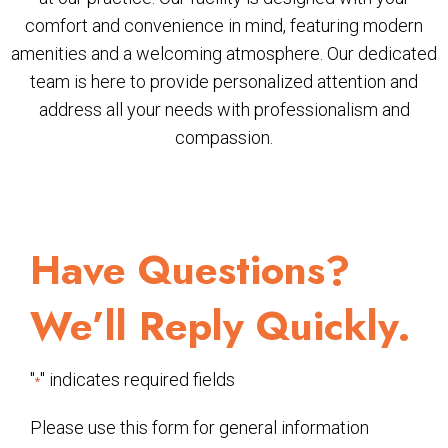
comfort and convenience in mind, featuring modern
amenities and a welcoming atmosphere. Our dedicated
team is here to provide personalized attention and
address all your needs with professionalism and
compassion.
Have Questions?
We’ll Reply Quickly.
"
" indicates required fields
*
Please use this form for general information