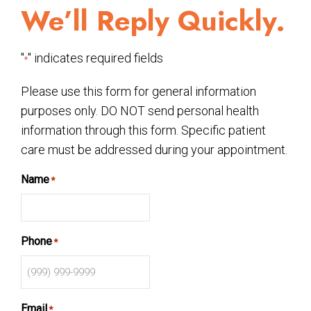
We’ll Reply Quickly.
"
" indicates required fields
*
Please use this form for general information
purposes only. DO NOT send personal health
information through this form. Specific patient
care must be addressed during your appointment.
Name
*
Phone
*
Email
*