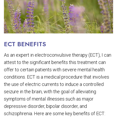
ECT BENEFITS
As an expert in electroconvulsive therapy (ECT), I can
attest to the significant benefits this treatment can
offer to certain patients with severe mental health
conditions. ECT is a medical procedure that involves
the use of electric currents to induce a controlled
seizure in the brain, with the goal of alleviating
symptoms of mental illnesses such as major
depressive disorder, bipolar disorder, and
schizophrenia. Here are some key benefits of ECT: