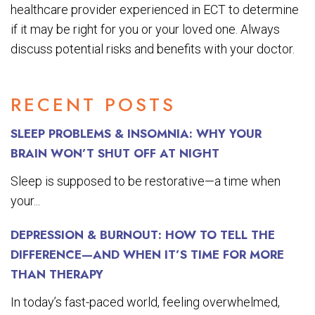
healthcare provider experienced in ECT to determine
if it may be right for you or your loved one. Always
discuss potential risks and benefits with your doctor.
RECENT POSTS
SLEEP PROBLEMS & INSOMNIA: WHY YOUR
BRAIN WON’T SHUT OFF AT NIGHT
Sleep is supposed to be restorative—a time when
your...
DEPRESSION & BURNOUT: HOW TO TELL THE
DIFFERENCE—AND WHEN IT’S TIME FOR MORE
THAN THERAPY
In today’s fast-paced world, feeling overwhelmed,