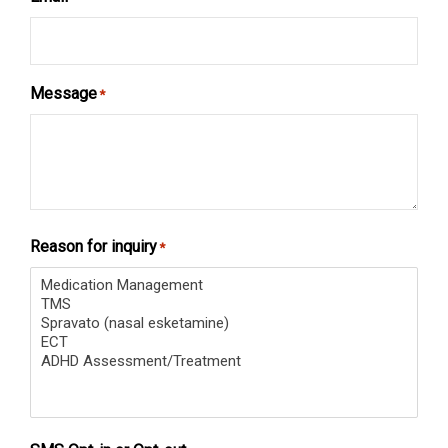
Message
*
Reason for inquiry
*