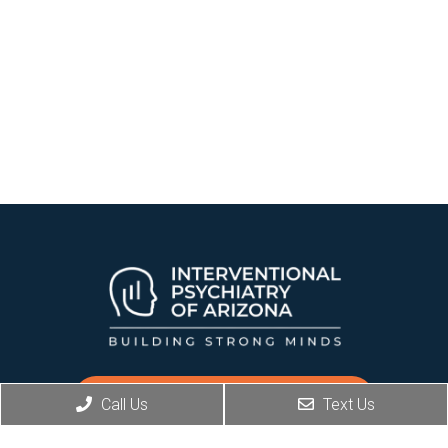
REQUEST AN APPOINTMENT
Call Us
Text Us