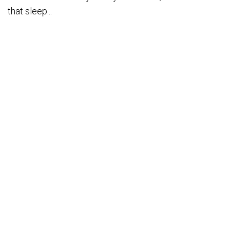
that sleep...