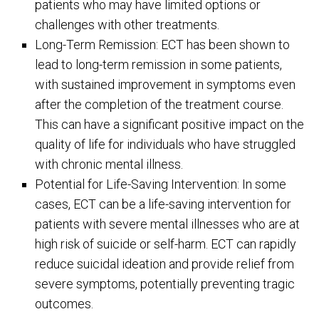
patients who may have limited options or
challenges with other treatments.
Long-Term Remission: ECT has been shown to
lead to long-term remission in some patients,
with sustained improvement in symptoms even
after the completion of the treatment course.
This can have a significant positive impact on the
quality of life for individuals who have struggled
with chronic mental illness.
Potential for Life-Saving Intervention: In some
cases, ECT can be a life-saving intervention for
patients with severe mental illnesses who are at
high risk of suicide or self-harm. ECT can rapidly
reduce suicidal ideation and provide relief from
severe symptoms, potentially preventing tragic
outcomes.