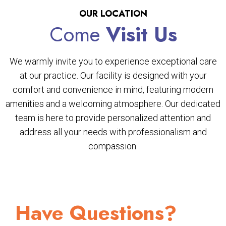
OUR LOCATION
Come
Visit Us
We warmly invite you to experience exceptional care
at our practice. Our facility is designed with your
comfort and convenience in mind, featuring modern
amenities and a welcoming atmosphere. Our dedicated
team is here to provide personalized attention and
address all your needs with professionalism and
compassion.
Have Questions?