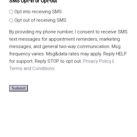
SMS Opt-in or Opt-out
Opt into receiving SMS
Opt out of receiving SMS
By providing my phone number, I consent to receive SMS
text messages for appointment reminders, marketing
messages, and general two-way communication. Msg
frequency varies. Msg&data rates may apply. Reply HELP
for support. Reply STOP to opt out.
Privacy Policy
|
Terms and Conditions
Submit