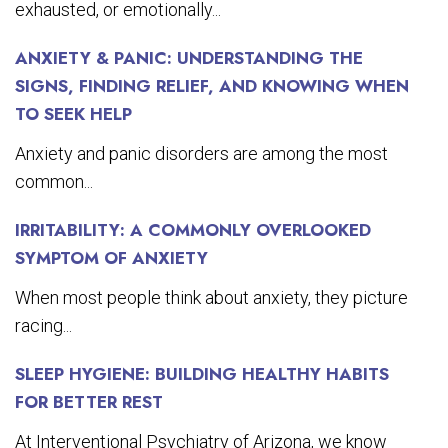
exhausted, or emotionally...
ANXIETY & PANIC: UNDERSTANDING THE
SIGNS, FINDING RELIEF, AND KNOWING WHEN
TO SEEK HELP
Anxiety and panic disorders are among the most
common...
IRRITABILITY: A COMMONLY OVERLOOKED
SYMPTOM OF ANXIETY
When most people think about anxiety, they picture
racing...
SLEEP HYGIENE: BUILDING HEALTHY HABITS
FOR BETTER REST
At Interventional Psychiatry of Arizona, we know