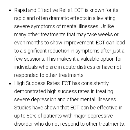
Rapid and Effective Relief: ECT is known for its
rapid and often dramatic effects in alleviating
severe symptoms of mental illnesses. Unlike
many other treatments that may take weeks or
even months to show improvement, ECT can lead
to a significant reduction in symptoms after just a
few sessions. This makes it a valuable option for
individuals who are in acute distress or have not
responded to other treatments.
High Success Rates: ECT has consistently
demonstrated high success rates in treating
severe depression and other mental illnesses.
Studies have shown that ECT can be effective in
up to 80% of patients with major depressive
disorder who do not respond to other treatments.