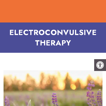
ELECTROCONVULSIVE
THERAPY