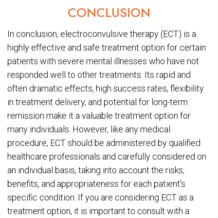
CONCLUSION
In conclusion, electroconvulsive therapy (ECT) is a
highly effective and safe treatment option for certain
patients with severe mental illnesses who have not
responded well to other treatments. Its rapid and
often dramatic effects, high success rates, flexibility
in treatment delivery, and potential for long-term
remission make it a valuable treatment option for
many individuals. However, like any medical
procedure, ECT should be administered by qualified
healthcare professionals and carefully considered on
an individual basis, taking into account the risks,
benefits, and appropriateness for each patient’s
specific condition. If you are considering ECT as a
treatment option, it is important to consult with a