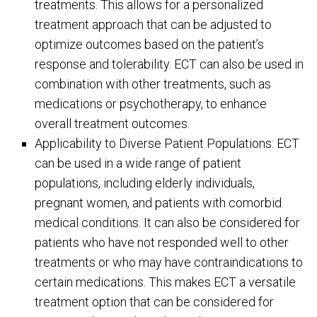
treatments. This allows for a personalized
treatment approach that can be adjusted to
optimize outcomes based on the patient’s
response and tolerability. ECT can also be used in
combination with other treatments, such as
medications or psychotherapy, to enhance
overall treatment outcomes.
Applicability to Diverse Patient Populations: ECT
can be used in a wide range of patient
populations, including elderly individuals,
pregnant women, and patients with comorbid
medical conditions. It can also be considered for
patients who have not responded well to other
treatments or who may have contraindications to
certain medications. This makes ECT a versatile
treatment option that can be considered for