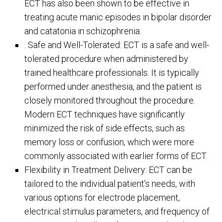
ECT has also been shown to be effective in
treating acute manic episodes in bipolar disorder
and catatonia in schizophrenia.
. Safe and Well-Tolerated: ECT is a safe and well-
tolerated procedure when administered by
trained healthcare professionals. It is typically
performed under anesthesia, and the patient is
closely monitored throughout the procedure.
Modern ECT techniques have significantly
minimized the risk of side effects, such as
memory loss or confusion, which were more
commonly associated with earlier forms of ECT.
Flexibility in Treatment Delivery: ECT can be
tailored to the individual patient’s needs, with
various options for electrode placement,
electrical stimulus parameters, and frequency of