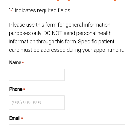
"
" indicates required fields
*
Please use this form for general information
purposes only. DO NOT send personal health
information through this form. Specific patient
care must be addressed during your appointment.
Name
*
Phone
*
Email
*