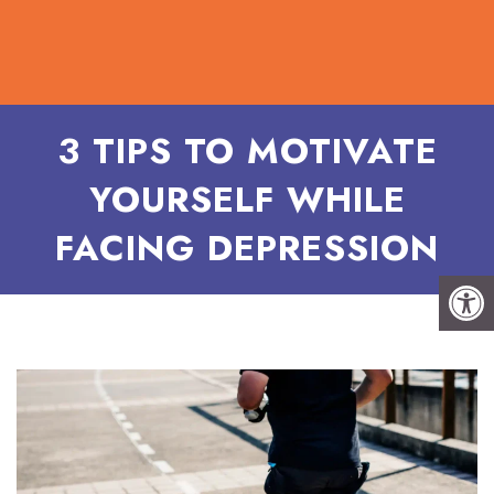
3 TIPS TO MOTIVATE
YOURSELF WHILE
FACING DEPRESSION