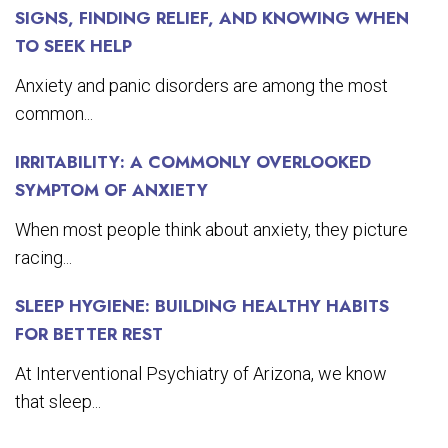
SIGNS, FINDING RELIEF, AND KNOWING WHEN
TO SEEK HELP
Anxiety and panic disorders are among the most
common...
IRRITABILITY: A COMMONLY OVERLOOKED
SYMPTOM OF ANXIETY
When most people think about anxiety, they picture
racing...
SLEEP HYGIENE: BUILDING HEALTHY HABITS
FOR BETTER REST
At Interventional Psychiatry of Arizona, we know
that sleep...