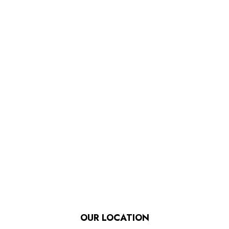
OUR LOCATION