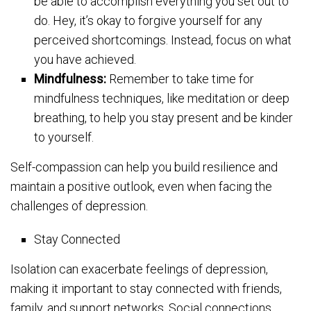
be able to accomplish everything you set out to
do. Hey, it’s okay to forgive yourself for any
perceived shortcomings. Instead, focus on what
you have achieved.
Mindfulness:
Remember to take time for
mindfulness techniques, like meditation or deep
breathing, to help you stay present and be kinder
to yourself.
Self-compassion can help you build resilience and
maintain a positive outlook, even when facing the
challenges of depression.
Stay Connected
Isolation can exacerbate feelings of depression,
making it important to stay connected with friends,
family, and support networks. Social connections