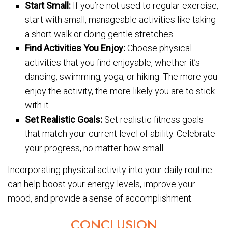
Start Small:
If you’re not used to regular exercise,
start with small, manageable activities like taking
a short walk or doing gentle stretches.
Find Activities You Enjoy:
Choose physical
activities that you find enjoyable, whether it’s
dancing, swimming, yoga, or hiking. The more you
enjoy the activity, the more likely you are to stick
with it.
Set Realistic Goals:
Set realistic fitness goals
that match your current level of ability. Celebrate
your progress, no matter how small.
Incorporating physical activity into your daily routine
can help boost your energy levels, improve your
mood, and provide a sense of accomplishment.
CONCLUSION