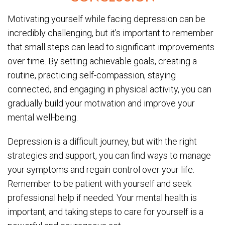
Motivating yourself while facing depression can be
incredibly challenging, but it’s important to remember
that small steps can lead to significant improvements
over time. By setting achievable goals, creating a
routine, practicing self-compassion, staying
connected, and engaging in physical activity, you can
gradually build your motivation and improve your
mental well-being.
Depression is a difficult journey, but with the right
strategies and support, you can find ways to manage
your symptoms and regain control over your life.
Remember to be patient with yourself and seek
professional help if needed. Your mental health is
important, and taking steps to care for yourself is a