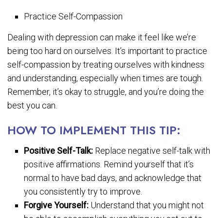
Practice Self-Compassion
Dealing with depression can make it feel like we’re
being too hard on ourselves. It’s important to practice
self-compassion by treating ourselves with kindness
and understanding, especially when times are tough.
Remember, it’s okay to struggle, and you’re doing the
best you can.
HOW TO IMPLEMENT THIS TIP:
Positive Self-Talk:
Replace negative self-talk with
positive affirmations. Remind yourself that it’s
normal to have bad days, and acknowledge that
you consistently try to improve.
Forgive Yourself:
Understand that you might not