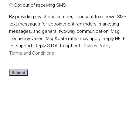
Opt out of receiving SMS
By providing my phone number, I consent to receive SMS
text messages for appointment reminders, marketing
messages, and general two-way communication. Msg
frequency varies. Msg&data rates may apply. Reply HELP
for support. Reply STOP to opt out.
Privacy Policy
|
Terms and Conditions
Submit