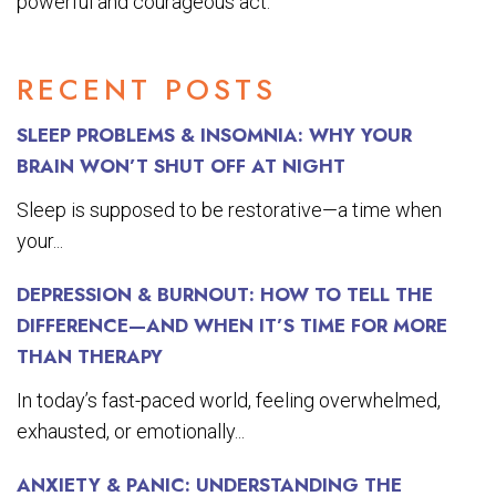
powerful and courageous act.
RECENT POSTS
SLEEP PROBLEMS & INSOMNIA: WHY YOUR
BRAIN WON’T SHUT OFF AT NIGHT
Sleep is supposed to be restorative—a time when
your...
DEPRESSION & BURNOUT: HOW TO TELL THE
DIFFERENCE—AND WHEN IT’S TIME FOR MORE
THAN THERAPY
In today’s fast-paced world, feeling overwhelmed,
exhausted, or emotionally...
ANXIETY & PANIC: UNDERSTANDING THE