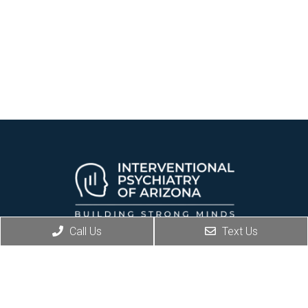
Call Us
Text Us
REQUEST AN APPOINTMENT