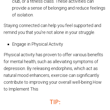
club, or a fitness class. These activities can
provide a sense of belonging and reduce feelings
of isolation.
Staying connected can help you feel supported and
remind you that you’re not alone in your struggle.
Engage in Physical Activity
Physical activity has proven to offer various benefits
for mental health, such as alleviating symptoms of
depression. By releasing endorphins, which act as
natural mood enhancers, exercise can significantly
contribute to improving your overall well-being.How
to Implement This
TIP: