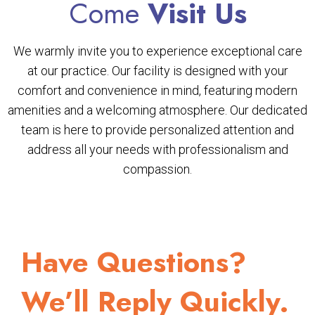
Come
Visit Us
We warmly invite you to experience exceptional care
at our practice. Our facility is designed with your
comfort and convenience in mind, featuring modern
amenities and a welcoming atmosphere. Our dedicated
team is here to provide personalized attention and
address all your needs with professionalism and
compassion.
Have Questions?
We’ll Reply Quickly.