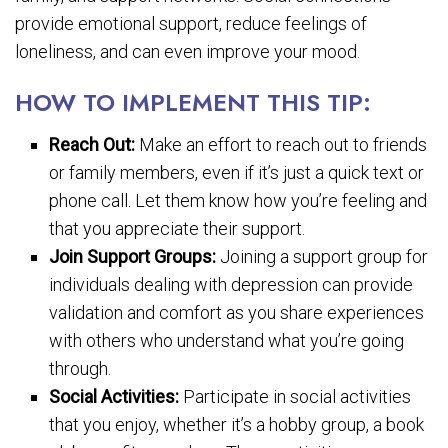
provide emotional support, reduce feelings of
loneliness, and can even improve your mood.
HOW TO IMPLEMENT THIS TIP:
Reach Out:
Make an effort to reach out to friends
or family members, even if it’s just a quick text or
phone call. Let them know how you’re feeling and
that you appreciate their support.
Join Support Groups:
Joining a support group for
individuals dealing with depression can provide
validation and comfort as you share experiences
with others who understand what you’re going
through.
Social Activities:
Participate in social activities
that you enjoy, whether it’s a hobby group, a book