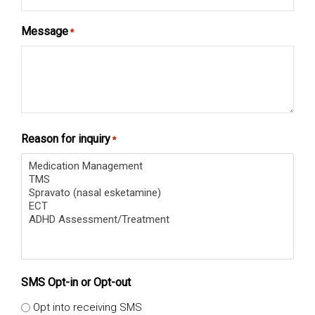
Message
*
Reason for inquiry
*
SMS Opt-in or Opt-out
Opt into receiving SMS