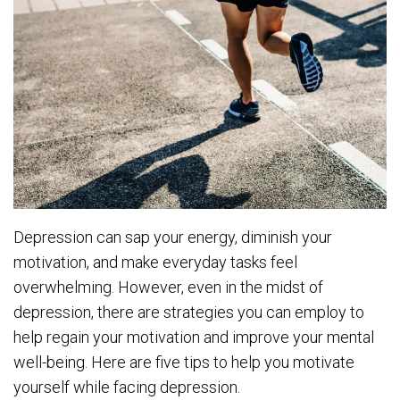
Depression can sap your energy, diminish your
motivation, and make everyday tasks feel
overwhelming. However, even in the midst of
depression, there are strategies you can employ to
help regain your motivation and improve your mental
well-being. Here are five tips to help you motivate
yourself while facing depression.