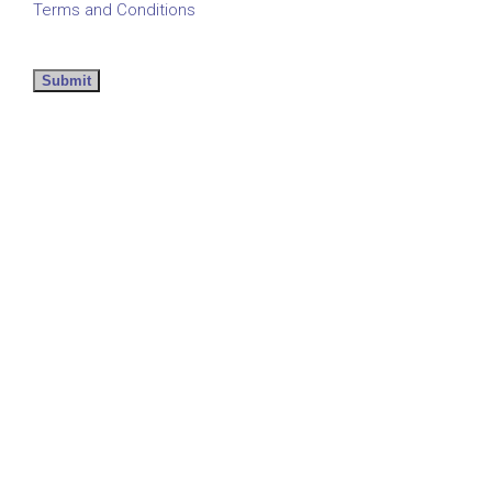
Terms and Conditions
Submit