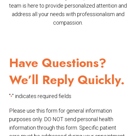
team is here to provide personalized attention and
address all your needs with professionalism and
compassion.
Have Questions?
We’ll Reply Quickly.
"
" indicates required fields
*
Please use this form for general information
purposes only. DO NOT send personal health
information through this form. Specific patient