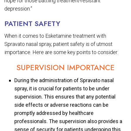
hope for those battling treatment-resistant
depression.”
PATIENT SAFETY
When it comes to Esketamine treatment with
Spravato nasal spray, patient safety is of utmost
importance. Here are some key points to consider:
SUPERVISION IMPORTANCE
During the administration of Spravato nasal
spray, it is crucial for patients to be under
supervision. This ensures that any potential
side effects or adverse reactions can be
promptly addressed by healthcare
professionals. The supervision also provides a
sense of security for patients undergoing this