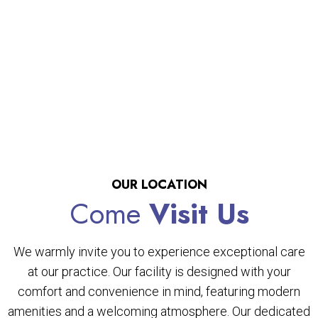
OUR LOCATION
Come
Visit Us
We warmly invite you to experience exceptional care
at our practice. Our facility is designed with your
comfort and convenience in mind, featuring modern
amenities and a welcoming atmosphere. Our dedicated