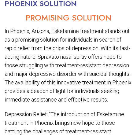
PHOENIX SOLUTION
PROMISING SOLUTION
In Phoenix, Arizona, Esketamine treatment stands out
as a promising solution for individuals in search of
rapid relief from the grips of depression. With its fast-
acting nature, Spravato nasal spray offers hope to
those struggling with treatment-resistant depression
and major depressive disorder with suicidal thoughts.
The availability of this innovative treatment in Phoenix
provides a beacon of light for individuals seeking
immediate assistance and effective results.
Depression Relief: “The introduction of Esketamine
treatment in Phoenix brings new hope to those
battling the challenges of treatment-resistant