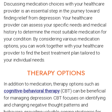
Discussing medication choices with your healthcare
provider is an essential step in the journey toward
finding relief from depression. Your healthcare
provider can assess your specific needs and medical
history to determine the most suitable medication for
your condition. By considering various medication
options, you can work together with your healthcare
provider to find the best treatment plan tailored to
your individual needs.
THERAPY OPTIONS
In addition to medication, therapy options such as
cognitive-behavioral therapy
(CBT) can be beneficial
for managing depression. CBT focuses on identifying
and changing negative thought patterns and
behaviors, providing valuable coping strategies for