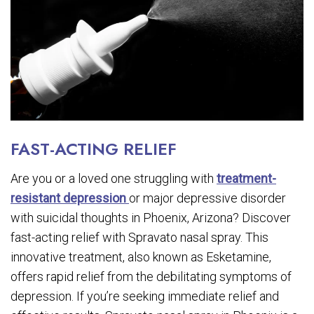
FAST-ACTING RELIEF
Are you or a loved one struggling with
treatment-
resistant depression
or major depressive disorder
with suicidal thoughts in Phoenix, Arizona? Discover
fast-acting relief with Spravato nasal spray. This
innovative treatment, also known as Esketamine,
offers rapid relief from the debilitating symptoms of
depression. If you’re seeking immediate relief and