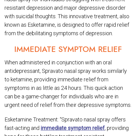
resistant depression and major depressive disorder
with suicidal thoughts. This innovative treatment, also
known as Esketamine, is designed to offer rapid relief
from the debilitating symptoms of depression.
IMMEDIATE SYMPTOM RELIEF
When administered in conjunction with an oral
antidepressant, Spravato nasal spray works similarly
to ketamine, providing immediate relief from
symptoms in as little as 24 hours. This quick action
can be a game-changer for individuals who are in
urgent need of relief from their depressive symptoms.
Esketamine Treatment: “Spravato nasal spray offers
fast-acting and
immediate symptom relief
, providing