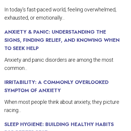
In today’s fast-paced world, feeling overwhelmed,
exhausted, or emotionally...
ANXIETY & PANIC: UNDERSTANDING THE
SIGNS, FINDING RELIEF, AND KNOWING WHEN
TO SEEK HELP
Anxiety and panic disorders are among the most
common...
IRRITABILITY: A COMMONLY OVERLOOKED
SYMPTOM OF ANXIETY
When most people think about anxiety, they picture
racing...
SLEEP HYGIENE: BUILDING HEALTHY HABITS