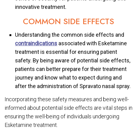
innovative treatment.
COMMON SIDE EFFECTS
Understanding the common side effects and
contraindications
associated with Esketamine
treatment is essential for ensuring patient
safety. By being aware of potential side effects,
patients can better prepare for their treatment
journey and know what to expect during and
after the administration of Spravato nasal spray.
Incorporating these safety measures and being well-
informed about potential side effects are vital steps in
ensuring the well-being of individuals undergoing
Esketamine treatment.