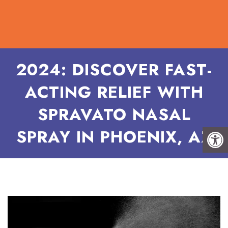
2024: DISCOVER FAST-
ACTING RELIEF WITH
SPRAVATO NASAL
SPRAY IN PHOENIX, AZ