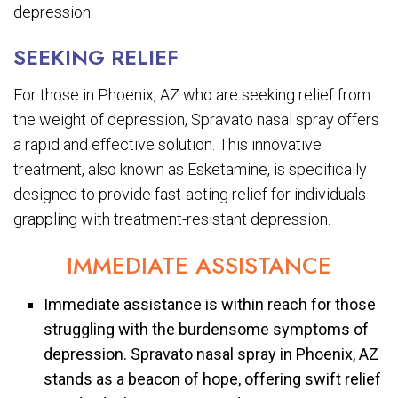
depression.
SEEKING RELIEF
For those in Phoenix, AZ who are seeking relief from
the weight of depression, Spravato nasal spray offers
a rapid and effective solution. This innovative
treatment, also known as Esketamine, is specifically
designed to provide fast-acting relief for individuals
grappling with treatment-resistant depression.
IMMEDIATE ASSISTANCE
Immediate assistance is within reach for those
struggling with the burdensome symptoms of
depression. Spravato nasal spray in Phoenix, AZ
stands as a beacon of hope, offering swift relief