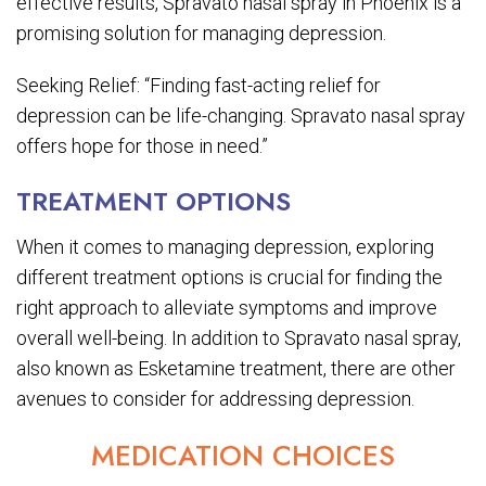
effective results, Spravato nasal spray in Phoenix is a
promising solution for managing depression.
Seeking Relief: “Finding fast-acting relief for
depression can be life-changing. Spravato nasal spray
offers hope for those in need.”
TREATMENT OPTIONS
When it comes to managing depression, exploring
different treatment options is crucial for finding the
right approach to alleviate symptoms and improve
overall well-being. In addition to Spravato nasal spray,
also known as Esketamine treatment, there are other
avenues to consider for addressing depression.
MEDICATION CHOICES