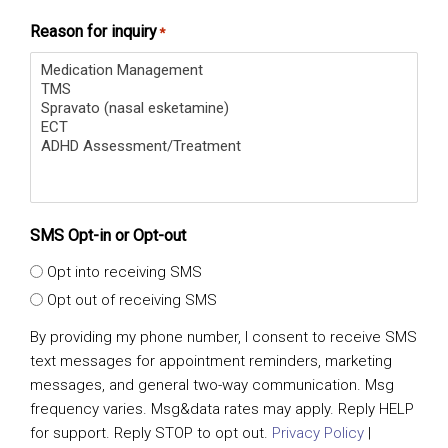
Reason for inquiry
*
SMS Opt-in or Opt-out
Opt into receiving SMS
Opt out of receiving SMS
By providing my phone number, I consent to receive SMS
text messages for appointment reminders, marketing
messages, and general two-way communication. Msg
frequency varies. Msg&data rates may apply. Reply HELP
for support. Reply STOP to opt out.
Privacy Policy
|