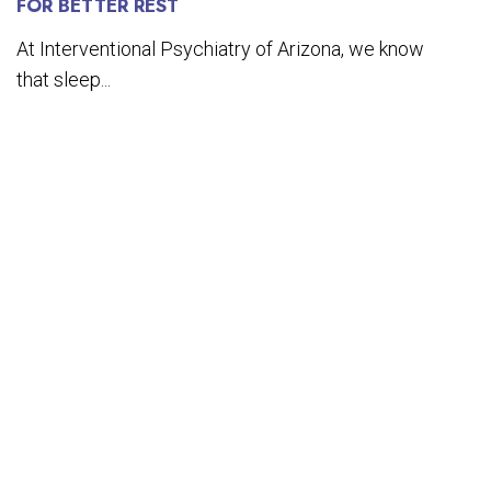
FOR BETTER REST
At Interventional Psychiatry of Arizona, we know
that sleep...