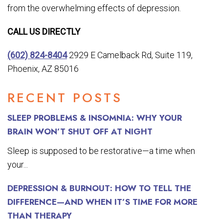
from the overwhelming effects of depression.
CALL US DIRECTLY
(602) 824-8404
2929 E Camelback Rd, Suite 119,
Phoenix, AZ 85016
RECENT POSTS
SLEEP PROBLEMS & INSOMNIA: WHY YOUR
BRAIN WON’T SHUT OFF AT NIGHT
Sleep is supposed to be restorative—a time when
your...
DEPRESSION & BURNOUT: HOW TO TELL THE
DIFFERENCE—AND WHEN IT’S TIME FOR MORE
THAN THERAPY