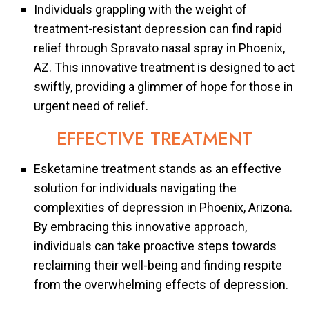
Individuals grappling with the weight of
treatment-resistant depression can find rapid
relief through Spravato nasal spray in Phoenix,
AZ. This innovative treatment is designed to act
swiftly, providing a glimmer of hope for those in
urgent need of relief.
EFFECTIVE TREATMENT
Esketamine treatment stands as an effective
solution for individuals navigating the
complexities of depression in Phoenix, Arizona.
By embracing this innovative approach,
individuals can take proactive steps towards
reclaiming their well-being and finding respite
from the overwhelming effects of depression.