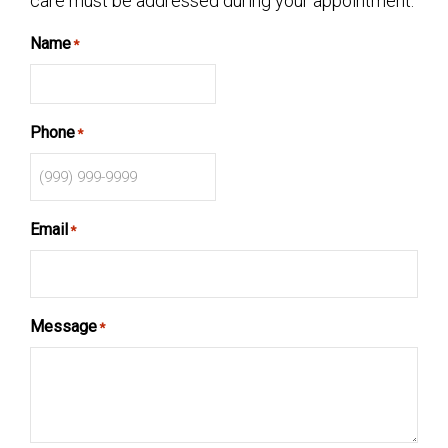
care must be addressed during your appointment.
Name
*
Phone
*
Email
*
Message
*