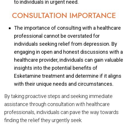
to individuals in urgent need.
CONSULTATION IMPORTANCE
The importance of consulting with a healthcare
professional cannot be overstated for
individuals seeking relief from depression. By
engaging in open and honest discussions with a
healthcare provider, individuals can gain valuable
insights into the potential benefits of
Esketamine treatment and determine if it aligns
with their unique needs and circumstances.
By taking proactive steps and seeking immediate
assistance through consultation with healthcare
professionals, individuals can pave the way towards
finding the relief they urgently seek.