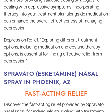
dealing with depressive symptoms. Incorporating
therapy into your treatment plan alongside medication
can enhance the overall effectiveness of managing
depression.
Depression Relief: “Exploring different treatment
options, including medication choices and therapy
options, is essential for finding effective relief from
depression.”
SPRAVATO (ESKETAMINE) NASAL
SPRAY IN PHOENIX, AZ
FAST-ACTING RELIEF
Discover the fast-acting relief provided by Spravato
nasal spray for individuals struggling with treatment-