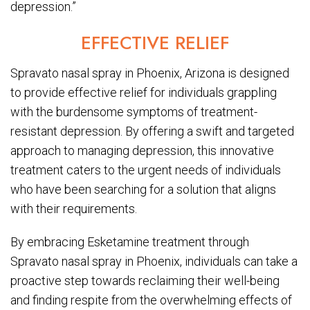
depression.”
EFFECTIVE RELIEF
Spravato nasal spray in Phoenix, Arizona is designed
to provide effective relief for individuals grappling
with the burdensome symptoms of treatment-
resistant depression. By offering a swift and targeted
approach to managing depression, this innovative
treatment caters to the urgent needs of individuals
who have been searching for a solution that aligns
with their requirements.
By embracing Esketamine treatment through
Spravato nasal spray in Phoenix, individuals can take a
proactive step towards reclaiming their well-being
and finding respite from the overwhelming effects of