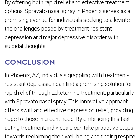
By offering both rapid relief and effective treatment
options, Spravato nasal spray in Phoenix serves as a
promising avenue for individuals seeking to alleviate
the challenges posed by treatment-resistant
depression and major depressive disorder with
suicidal thoughts.
CONCLUSION
In Phoenix, AZ, individuals grappling with treatment-
resistant depression can find a promising solution for
rapid relief through Esketamine treatment, particularly
with Spravato nasal spray. This innovative approach
offers swift and effective depression relief, providing
hope to those in urgent need. By embracing this fast-
acting treatment, individuals can take proactive steps
towards reclaiming their well-being and finding respite