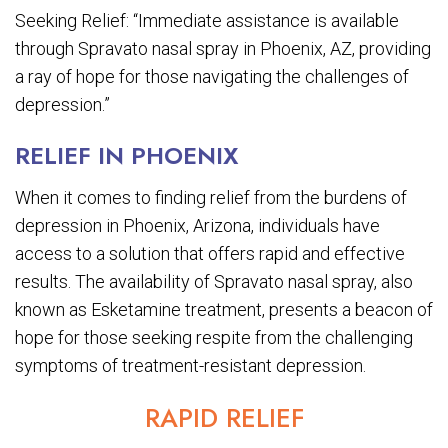
Seeking Relief: “Immediate assistance is available
through Spravato nasal spray in Phoenix, AZ, providing
a ray of hope for those navigating the challenges of
depression.”
RELIEF IN PHOENIX
When it comes to finding relief from the burdens of
depression in Phoenix, Arizona, individuals have
access to a solution that offers rapid and effective
results. The availability of Spravato nasal spray, also
known as Esketamine treatment, presents a beacon of
hope for those seeking respite from the challenging
symptoms of treatment-resistant depression.
RAPID RELIEF